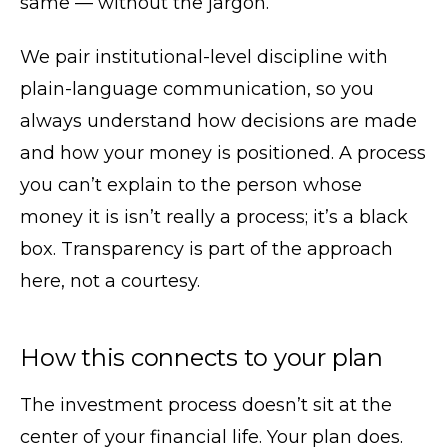
same — without the jargon.
We pair institutional-level discipline with
plain-language communication, so you
always understand how decisions are made
and how your money is positioned. A process
you can’t explain to the person whose
money it is isn’t really a process; it’s a black
box. Transparency is part of the approach
here, not a courtesy.
How this connects to your plan
The investment process doesn’t sit at the
center of your financial life. Your plan does.