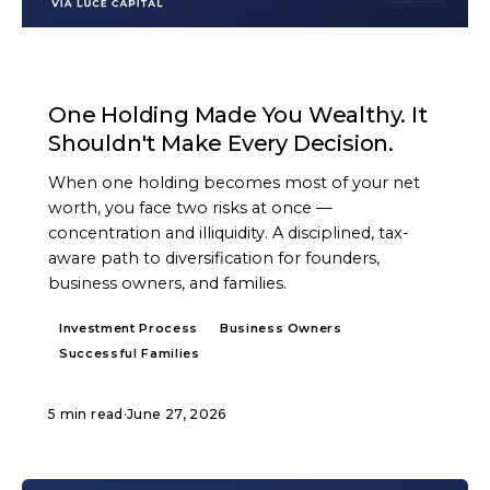
ARTICLE
One Holding Made You Wealthy. It
Shouldn't Make Every Decision.
When one holding becomes most of your net
worth, you face two risks at once —
concentration and illiquidity. A disciplined, tax-
aware path to diversification for founders,
business owners, and families.
Investment Process
Business Owners
Successful Families
5 min read
·
June 27, 2026