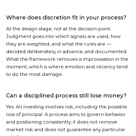
Where does discretion fit in your process?
At the design stage, not at the decision point.
Judgment goes into which signals are used, how
they are weighted, and what the rules are —
decided deliberately, in advance, and documented.
What the framework removes is improvisation in the
moment, which is where emotion and recency tend
to do the most damage.
Can a disciplined process still lose money?
Yes. All investing involves risk, including the possible
loss of principal. A process aims to govern behavior
and positioning consistently; it does not remove
market risk and does not guarantee any particular