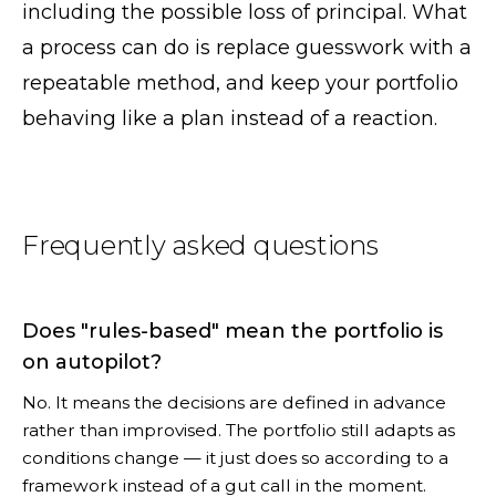
including the possible loss of principal. What
a process can do is replace guesswork with a
repeatable method, and keep your portfolio
behaving like a plan instead of a reaction.
Frequently asked questions
Does "rules-based" mean the portfolio is
on autopilot?
No. It means the decisions are defined in advance
rather than improvised. The portfolio still adapts as
conditions change — it just does so according to a
framework instead of a gut call in the moment.