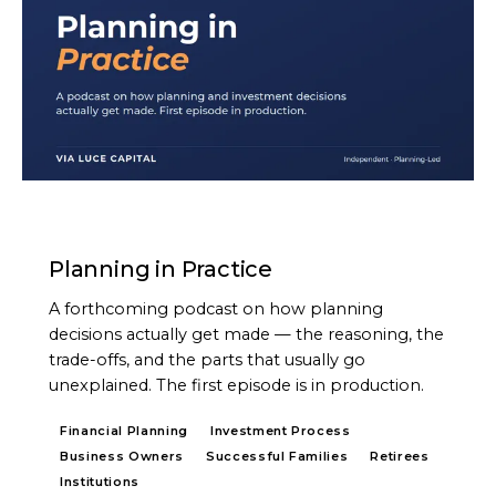
PODCAST
Planning in Practice
A forthcoming podcast on how planning
decisions actually get made — the reasoning, the
trade-offs, and the parts that usually go
unexplained. The first episode is in production.
Financial Planning
Investment Process
Business Owners
Successful Families
Retirees
Institutions