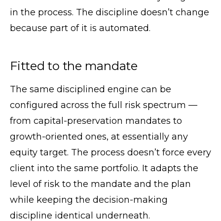
in the process. The discipline doesn’t change
because part of it is automated.
Fitted to the mandate
The same disciplined engine can be
configured across the full risk spectrum —
from capital-preservation mandates to
growth-oriented ones, at essentially any
equity target. The process doesn’t force every
client into the same portfolio. It adapts the
level of risk to the mandate and the plan
while keeping the decision-making
discipline identical underneath.