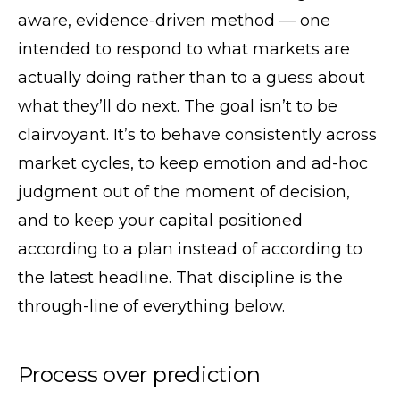
aware, evidence-driven method — one
intended to respond to what markets are
actually doing rather than to a guess about
what they’ll do next. The goal isn’t to be
clairvoyant. It’s to behave consistently across
market cycles, to keep emotion and ad-hoc
judgment out of the moment of decision,
and to keep your capital positioned
according to a plan instead of according to
the latest headline. That discipline is the
through-line of everything below.
Process over prediction