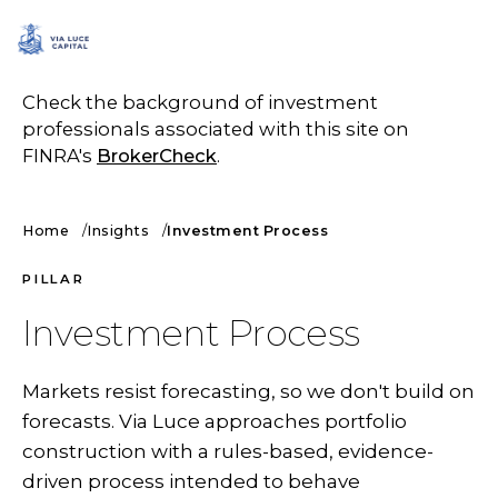
SCHEDULE A CALL
Check the background of investment
professionals associated with this site on
FINRA's
BrokerCheck
.
Home
Insights
Investment Process
PILLAR
Investment Process
Markets resist forecasting, so we don't build on
forecasts. Via Luce approaches portfolio
construction with a rules-based, evidence-
driven process intended to behave