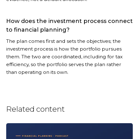
How does the investment process connect
to financial planning?
The plan comes first and sets the objectives; the
investment process is how the portfolio pursues
them. The two are coordinated, including for tax
efficiency, so the portfolio serves the plan rather
than operating on its own.
Related content