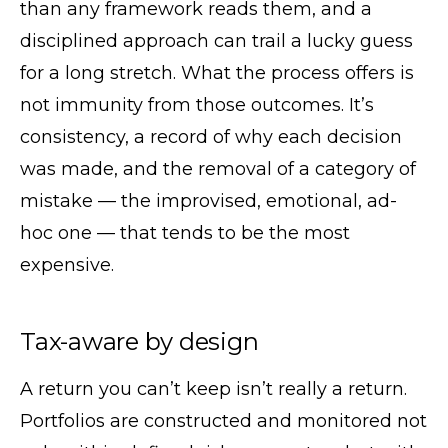
than any framework reads them, and a
disciplined approach can trail a lucky guess
for a long stretch. What the process offers is
not immunity from those outcomes. It’s
consistency, a record of why each decision
was made, and the removal of a category of
mistake — the improvised, emotional, ad-
hoc one — that tends to be the most
expensive.
Tax-aware by design
A return you can’t keep isn’t really a return.
Portfolios are constructed and monitored not