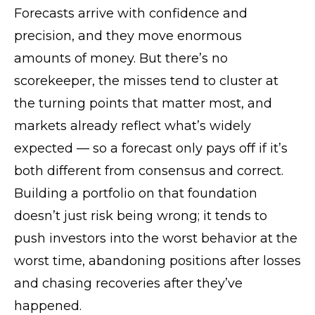
Forecasts arrive with confidence and
precision, and they move enormous
amounts of money. But there’s no
scorekeeper, the misses tend to cluster at
the turning points that matter most, and
markets already reflect what’s widely
expected — so a forecast only pays off if it’s
both different from consensus and correct.
Building a portfolio on that foundation
doesn’t just risk being wrong; it tends to
push investors into the worst behavior at the
worst time, abandoning positions after losses
and chasing recoveries after they’ve
happened.