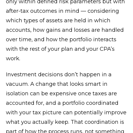
only within defined risk parameters but with
after-tax outcomes in mind — considering
which types of assets are held in which
accounts, how gains and losses are handled
over time, and how the portfolio interacts
with the rest of your plan and your CPA’s
work.
Investment decisions don’t happen in a
vacuum. A change that looks smart in
isolation can be expensive once taxes are
accounted for, and a portfolio coordinated
with your tax picture can potentially improve
what you actually keep. That coordination is
part of how the process runs, not something