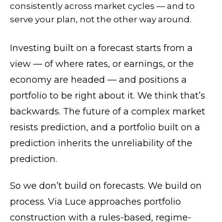
consistently across market cycles — and to
serve your plan, not the other way around.
Investing built on a forecast starts from a
view — of where rates, or earnings, or the
economy are headed — and positions a
portfolio to be right about it. We think that’s
backwards. The future of a complex market
resists prediction, and a portfolio built on a
prediction inherits the unreliability of the
prediction.
So we don’t build on forecasts. We build on
process. Via Luce approaches portfolio
construction with a rules-based, regime-