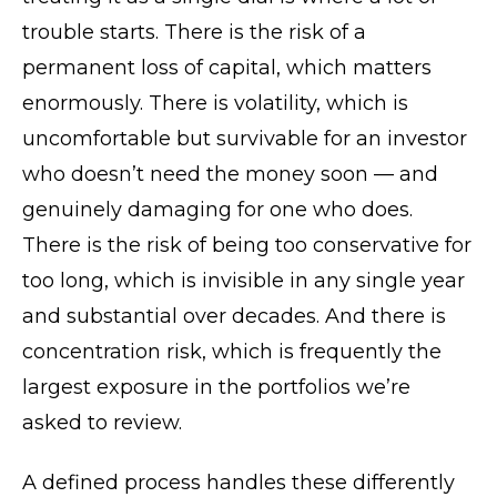
trouble starts. There is the risk of a
permanent loss of capital, which matters
enormously. There is volatility, which is
uncomfortable but survivable for an investor
who doesn’t need the money soon — and
genuinely damaging for one who does.
There is the risk of being too conservative for
too long, which is invisible in any single year
and substantial over decades. And there is
concentration risk, which is frequently the
largest exposure in the portfolios we’re
asked to review.
A defined process handles these differently