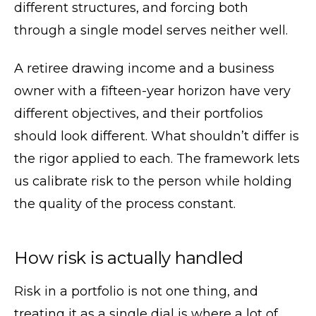
different structures, and forcing both
through a single model serves neither well.
A retiree drawing income and a business
owner with a fifteen-year horizon have very
different objectives, and their portfolios
should look different. What shouldn’t differ is
the rigor applied to each. The framework lets
us calibrate risk to the person while holding
the quality of the process constant.
How risk is actually handled
Risk in a portfolio is not one thing, and
treating it as a single dial is where a lot of