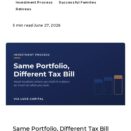
Investment Process
Successful Families
Retirees
5 min read
·
June 27, 2026
ARTICLE
Same Portfolio, Different Tax Bill