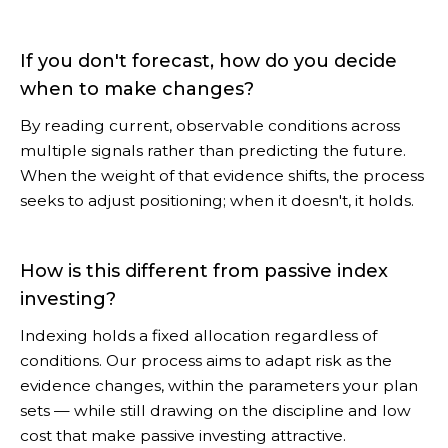
If you don't forecast, how do you decide
when to make changes?
By reading current, observable conditions across
multiple signals rather than predicting the future.
When the weight of that evidence shifts, the process
seeks to adjust positioning; when it doesn't, it holds.
How is this different from passive index
investing?
Indexing holds a fixed allocation regardless of
conditions. Our process aims to adapt risk as the
evidence changes, within the parameters your plan
sets — while still drawing on the discipline and low
cost that make passive investing attractive.