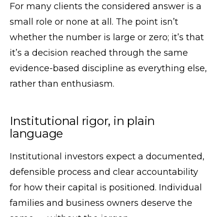
For many clients the considered answer is a
small role or none at all. The point isn’t
whether the number is large or zero; it’s that
it’s a decision reached through the same
evidence-based discipline as everything else,
rather than enthusiasm.
Institutional rigor, in plain
language
Institutional investors expect a documented,
defensible process and clear accountability
for how their capital is positioned. Individual
families and business owners deserve the