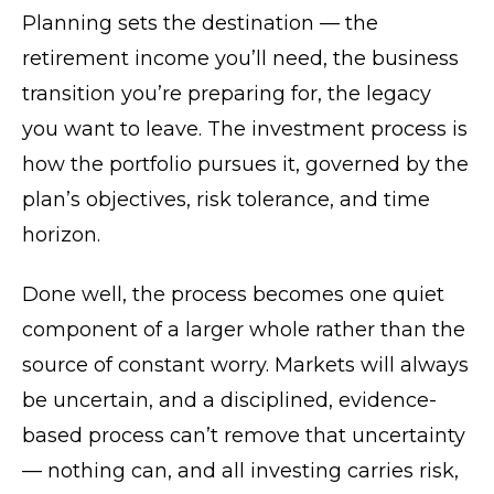
Planning sets the destination — the
retirement income you’ll need, the business
transition you’re preparing for, the legacy
you want to leave. The investment process is
how the portfolio pursues it, governed by the
plan’s objectives, risk tolerance, and time
horizon.
Done well, the process becomes one quiet
component of a larger whole rather than the
source of constant worry. Markets will always
be uncertain, and a disciplined, evidence-
based process can’t remove that uncertainty
— nothing can, and all investing carries risk,