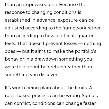
than an improvised one. Because the
response to changing conditions is
established in advance, exposure can be
adjusted according to the framework rather
than according to how a difficult quarter
feels. That doesn’t prevent losses — nothing
does — but it aims to make the portfolio’s
behavior in a drawdown something you
were told about beforehand rather than
something you discover.
It’s worth being plain about the limits. A
rules-based process can be wrong. Signals
can conflict, conditions can change faster