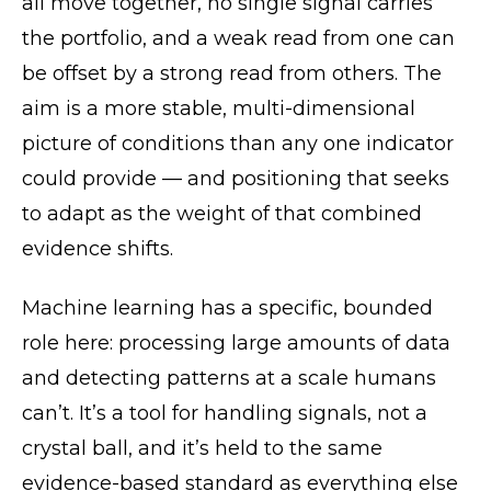
all move together, no single signal carries
the portfolio, and a weak read from one can
be offset by a strong read from others. The
aim is a more stable, multi-dimensional
picture of conditions than any one indicator
could provide — and positioning that seeks
to adapt as the weight of that combined
evidence shifts.
Machine learning has a specific, bounded
role here: processing large amounts of data
and detecting patterns at a scale humans
can’t. It’s a tool for handling signals, not a
crystal ball, and it’s held to the same
evidence-based standard as everything else