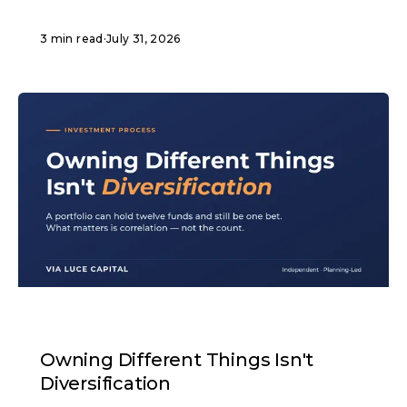
3 min read
·
July 31, 2026
ARTICLE
Owning Different Things Isn't
Diversification