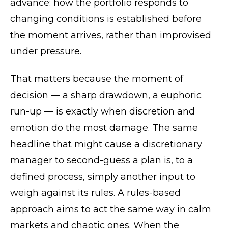
advance: how the portfolio responds to
changing conditions is established before
the moment arrives, rather than improvised
under pressure.
That matters because the moment of
decision — a sharp drawdown, a euphoric
run-up — is exactly when discretion and
emotion do the most damage. The same
headline that might cause a discretionary
manager to second-guess a plan is, to a
defined process, simply another input to
weigh against its rules. A rules-based
approach aims to act the same way in calm
markets and chaotic ones. When the