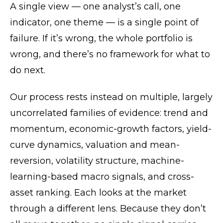
A single view — one analyst’s call, one
indicator, one theme — is a single point of
failure. If it’s wrong, the whole portfolio is
wrong, and there’s no framework for what to
do next.
Our process rests instead on multiple, largely
uncorrelated families of evidence: trend and
momentum, economic-growth factors, yield-
curve dynamics, valuation and mean-
reversion, volatility structure, machine-
learning-based macro signals, and cross-
asset ranking. Each looks at the market
through a different lens. Because they don’t