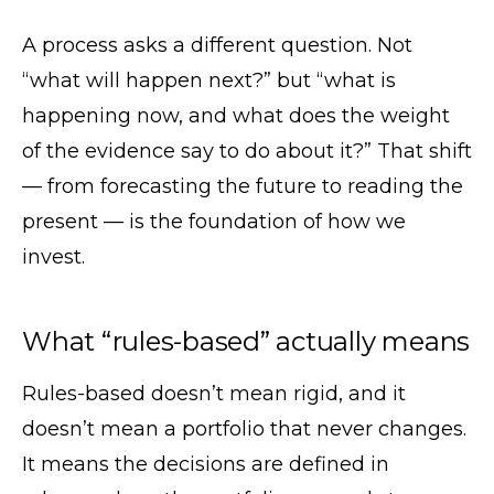
A process asks a different question. Not
“what will happen next?” but “what is
happening now, and what does the weight
of the evidence say to do about it?” That shift
— from forecasting the future to reading the
present — is the foundation of how we
invest.
What “rules-based” actually means
Rules-based doesn’t mean rigid, and it
doesn’t mean a portfolio that never changes.
It means the decisions are defined in