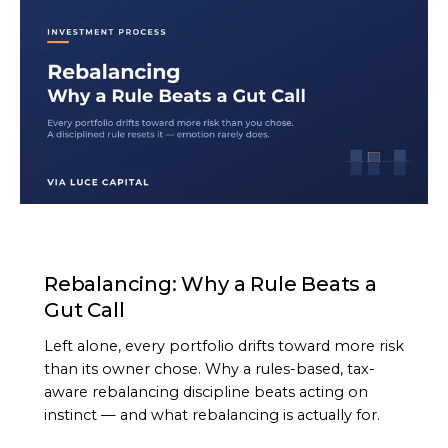
ARTICLE
Rebalancing: Why a Rule Beats a
Gut Call
Left alone, every portfolio drifts toward more risk
than its owner chose. Why a rules-based, tax-
aware rebalancing discipline beats acting on
instinct — and what rebalancing is actually for.