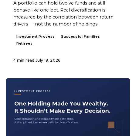
A portfolio can hold twelve funds and still
behave like one bet. Real diversification is
measured by the correlation between return
drivers — not the number of holdings.
Investment Process
Successful Families
Retirees
4 min read
·
July 18, 2026