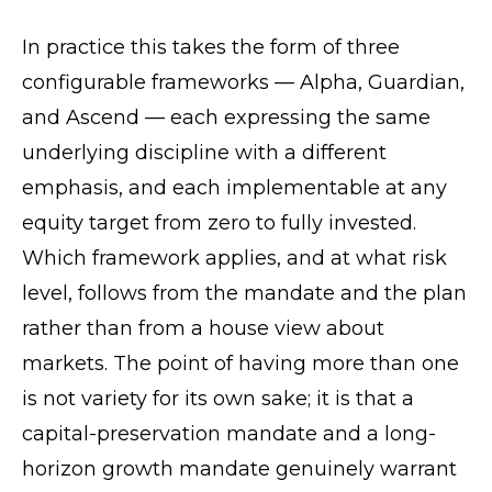
In practice this takes the form of three
configurable frameworks — Alpha, Guardian,
and Ascend — each expressing the same
underlying discipline with a different
emphasis, and each implementable at any
equity target from zero to fully invested.
Which framework applies, and at what risk
level, follows from the mandate and the plan
rather than from a house view about
markets. The point of having more than one
is not variety for its own sake; it is that a
capital-preservation mandate and a long-
horizon growth mandate genuinely warrant