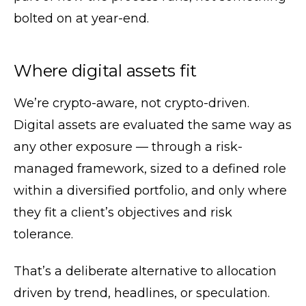
bolted on at year-end.
Where digital assets fit
We’re crypto-aware, not crypto-driven.
Digital assets are evaluated the same way as
any other exposure — through a risk-
managed framework, sized to a defined role
within a diversified portfolio, and only where
they fit a client’s objectives and risk
tolerance.
That’s a deliberate alternative to allocation
driven by trend, headlines, or speculation.