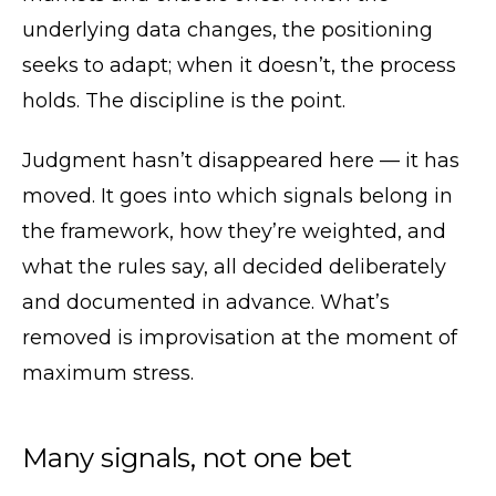
underlying data changes, the positioning
seeks to adapt; when it doesn’t, the process
holds. The discipline is the point.
Judgment hasn’t disappeared here — it has
moved. It goes into which signals belong in
the framework, how they’re weighted, and
what the rules say, all decided deliberately
and documented in advance. What’s
removed is improvisation at the moment of
maximum stress.
Many signals, not one bet