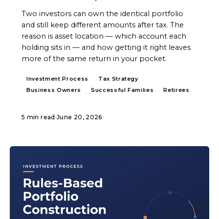
Two investors can own the identical portfolio
and still keep different amounts after tax. The
reason is asset location — which account each
holding sits in — and how getting it right leaves
more of the same return in your pocket.
Investment Process
Tax Strategy
Business Owners
Successful Families
Retirees
5 min read
·
June 20, 2026