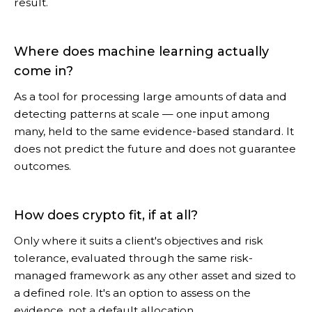
result.
Where does machine learning actually
come in?
As a tool for processing large amounts of data and
detecting patterns at scale — one input among
many, held to the same evidence-based standard. It
does not predict the future and does not guarantee
outcomes.
How does crypto fit, if at all?
Only where it suits a client's objectives and risk
tolerance, evaluated through the same risk-
managed framework as any other asset and sized to
a defined role. It's an option to assess on the
evidence, not a default allocation.