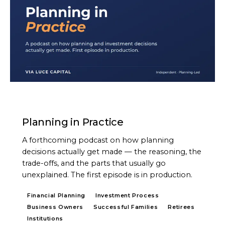
PODCAST
Planning in Practice
A forthcoming podcast on how planning
decisions actually get made — the reasoning, the
trade-offs, and the parts that usually go
unexplained. The first episode is in production.
Financial Planning
Investment Process
Business Owners
Successful Families
Retirees
Institutions