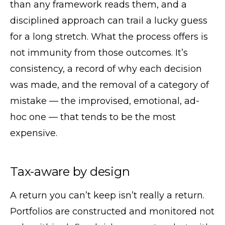
than any framework reads them, and a
disciplined approach can trail a lucky guess
for a long stretch. What the process offers is
not immunity from those outcomes. It’s
consistency, a record of why each decision
was made, and the removal of a category of
mistake — the improvised, emotional, ad-
hoc one — that tends to be the most
expensive.
Tax-aware by design
A return you can’t keep isn’t really a return.
Portfolios are constructed and monitored not