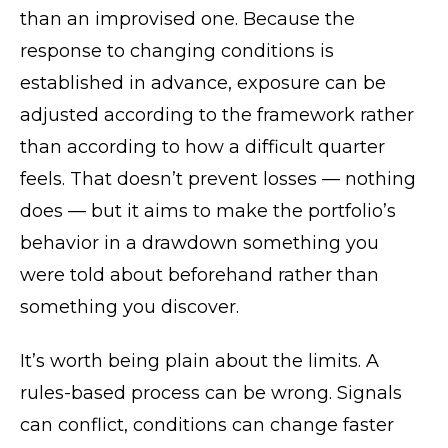
than an improvised one. Because the
response to changing conditions is
established in advance, exposure can be
adjusted according to the framework rather
than according to how a difficult quarter
feels. That doesn’t prevent losses — nothing
does — but it aims to make the portfolio’s
behavior in a drawdown something you
were told about beforehand rather than
something you discover.
It’s worth being plain about the limits. A
rules-based process can be wrong. Signals
can conflict, conditions can change faster