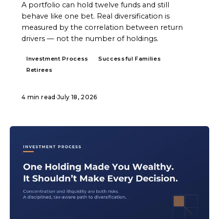
A portfolio can hold twelve funds and still
behave like one bet. Real diversification is
measured by the correlation between return
drivers — not the number of holdings.
Investment Process
Successful Families
Retirees
4 min read
·
July 18, 2026