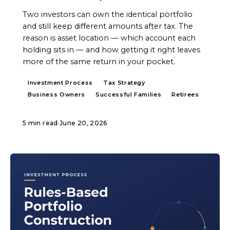
Two investors can own the identical portfolio
and still keep different amounts after tax. The
reason is asset location — which account each
holding sits in — and how getting it right leaves
more of the same return in your pocket.
Investment Process
Tax Strategy
Business Owners
Successful Families
Retirees
5 min read
·
June 20, 2026