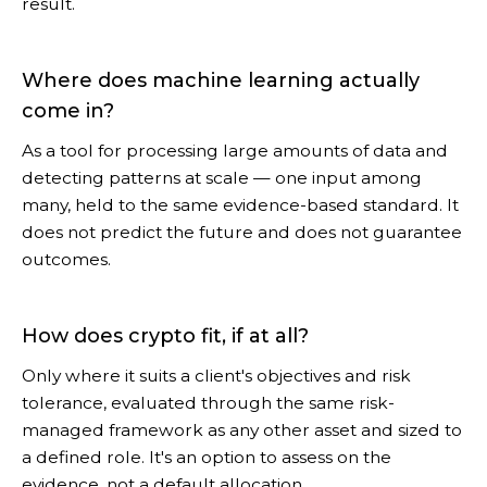
result.
Where does machine learning actually
come in?
As a tool for processing large amounts of data and
detecting patterns at scale — one input among
many, held to the same evidence-based standard. It
does not predict the future and does not guarantee
outcomes.
How does crypto fit, if at all?
Only where it suits a client's objectives and risk
tolerance, evaluated through the same risk-
managed framework as any other asset and sized to
a defined role. It's an option to assess on the
evidence, not a default allocation.