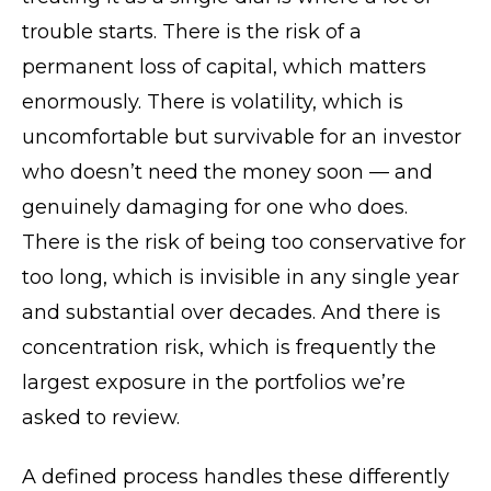
trouble starts. There is the risk of a
permanent loss of capital, which matters
enormously. There is volatility, which is
uncomfortable but survivable for an investor
who doesn’t need the money soon — and
genuinely damaging for one who does.
There is the risk of being too conservative for
too long, which is invisible in any single year
and substantial over decades. And there is
concentration risk, which is frequently the
largest exposure in the portfolios we’re
asked to review.
A defined process handles these differently