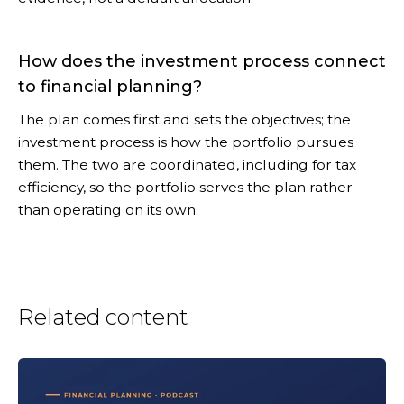
How does the investment process connect
to financial planning?
The plan comes first and sets the objectives; the
investment process is how the portfolio pursues
them. The two are coordinated, including for tax
efficiency, so the portfolio serves the plan rather
than operating on its own.
Related content