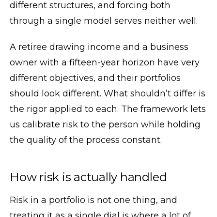
different structures, and forcing both
through a single model serves neither well.
A retiree drawing income and a business
owner with a fifteen-year horizon have very
different objectives, and their portfolios
should look different. What shouldn’t differ is
the rigor applied to each. The framework lets
us calibrate risk to the person while holding
the quality of the process constant.
How risk is actually handled
Risk in a portfolio is not one thing, and
treating it as a single dial is where a lot of