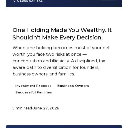
ARTICLE
One Holding Made You Wealthy. It
Shouldn't Make Every Decision.
When one holding becomes most of your net
worth, you face two risks at once —
concentration and illiquidity. A disciplined, tax-
aware path to diversification for founders,
business owners, and families.
Investment Process
Business Owners
Successful Families
5 min read
·
June 27, 2026