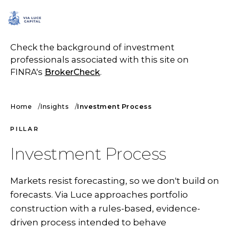
SCHEDULE A CALL
Check the background of investment
professionals associated with this site on
FINRA's
BrokerCheck
.
Home
Insights
Investment Process
PILLAR
Investment Process
Markets resist forecasting, so we don't build on
forecasts. Via Luce approaches portfolio
construction with a rules-based, evidence-
driven process intended to behave