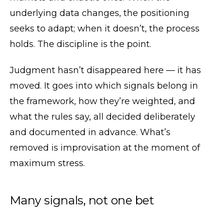
underlying data changes, the positioning
seeks to adapt; when it doesn’t, the process
holds. The discipline is the point.
Judgment hasn’t disappeared here — it has
moved. It goes into which signals belong in
the framework, how they’re weighted, and
what the rules say, all decided deliberately
and documented in advance. What’s
removed is improvisation at the moment of
maximum stress.
Many signals, not one bet