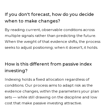
If you don't forecast, how do you decide
when to make changes?
By reading current, observable conditions across
multiple signals rather than predicting the future.
When the weight of that evidence shifts, the process
seeks to adjust positioning; when it doesn't, it holds.
How is this different from passive index
investing?
Indexing holds a fixed allocation regardless of
conditions. Our process aims to adapt risk as the
evidence changes, within the parameters your plan
sets — while still drawing on the discipline and low
cost that make passive investing attractive.