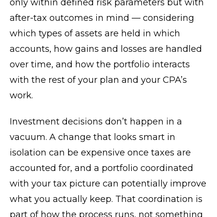
only within defined risk parameters but with
after-tax outcomes in mind — considering
which types of assets are held in which
accounts, how gains and losses are handled
over time, and how the portfolio interacts
with the rest of your plan and your CPA’s
work.
Investment decisions don’t happen in a
vacuum. A change that looks smart in
isolation can be expensive once taxes are
accounted for, and a portfolio coordinated
with your tax picture can potentially improve
what you actually keep. That coordination is
part of how the process runs, not something