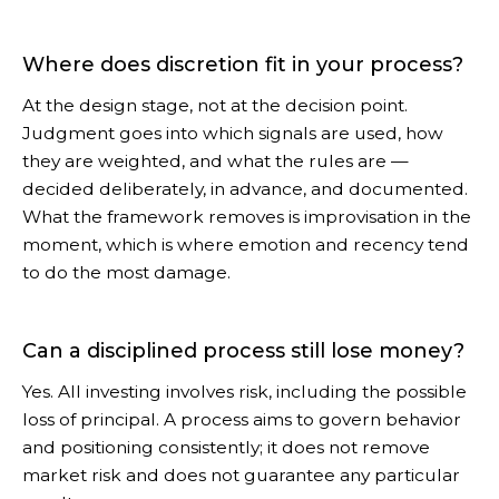
Where does discretion fit in your process?
At the design stage, not at the decision point.
Judgment goes into which signals are used, how
they are weighted, and what the rules are —
decided deliberately, in advance, and documented.
What the framework removes is improvisation in the
moment, which is where emotion and recency tend
to do the most damage.
Can a disciplined process still lose money?
Yes. All investing involves risk, including the possible
loss of principal. A process aims to govern behavior
and positioning consistently; it does not remove
market risk and does not guarantee any particular