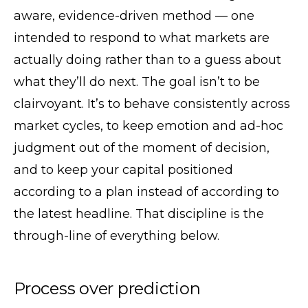
aware, evidence-driven method — one
intended to respond to what markets are
actually doing rather than to a guess about
what they’ll do next. The goal isn’t to be
clairvoyant. It’s to behave consistently across
market cycles, to keep emotion and ad-hoc
judgment out of the moment of decision,
and to keep your capital positioned
according to a plan instead of according to
the latest headline. That discipline is the
through-line of everything below.
Process over prediction