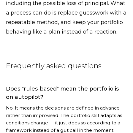
including the possible loss of principal. What
a process can do is replace guesswork with a
repeatable method, and keep your portfolio
behaving like a plan instead of a reaction.
Frequently asked questions
Does "rules-based" mean the portfolio is
on autopilot?
No. It means the decisions are defined in advance
rather than improvised. The portfolio still adapts as
conditions change — it just does so according to a
framework instead of a gut call in the moment.