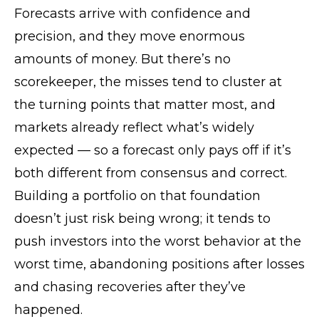
Forecasts arrive with confidence and
precision, and they move enormous
amounts of money. But there’s no
scorekeeper, the misses tend to cluster at
the turning points that matter most, and
markets already reflect what’s widely
expected — so a forecast only pays off if it’s
both different from consensus and correct.
Building a portfolio on that foundation
doesn’t just risk being wrong; it tends to
push investors into the worst behavior at the
worst time, abandoning positions after losses
and chasing recoveries after they’ve
happened.