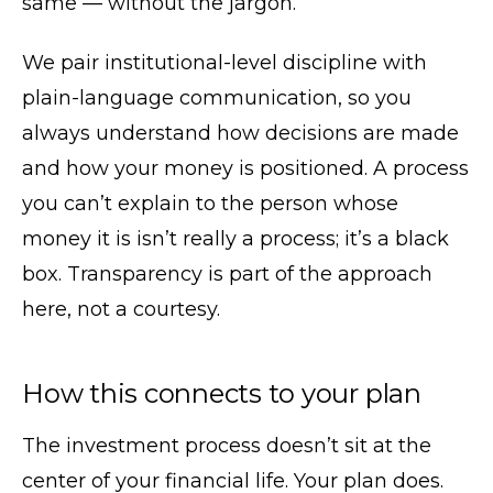
same — without the jargon.
We pair institutional-level discipline with
plain-language communication, so you
always understand how decisions are made
and how your money is positioned. A process
you can’t explain to the person whose
money it is isn’t really a process; it’s a black
box. Transparency is part of the approach
here, not a courtesy.
How this connects to your plan
The investment process doesn’t sit at the
center of your financial life. Your plan does.