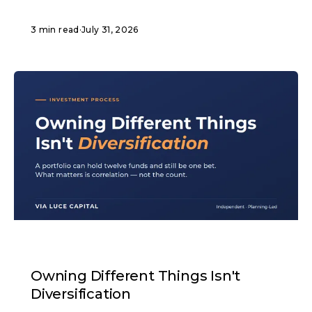
3 min read
·
July 31, 2026
ARTICLE
Owning Different Things Isn't
Diversification