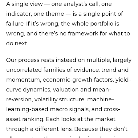
A single view — one analyst’s call, one
indicator, one theme — is a single point of
failure. If it’s wrong, the whole portfolio is
wrong, and there’s no framework for what to
do next.
Our process rests instead on multiple, largely
uncorrelated families of evidence: trend and
momentum, economic-growth factors, yield-
curve dynamics, valuation and mean-
reversion, volatility structure, machine-
learning-based macro signals, and cross-
asset ranking. Each looks at the market
through a different lens. Because they don’t