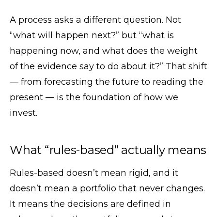
A process asks a different question. Not
“what will happen next?” but “what is
happening now, and what does the weight
of the evidence say to do about it?” That shift
— from forecasting the future to reading the
present — is the foundation of how we
invest.
What “rules-based” actually means
Rules-based doesn’t mean rigid, and it
doesn’t mean a portfolio that never changes.
It means the decisions are defined in