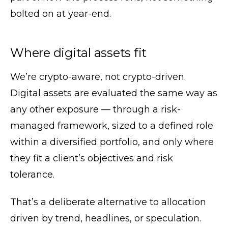
bolted on at year-end.
Where digital assets fit
We’re crypto-aware, not crypto-driven.
Digital assets are evaluated the same way as
any other exposure — through a risk-
managed framework, sized to a defined role
within a diversified portfolio, and only where
they fit a client’s objectives and risk
tolerance.
That’s a deliberate alternative to allocation
driven by trend, headlines, or speculation.