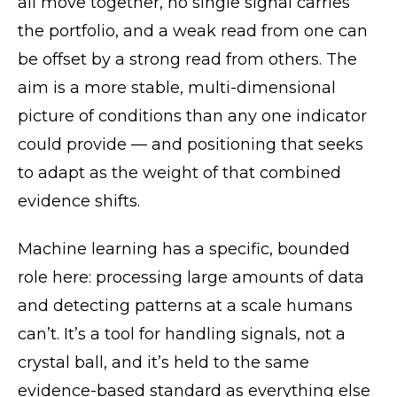
all move together, no single signal carries
the portfolio, and a weak read from one can
be offset by a strong read from others. The
aim is a more stable, multi-dimensional
picture of conditions than any one indicator
could provide — and positioning that seeks
to adapt as the weight of that combined
evidence shifts.
Machine learning has a specific, bounded
role here: processing large amounts of data
and detecting patterns at a scale humans
can’t. It’s a tool for handling signals, not a
crystal ball, and it’s held to the same
evidence-based standard as everything else