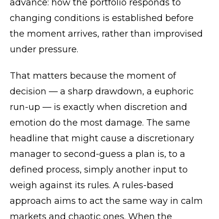
advance: how the portfolio responds to
changing conditions is established before
the moment arrives, rather than improvised
under pressure.
That matters because the moment of
decision — a sharp drawdown, a euphoric
run-up — is exactly when discretion and
emotion do the most damage. The same
headline that might cause a discretionary
manager to second-guess a plan is, to a
defined process, simply another input to
weigh against its rules. A rules-based
approach aims to act the same way in calm
markets and chaotic ones. When the