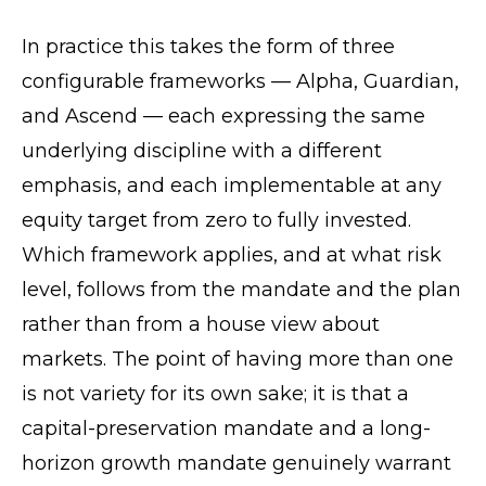
In practice this takes the form of three
configurable frameworks — Alpha, Guardian,
and Ascend — each expressing the same
underlying discipline with a different
emphasis, and each implementable at any
equity target from zero to fully invested.
Which framework applies, and at what risk
level, follows from the mandate and the plan
rather than from a house view about
markets. The point of having more than one
is not variety for its own sake; it is that a
capital-preservation mandate and a long-
horizon growth mandate genuinely warrant