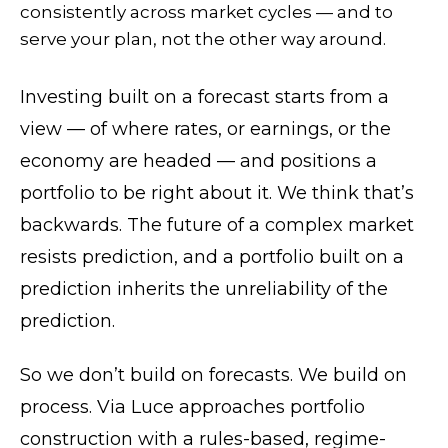
consistently across market cycles — and to
serve your plan, not the other way around.
Investing built on a forecast starts from a
view — of where rates, or earnings, or the
economy are headed — and positions a
portfolio to be right about it. We think that’s
backwards. The future of a complex market
resists prediction, and a portfolio built on a
prediction inherits the unreliability of the
prediction.
So we don’t build on forecasts. We build on
process. Via Luce approaches portfolio
construction with a rules-based, regime-