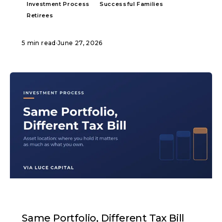
Investment Process
Successful Families
Retirees
5 min read
·
June 27, 2026
ARTICLE
Same Portfolio, Different Tax Bill