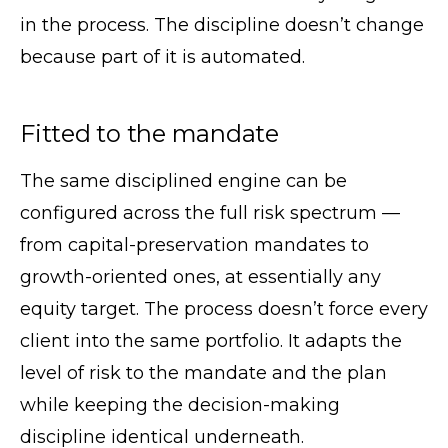
in the process. The discipline doesn’t change
because part of it is automated.
Fitted to the mandate
The same disciplined engine can be
configured across the full risk spectrum —
from capital-preservation mandates to
growth-oriented ones, at essentially any
equity target. The process doesn’t force every
client into the same portfolio. It adapts the
level of risk to the mandate and the plan
while keeping the decision-making
discipline identical underneath.