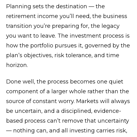
Planning sets the destination — the
retirement income you’ll need, the business
transition you’re preparing for, the legacy
you want to leave. The investment process is
how the portfolio pursues it, governed by the
plan’s objectives, risk tolerance, and time
horizon.
Done well, the process becomes one quiet
component of a larger whole rather than the
source of constant worry. Markets will always
be uncertain, and a disciplined, evidence-
based process can’t remove that uncertainty
— nothing can, and all investing carries risk,