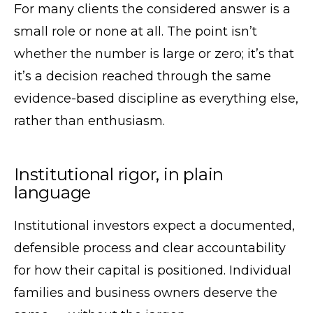
For many clients the considered answer is a
small role or none at all. The point isn’t
whether the number is large or zero; it’s that
it’s a decision reached through the same
evidence-based discipline as everything else,
rather than enthusiasm.
Institutional rigor, in plain
language
Institutional investors expect a documented,
defensible process and clear accountability
for how their capital is positioned. Individual
families and business owners deserve the