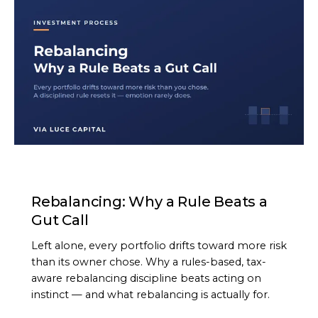
ARTICLE
Rebalancing: Why a Rule Beats a
Gut Call
Left alone, every portfolio drifts toward more risk
than its owner chose. Why a rules-based, tax-
aware rebalancing discipline beats acting on
instinct — and what rebalancing is actually for.