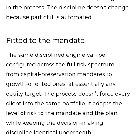
in the process. The discipline doesn’t change
because part of it is automated.
Fitted to the mandate
The same disciplined engine can be
configured across the full risk spectrum —
from capital-preservation mandates to
growth-oriented ones, at essentially any
equity target. The process doesn’t force every
client into the same portfolio. It adapts the
level of risk to the mandate and the plan
while keeping the decision-making
discipline identical underneath.