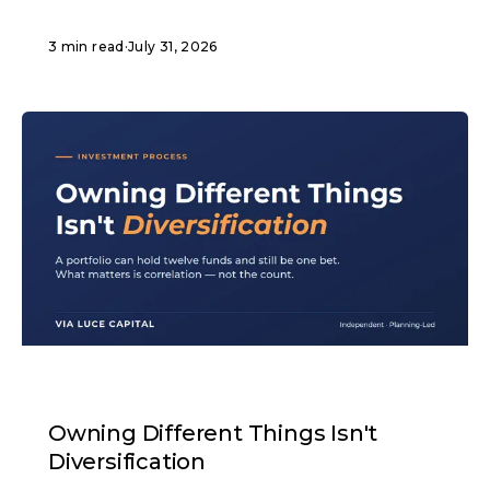
3 min read
·
July 31, 2026
ARTICLE
Owning Different Things Isn't
Diversification