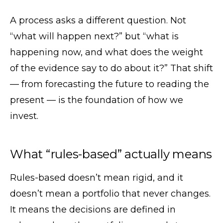
A process asks a different question. Not
“what will happen next?” but “what is
happening now, and what does the weight
of the evidence say to do about it?” That shift
— from forecasting the future to reading the
present — is the foundation of how we
invest.
What “rules-based” actually means
Rules-based doesn’t mean rigid, and it
doesn’t mean a portfolio that never changes.
It means the decisions are defined in