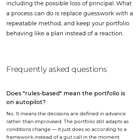
including the possible loss of principal. What
a process can do is replace guesswork with a
repeatable method, and keep your portfolio
behaving like a plan instead of a reaction.
Frequently asked questions
Does "rules-based" mean the portfolio is
on autopilot?
No. It means the decisions are defined in advance
rather than improvised. The portfolio still adapts as
conditions change — it just does so according to a
framework instead of a gut call in the moment.