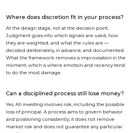
Where does discretion fit in your process?
At the design stage, not at the decision point.
Judgment goes into which signals are used, how
they are weighted, and what the rules are —
decided deliberately, in advance, and documented.
What the framework removes is improvisation in the
moment, which is where emotion and recency tend
to do the most damage.
Can a disciplined process still lose money?
Yes. All investing involves risk, including the possible
loss of principal. A process aims to govern behavior
and positioning consistently; it does not remove
market risk and does not guarantee any particular