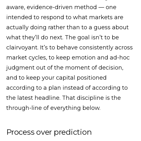
aware, evidence-driven method — one
intended to respond to what markets are
actually doing rather than to a guess about
what they’ll do next. The goal isn’t to be
clairvoyant. It’s to behave consistently across
market cycles, to keep emotion and ad-hoc
judgment out of the moment of decision,
and to keep your capital positioned
according to a plan instead of according to
the latest headline. That discipline is the
through-line of everything below.
Process over prediction