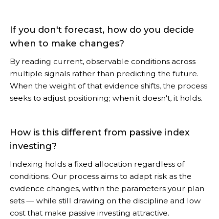
If you don't forecast, how do you decide
when to make changes?
By reading current, observable conditions across
multiple signals rather than predicting the future.
When the weight of that evidence shifts, the process
seeks to adjust positioning; when it doesn't, it holds.
How is this different from passive index
investing?
Indexing holds a fixed allocation regardless of
conditions. Our process aims to adapt risk as the
evidence changes, within the parameters your plan
sets — while still drawing on the discipline and low
cost that make passive investing attractive.