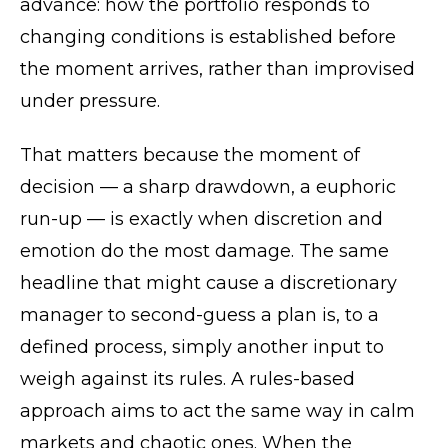
advance: how the portfolio responds to
changing conditions is established before
the moment arrives, rather than improvised
under pressure.
That matters because the moment of
decision — a sharp drawdown, a euphoric
run-up — is exactly when discretion and
emotion do the most damage. The same
headline that might cause a discretionary
manager to second-guess a plan is, to a
defined process, simply another input to
weigh against its rules. A rules-based
approach aims to act the same way in calm
markets and chaotic ones. When the