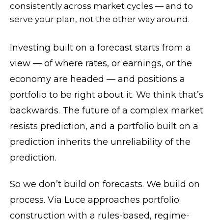
consistently across market cycles — and to
serve your plan, not the other way around.
Investing built on a forecast starts from a
view — of where rates, or earnings, or the
economy are headed — and positions a
portfolio to be right about it. We think that’s
backwards. The future of a complex market
resists prediction, and a portfolio built on a
prediction inherits the unreliability of the
prediction.
So we don’t build on forecasts. We build on
process. Via Luce approaches portfolio
construction with a rules-based, regime-