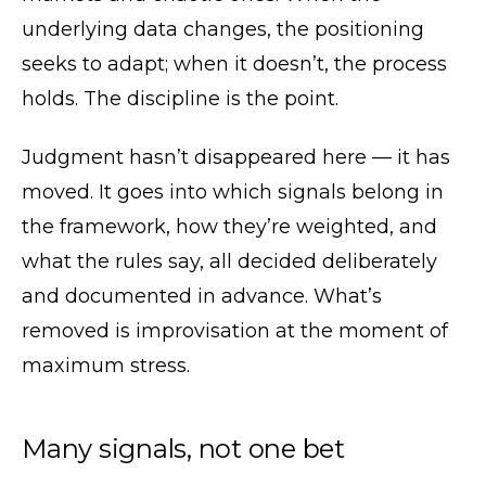
underlying data changes, the positioning
seeks to adapt; when it doesn’t, the process
holds. The discipline is the point.
Judgment hasn’t disappeared here — it has
moved. It goes into which signals belong in
the framework, how they’re weighted, and
what the rules say, all decided deliberately
and documented in advance. What’s
removed is improvisation at the moment of
maximum stress.
Many signals, not one bet