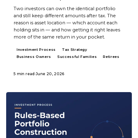
Two investors can own the identical portfolio
and still keep different amounts after tax. The
reason is asset location — which account each
holding sits in — and how getting it right leaves
more of the same return in your pocket.
Investment Process
Tax Strategy
Business Owners
Successful Families
Retirees
5 min read
·
June 20, 2026