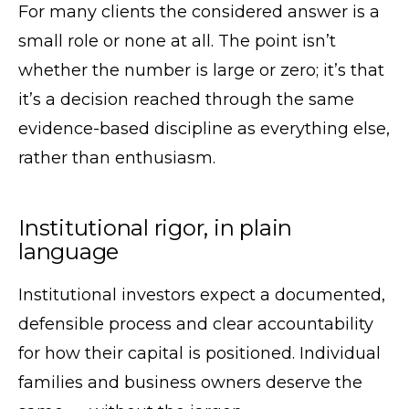
For many clients the considered answer is a
small role or none at all. The point isn’t
whether the number is large or zero; it’s that
it’s a decision reached through the same
evidence-based discipline as everything else,
rather than enthusiasm.
Institutional rigor, in plain
language
Institutional investors expect a documented,
defensible process and clear accountability
for how their capital is positioned. Individual
families and business owners deserve the