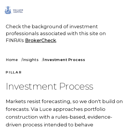
SCHEDULE A CALL
Check the background of investment
professionals associated with this site on
FINRA's
BrokerCheck
.
Home
Insights
Investment Process
PILLAR
Investment Process
Markets resist forecasting, so we don't build on
forecasts. Via Luce approaches portfolio
construction with a rules-based, evidence-
driven process intended to behave