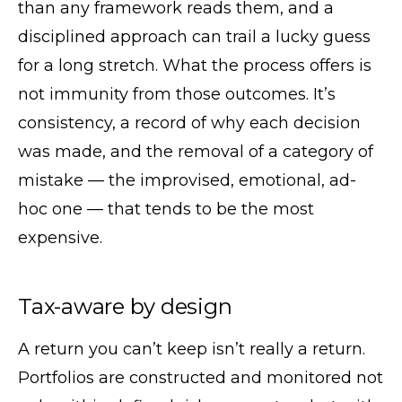
than any framework reads them, and a
disciplined approach can trail a lucky guess
for a long stretch. What the process offers is
not immunity from those outcomes. It’s
consistency, a record of why each decision
was made, and the removal of a category of
mistake — the improvised, emotional, ad-
hoc one — that tends to be the most
expensive.
Tax-aware by design
A return you can’t keep isn’t really a return.
Portfolios are constructed and monitored not