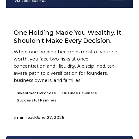
ARTICLE
One Holding Made You Wealthy. It
Shouldn't Make Every Decision.
When one holding becomes most of your net
worth, you face two risks at once —
concentration and illiquidity. A disciplined, tax-
aware path to diversification for founders,
business owners, and families.
Investment Process
Business Owners
Successful Families
5 min read
·
June 27, 2026