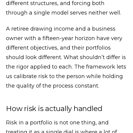
different structures, and forcing both
through a single model serves neither well.
A retiree drawing income and a business
owner with a fifteen-year horizon have very
different objectives, and their portfolios
should look different. What shouldn’t differ is
the rigor applied to each. The framework lets
us calibrate risk to the person while holding
the quality of the process constant.
How risk is actually handled
Risk in a portfolio is not one thing, and
treating it as a single dial is where a lot of