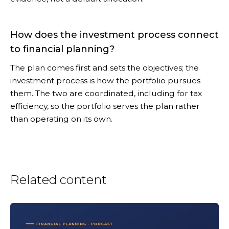
How does the investment process connect
to financial planning?
The plan comes first and sets the objectives; the
investment process is how the portfolio pursues
them. The two are coordinated, including for tax
efficiency, so the portfolio serves the plan rather
than operating on its own.
Related content