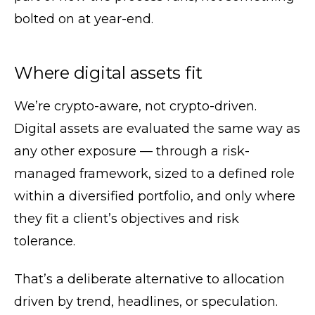
bolted on at year-end.
Where digital assets fit
We’re crypto-aware, not crypto-driven.
Digital assets are evaluated the same way as
any other exposure — through a risk-
managed framework, sized to a defined role
within a diversified portfolio, and only where
they fit a client’s objectives and risk
tolerance.
That’s a deliberate alternative to allocation
driven by trend, headlines, or speculation.