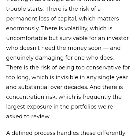
trouble starts. There is the risk of a
permanent loss of capital, which matters
enormously. There is volatility, which is
uncomfortable but survivable for an investor
who doesn’t need the money soon — and
genuinely damaging for one who does.
There is the risk of being too conservative for
too long, which is invisible in any single year
and substantial over decades. And there is
concentration risk, which is frequently the
largest exposure in the portfolios we’re
asked to review.
A defined process handles these differently