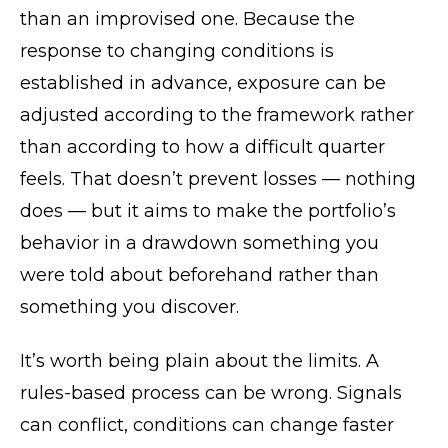
than an improvised one. Because the
response to changing conditions is
established in advance, exposure can be
adjusted according to the framework rather
than according to how a difficult quarter
feels. That doesn’t prevent losses — nothing
does — but it aims to make the portfolio’s
behavior in a drawdown something you
were told about beforehand rather than
something you discover.
It’s worth being plain about the limits. A
rules-based process can be wrong. Signals
can conflict, conditions can change faster