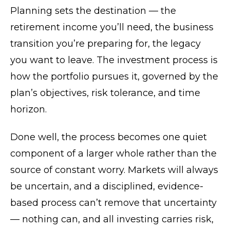
Planning sets the destination — the
retirement income you’ll need, the business
transition you’re preparing for, the legacy
you want to leave. The investment process is
how the portfolio pursues it, governed by the
plan’s objectives, risk tolerance, and time
horizon.
Done well, the process becomes one quiet
component of a larger whole rather than the
source of constant worry. Markets will always
be uncertain, and a disciplined, evidence-
based process can’t remove that uncertainty
— nothing can, and all investing carries risk,