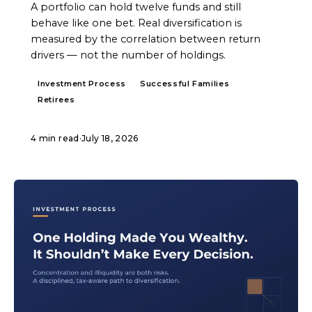
A portfolio can hold twelve funds and still
behave like one bet. Real diversification is
measured by the correlation between return
drivers — not the number of holdings.
Investment Process
Successful Families
Retirees
4 min read
·
July 18, 2026