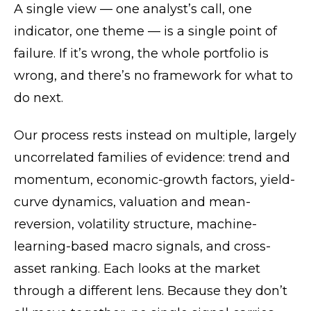
A single view — one analyst’s call, one
indicator, one theme — is a single point of
failure. If it’s wrong, the whole portfolio is
wrong, and there’s no framework for what to
do next.
Our process rests instead on multiple, largely
uncorrelated families of evidence: trend and
momentum, economic-growth factors, yield-
curve dynamics, valuation and mean-
reversion, volatility structure, machine-
learning-based macro signals, and cross-
asset ranking. Each looks at the market
through a different lens. Because they don’t