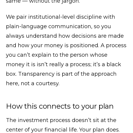
same — without the jargon.
We pair institutional-level discipline with
plain-language communication, so you
always understand how decisions are made
and how your money is positioned. A process
you can’t explain to the person whose
money it is isn’t really a process; it’s a black
box. Transparency is part of the approach
here, not a courtesy.
How this connects to your plan
The investment process doesn’t sit at the
center of your financial life. Your plan does.