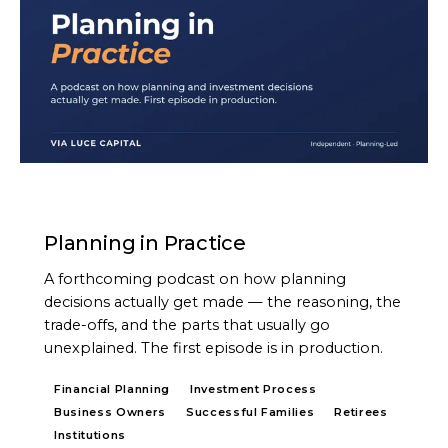
PODCAST
Planning in Practice
A forthcoming podcast on how planning
decisions actually get made — the reasoning, the
trade-offs, and the parts that usually go
unexplained. The first episode is in production.
Financial Planning
Investment Process
Business Owners
Successful Families
Retirees
Institutions