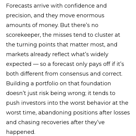
Forecasts arrive with confidence and
precision, and they move enormous
amounts of money. But there’s no
scorekeeper, the misses tend to cluster at
the turning points that matter most, and
markets already reflect what’s widely
expected — so a forecast only pays off if it’s
both different from consensus and correct.
Building a portfolio on that foundation
doesn’t just risk being wrong; it tends to
push investors into the worst behavior at the
worst time, abandoning positions after losses
and chasing recoveries after they’ve
happened.