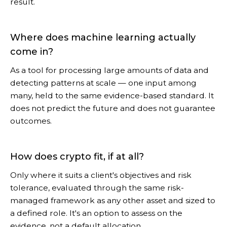
result.
Where does machine learning actually
come in?
As a tool for processing large amounts of data and
detecting patterns at scale — one input among
many, held to the same evidence-based standard. It
does not predict the future and does not guarantee
outcomes.
How does crypto fit, if at all?
Only where it suits a client's objectives and risk
tolerance, evaluated through the same risk-
managed framework as any other asset and sized to
a defined role. It's an option to assess on the
evidence, not a default allocation.