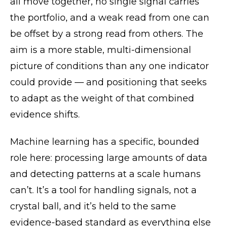
all move together, no single signal carries
the portfolio, and a weak read from one can
be offset by a strong read from others. The
aim is a more stable, multi-dimensional
picture of conditions than any one indicator
could provide — and positioning that seeks
to adapt as the weight of that combined
evidence shifts.
Machine learning has a specific, bounded
role here: processing large amounts of data
and detecting patterns at a scale humans
can’t. It’s a tool for handling signals, not a
crystal ball, and it’s held to the same
evidence-based standard as everything else