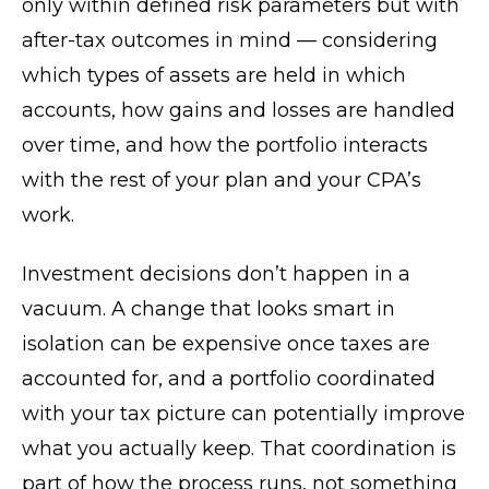
only within defined risk parameters but with
after-tax outcomes in mind — considering
which types of assets are held in which
accounts, how gains and losses are handled
over time, and how the portfolio interacts
with the rest of your plan and your CPA’s
work.
Investment decisions don’t happen in a
vacuum. A change that looks smart in
isolation can be expensive once taxes are
accounted for, and a portfolio coordinated
with your tax picture can potentially improve
what you actually keep. That coordination is
part of how the process runs, not something