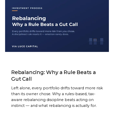
ARTICLE
Rebalancing: Why a Rule Beats a
Gut Call
Left alone, every portfolio drifts toward more risk
than its owner chose. Why a rules-based, tax-
aware rebalancing discipline beats acting on
instinct — and what rebalancing is actually for.