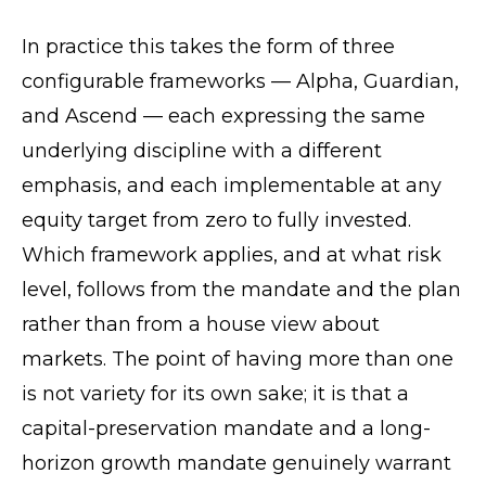
In practice this takes the form of three
configurable frameworks — Alpha, Guardian,
and Ascend — each expressing the same
underlying discipline with a different
emphasis, and each implementable at any
equity target from zero to fully invested.
Which framework applies, and at what risk
level, follows from the mandate and the plan
rather than from a house view about
markets. The point of having more than one
is not variety for its own sake; it is that a
capital-preservation mandate and a long-
horizon growth mandate genuinely warrant