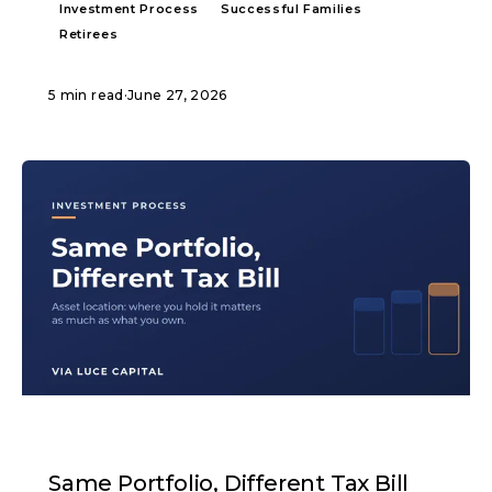
Investment Process
Successful Families
Retirees
5 min read
·
June 27, 2026
ARTICLE
Same Portfolio, Different Tax Bill