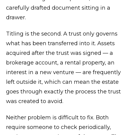
carefully drafted document sitting in a
drawer.
Titling is the second. A trust only governs
what has been transferred into it. Assets
acquired after the trust was signed — a
brokerage account, a rental property, an
interest in a new venture — are frequently
left outside it, which can mean the estate
goes through exactly the process the trust
was created to avoid.
Neither problem is difficult to fix. Both
require someone to check periodically,