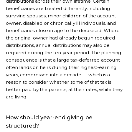
distributions across their own lifetime. Certain
beneficiaries are treated differently, including
surviving spouses, minor children of the account
owner, disabled or chronically ill individuals, and
beneficiaries close in age to the deceased. Where
the original owner had already begun required
distributions, annual distributions may also be
required during the ten-year period. The planning
consequence is that a large tax-deferred account
often lands on heirs during their highest-earning
years, compressed into a decade — which is a
reason to consider whether some of that tax is
better paid by the parents, at their rates, while they
are living.
How should year-end giving be
structured?