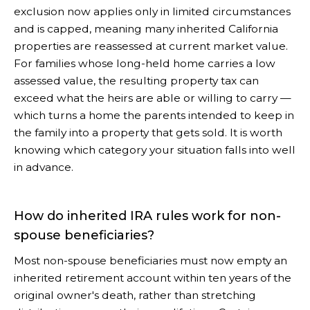
exclusion now applies only in limited circumstances
and is capped, meaning many inherited California
properties are reassessed at current market value.
For families whose long-held home carries a low
assessed value, the resulting property tax can
exceed what the heirs are able or willing to carry —
which turns a home the parents intended to keep in
the family into a property that gets sold. It is worth
knowing which category your situation falls into well
in advance.
How do inherited IRA rules work for non-
spouse beneficiaries?
Most non-spouse beneficiaries must now empty an
inherited retirement account within ten years of the
original owner's death, rather than stretching