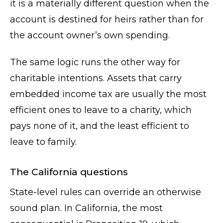
it is a materially different question when the
account is destined for heirs rather than for
the account owner’s own spending.
The same logic runs the other way for
charitable intentions. Assets that carry
embedded income tax are usually the most
efficient ones to leave to a charity, which
pays none of it, and the least efficient to
leave to family.
The California questions
State-level rules can override an otherwise
sound plan. In California, the most