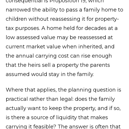
consequential is Proposition 19, which
narrowed the ability to pass a family home to
children without reassessing it for property-
tax purposes. A home held for decades at a
low assessed value may be reassessed at
current market value when inherited, and
the annual carrying cost can rise enough
that the heirs sell a property the parents
assumed would stay in the family.
Where that applies, the planning question is
practical rather than legal: does the family
actually want to keep the property, and if so,
is there a source of liquidity that makes
carrying it feasible? The answer is often that