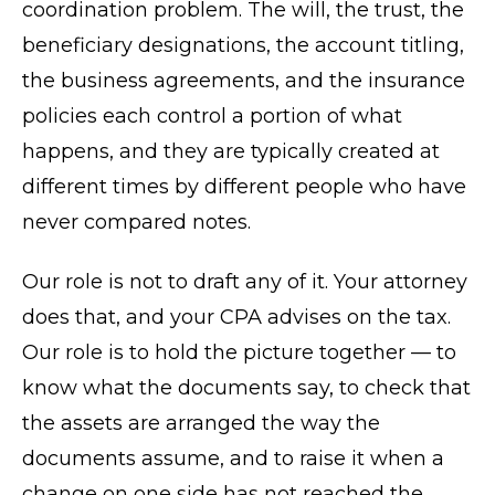
coordination problem. The will, the trust, the
beneficiary designations, the account titling,
the business agreements, and the insurance
policies each control a portion of what
happens, and they are typically created at
different times by different people who have
never compared notes.
Our role is not to draft any of it. Your attorney
does that, and your CPA advises on the tax.
Our role is to hold the picture together — to
know what the documents say, to check that
the assets are arranged the way the
documents assume, and to raise it when a
change on one side has not reached the