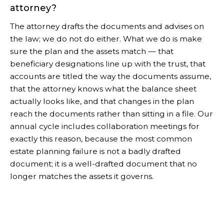
attorney?
The attorney drafts the documents and advises on
the law; we do not do either. What we do is make
sure the plan and the assets match — that
beneficiary designations line up with the trust, that
accounts are titled the way the documents assume,
that the attorney knows what the balance sheet
actually looks like, and that changes in the plan
reach the documents rather than sitting in a file. Our
annual cycle includes collaboration meetings for
exactly this reason, because the most common
estate planning failure is not a badly drafted
document; it is a well-drafted document that no
longer matches the assets it governs.