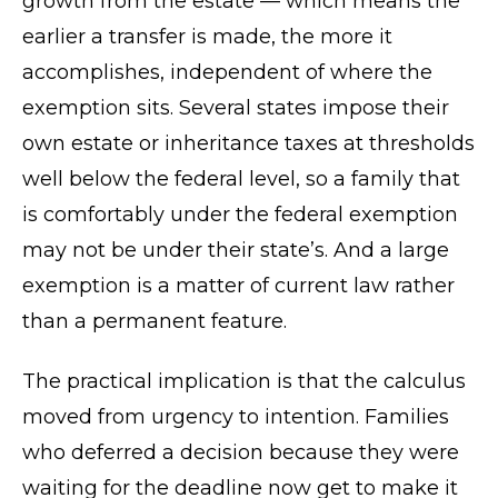
growth from the estate — which means the
earlier a transfer is made, the more it
accomplishes, independent of where the
exemption sits. Several states impose their
own estate or inheritance taxes at thresholds
well below the federal level, so a family that
is comfortably under the federal exemption
may not be under their state’s. And a large
exemption is a matter of current law rather
than a permanent feature.
The practical implication is that the calculus
moved from urgency to intention. Families
who deferred a decision because they were
waiting for the deadline now get to make it