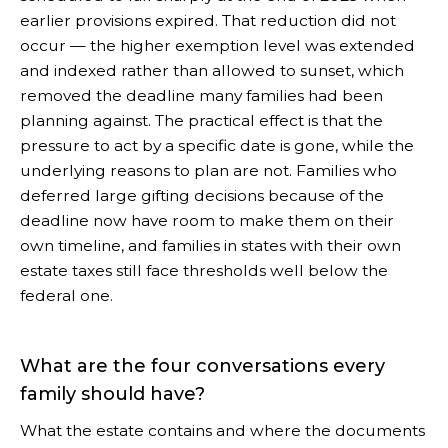
earlier provisions expired. That reduction did not
occur — the higher exemption level was extended
and indexed rather than allowed to sunset, which
removed the deadline many families had been
planning against. The practical effect is that the
pressure to act by a specific date is gone, while the
underlying reasons to plan are not. Families who
deferred large gifting decisions because of the
deadline now have room to make them on their
own timeline, and families in states with their own
estate taxes still face thresholds well below the
federal one.
What are the four conversations every
family should have?
What the estate contains and where the documents