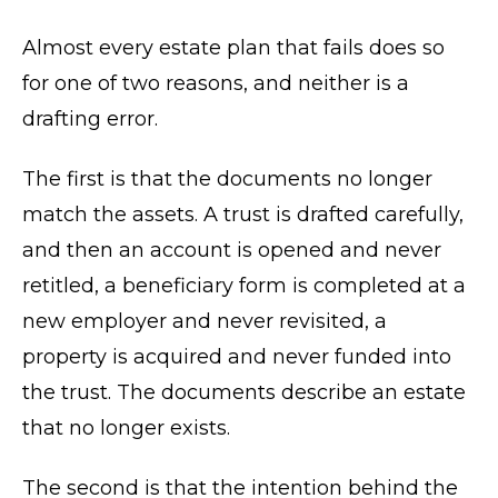
Almost every estate plan that fails does so
for one of two reasons, and neither is a
drafting error.
The first is that the documents no longer
match the assets. A trust is drafted carefully,
and then an account is opened and never
retitled, a beneficiary form is completed at a
new employer and never revisited, a
property is acquired and never funded into
the trust. The documents describe an estate
that no longer exists.
The second is that the intention behind the