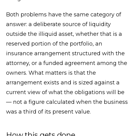
Both problems have the same category of
answer: a deliberate source of liquidity
outside the illiquid asset, whether that is a
reserved portion of the portfolio, an
insurance arrangement structured with the
attorney, or a funded agreement among the
owners. What matters is that the
arrangement exists and is sized against a
current view of what the obligations will be
— not a figure calculated when the business
was a third of its present value.
How this gets done