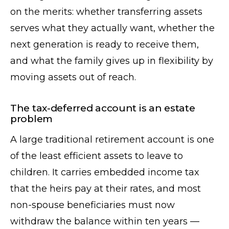
on the merits: whether transferring assets
serves what they actually want, whether the
next generation is ready to receive them,
and what the family gives up in flexibility by
moving assets out of reach.
The tax-deferred account is an estate
problem
A large traditional retirement account is one
of the least efficient assets to leave to
children. It carries embedded income tax
that the heirs pay at their rates, and most
non-spouse beneficiaries must now
withdraw the balance within ten years —