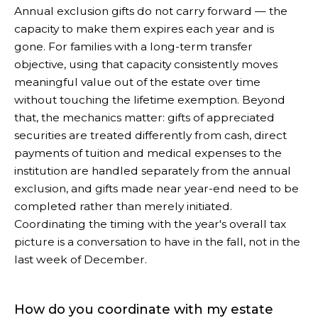
Annual exclusion gifts do not carry forward — the
capacity to make them expires each year and is
gone. For families with a long-term transfer
objective, using that capacity consistently moves
meaningful value out of the estate over time
without touching the lifetime exemption. Beyond
that, the mechanics matter: gifts of appreciated
securities are treated differently from cash, direct
payments of tuition and medical expenses to the
institution are handled separately from the annual
exclusion, and gifts made near year-end need to be
completed rather than merely initiated.
Coordinating the timing with the year's overall tax
picture is a conversation to have in the fall, not in the
last week of December.
How do you coordinate with my estate