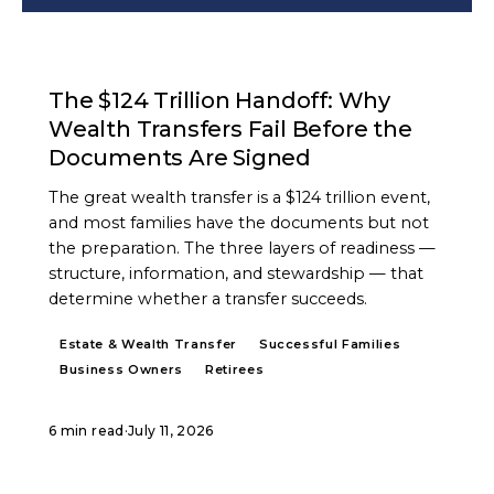
ARTICLE
The $124 Trillion Handoff: Why
Wealth Transfers Fail Before the
Documents Are Signed
The great wealth transfer is a $124 trillion event,
and most families have the documents but not
the preparation. The three layers of readiness —
structure, information, and stewardship — that
determine whether a transfer succeeds.
Estate & Wealth Transfer
Successful Families
Business Owners
Retirees
6 min read
·
July 11, 2026