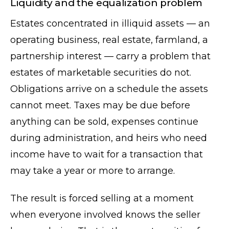
Liquidity and the equalization problem
Estates concentrated in illiquid assets — an
operating business, real estate, farmland, a
partnership interest — carry a problem that
estates of marketable securities do not.
Obligations arrive on a schedule the assets
cannot meet. Taxes may be due before
anything can be sold, expenses continue
during administration, and heirs who need
income have to wait for a transaction that
may take a year or more to arrange.
The result is forced selling at a moment
when everyone involved knows the seller