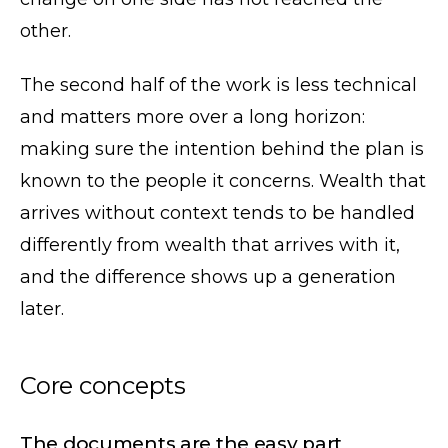
other.
The second half of the work is less technical
and matters more over a long horizon:
making sure the intention behind the plan is
known to the people it concerns. Wealth that
arrives without context tends to be handled
differently from wealth that arrives with it,
and the difference shows up a generation
later.
Core concepts
The documents are the easy part