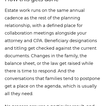
Estate work runs on the same annual
cadence as the rest of the planning
relationship, with a defined place for
collaboration meetings alongside your
attorney and CPA. Beneficiary designations
and titling get checked against the current
documents. Changes in the family, the
balance sheet, or the law get raised while
there is time to respond. And the
conversations that families tend to postpone
get a place on the agenda, which is usually
all they need.