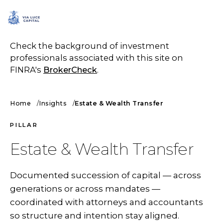
SCHEDULE A CALL
Check the background of investment
professionals associated with this site on
FINRA's
BrokerCheck
.
Home
Insights
Estate & Wealth Transfer
PILLAR
Estate & Wealth Transfer
Documented succession of capital — across
generations or across mandates —
coordinated with attorneys and accountants
so structure and intention stay aligned.