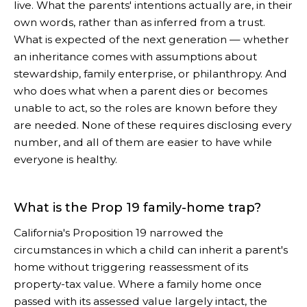
live. What the parents' intentions actually are, in their
own words, rather than as inferred from a trust.
What is expected of the next generation — whether
an inheritance comes with assumptions about
stewardship, family enterprise, or philanthropy. And
who does what when a parent dies or becomes
unable to act, so the roles are known before they
are needed. None of these requires disclosing every
number, and all of them are easier to have while
everyone is healthy.
What is the Prop 19 family-home trap?
California's Proposition 19 narrowed the
circumstances in which a child can inherit a parent's
home without triggering reassessment of its
property-tax value. Where a family home once
passed with its assessed value largely intact, the