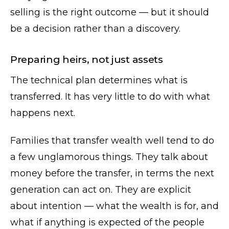
selling is the right outcome — but it should
be a decision rather than a discovery.
Preparing heirs, not just assets
The technical plan determines what is
transferred. It has very little to do with what
happens next.
Families that transfer wealth well tend to do
a few unglamorous things. They talk about
money before the transfer, in terms the next
generation can act on. They are explicit
about intention — what the wealth is for, and
what if anything is expected of the people