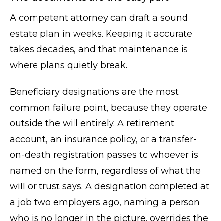
A competent attorney can draft a sound
estate plan in weeks. Keeping it accurate
takes decades, and that maintenance is
where plans quietly break.
Beneficiary designations are the most
common failure point, because they operate
outside the will entirely. A retirement
account, an insurance policy, or a transfer-
on-death registration passes to whoever is
named on the form, regardless of what the
will or trust says. A designation completed at
a job two employers ago, naming a person
who is no longer in the picture, overrides the