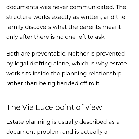
documents was never communicated. The
structure works exactly as written, and the
family discovers what the parents meant
only after there is no one left to ask.
Both are preventable. Neither is prevented
by legal drafting alone, which is why estate
work sits inside the planning relationship
rather than being handed off to it.
The Via Luce point of view
Estate planning is usually described as a
document problem and is actually a