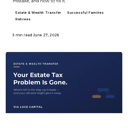
mistake, and how to fix it.
Estate & Wealth Transfer
Successful Families
Retirees
5 min read
·
June 27, 2026
ARTICLE