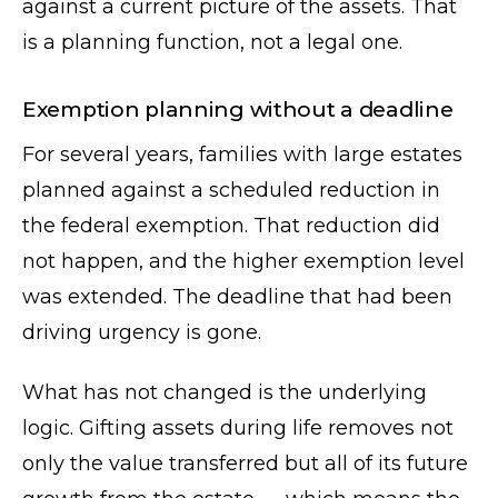
against a current picture of the assets. That
is a planning function, not a legal one.
Exemption planning without a deadline
For several years, families with large estates
planned against a scheduled reduction in
the federal exemption. That reduction did
not happen, and the higher exemption level
was extended. The deadline that had been
driving urgency is gone.
What has not changed is the underlying
logic. Gifting assets during life removes not
only the value transferred but all of its future