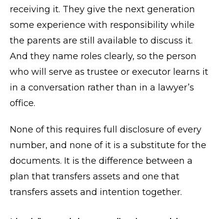
receiving it. They give the next generation
some experience with responsibility while
the parents are still available to discuss it.
And they name roles clearly, so the person
who will serve as trustee or executor learns it
in a conversation rather than in a lawyer’s
office.
None of this requires full disclosure of every
number, and none of it is a substitute for the
documents. It is the difference between a
plan that transfers assets and one that
transfers assets and intention together.