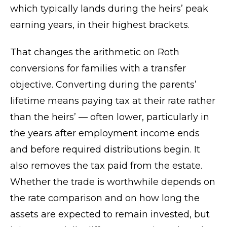
which typically lands during the heirs’ peak
earning years, in their highest brackets.
That changes the arithmetic on Roth
conversions for families with a transfer
objective. Converting during the parents’
lifetime means paying tax at their rate rather
than the heirs’ — often lower, particularly in
the years after employment income ends
and before required distributions begin. It
also removes the tax paid from the estate.
Whether the trade is worthwhile depends on
the rate comparison and on how long the
assets are expected to remain invested, but