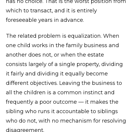
has no choice. That is the worst position from
which to transact, and it is entirely
foreseeable years in advance.
The related problem is equalization. When
one child works in the family business and
another does not, or when the estate
consists largely of a single property, dividing
it fairly and dividing it equally become
different objectives. Leaving the business to
all the children is a common instinct and
frequently a poor outcome — it makes the
sibling who runs it accountable to siblings
who do not, with no mechanism for resolving
disagreement.