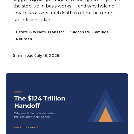
the step-up in basis works — and why holding
low-basis assets until death is often the more
tax-efficient plan.
Estate & Wealth Transfer
Successful Families
Retirees
5 min read
·
July 18, 2026