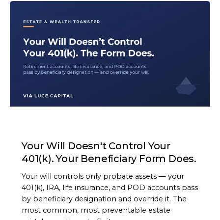
ARTICLE
Your Will Doesn't Control Your
401(k). Your Beneficiary Form Does.
Your will controls only probate assets — your
401(k), IRA, life insurance, and POD accounts pass
by beneficiary designation and override it. The
most common, most preventable estate