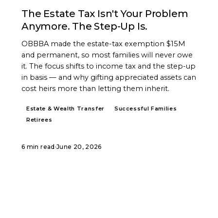
The Estate Tax Isn't Your Problem
Anymore. The Step-Up Is.
OBBBA made the estate-tax exemption $15M
and permanent, so most families will never owe
it. The focus shifts to income tax and the step-up
in basis — and why gifting appreciated assets can
cost heirs more than letting them inherit.
Estate & Wealth Transfer
Successful Families
Retirees
6 min read
·
June 20, 2026
START A CONVERSATION