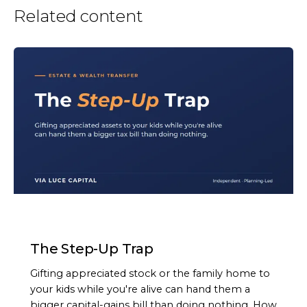
Related content
ARTICLE
The Step-Up Trap
Gifting appreciated stock or the family home to
your kids while you're alive can hand them a
bigger capital-gains bill than doing nothing. How