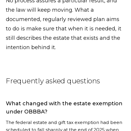
No process assures a particular result, and
the law will keep moving. What a
documented, regularly reviewed plan aims
to do is make sure that when it is needed, it
still describes the estate that exists and the
intention behind it.
Frequently asked questions
What changed with the estate exemption
under OBBBA?
The federal estate and gift tax exemption had been
scheduled to fall sharply at the end of 2025 when