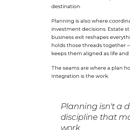
destination.
Planning is also where coordin
investment decisions. Estate str
business exit reshapes everyth
holds those threads together 
keeps them aligned as life an
The seams are where a plan ho
Integration is the work.
Planning isn't a de
discipline that m
work.