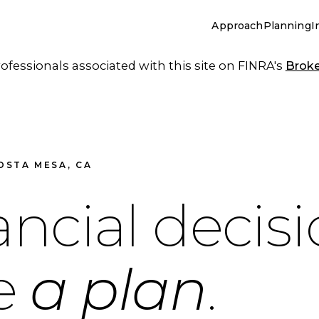
Approach
Planning
I
essionals associated with this site on FINRA's
Brok
OSTA MESA, CA
ancial decis
de
a plan
.