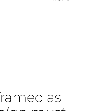
 framed as