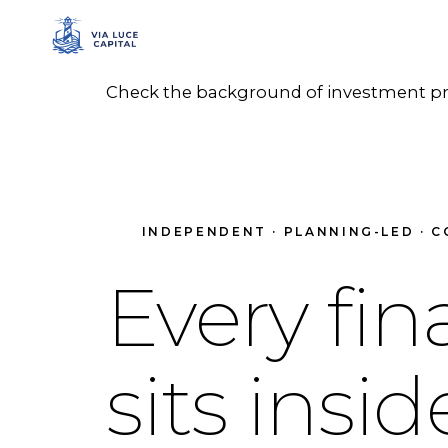
Check the background of investment prof
INDEPENDENT · PLANNING-LED · C
Every fin
sits insi