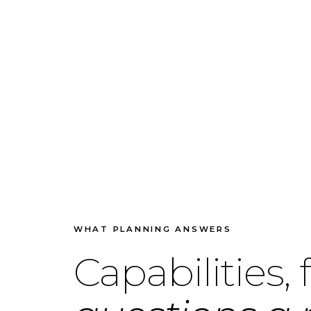
WHAT PLANNING ANSWERS
Capabilities,