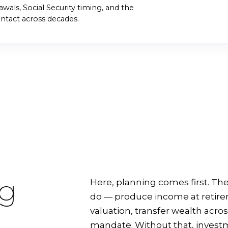
START THE CONV
wals, Social Security timing, and the
ntact across decades.
ng
Here, planning comes first. The
do — produce income at retireme
valuation, transfer wealth acros
mandate. Without that, investme