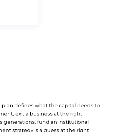
ERSATION
 plan defines what the capital needs to
nt, exit a business at the right
s generations, fund an institutional
nt strategy is a guess at the right