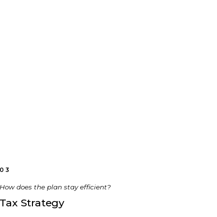
03
How does the plan stay efficient?
Tax Strategy