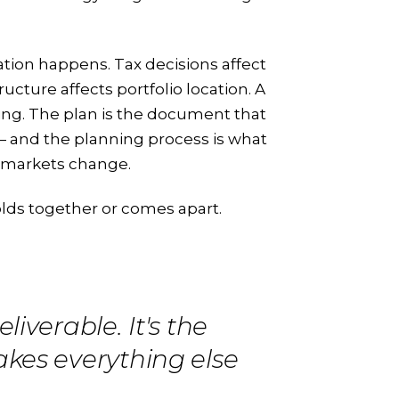
ation happens. Tax decisions affect
ucture affects portfolio location. A
ing. The plan is the document that
— and the planning process is what
d markets change.
lds together or comes apart.
liverable. It's the
akes everything else