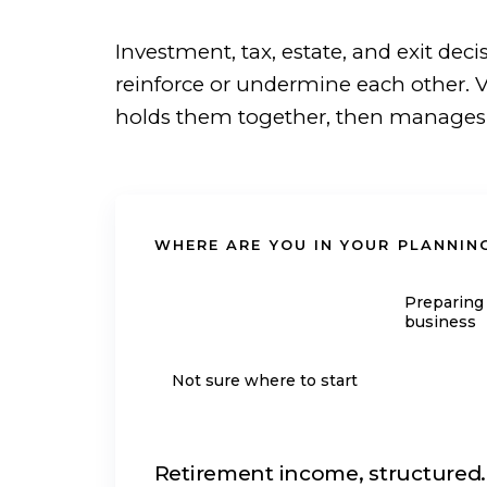
Investment, tax, estate, and exit deci
reinforce or undermine each other. V
holds them together, then manages th
WHERE ARE YOU IN YOUR PLANNIN
Approaching
Preparing 
retirement
business
Not sure where to start
Retirement income, structured.