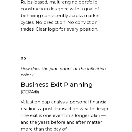
Rules-based, multi-engine portfolio
construction designed with a goal of
behaving consistently across market
cycles. No prediction. No conviction
trades. Clear logic for every position.
05
How does the plan adapt at the inflection
point?
Business Exit Planning
(CEPA®)
Valuation gap analysis, personal financial
readiness, post-transaction wealth design.
The exit is one event in a longer plan —
and the years before and after matter
more than the day of.