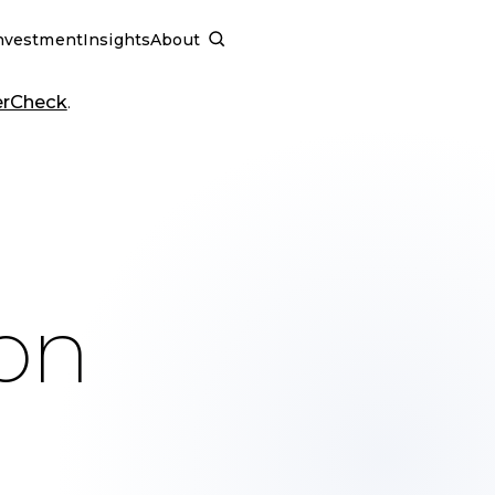
nvestment
Insights
About
SCHEDULE A CALL
erCheck
.
ion