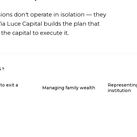
sions don't operate in isolation — they
ia Luce Capital builds the plan that
e capital to execute it.
G?
to exit a
Representin
Managing family wealth
institution