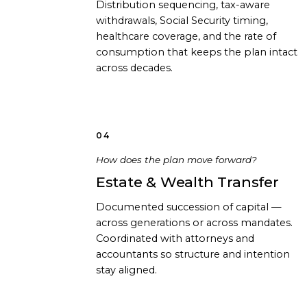
Distribution sequencing, tax-aware
withdrawals, Social Security timing,
healthcare coverage, and the rate of
consumption that keeps the plan intact
across decades.
04
How does the plan move forward?
Estate & Wealth Transfer
Documented succession of capital —
across generations or across mandates.
Coordinated with attorneys and
accountants so structure and intention
stay aligned.