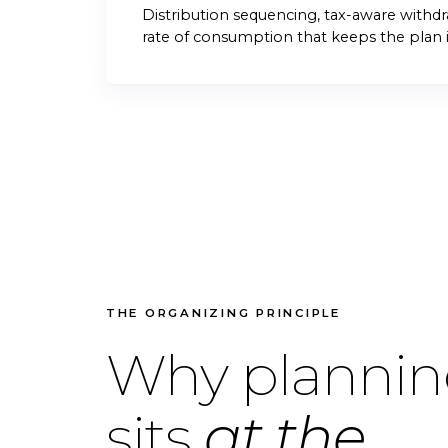
Distribution sequencing, tax-aware withdra
rate of consumption that keeps the plan i
THE ORGANIZING PRINCIPLE
Why planni
sits
at the