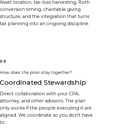
Asset location, tax-loss harvesting, Roth
conversion timing, charitable giving
structure, and the integration that turns
tax planning into an ongoing discipline.
06
How does the plan stay together?
Coordinated Stewardship
Direct collaboration with your CPA,
attorney, and other advisors. The plan
only works if the people executing it are
aligned. We coordinate so you don't have
to.