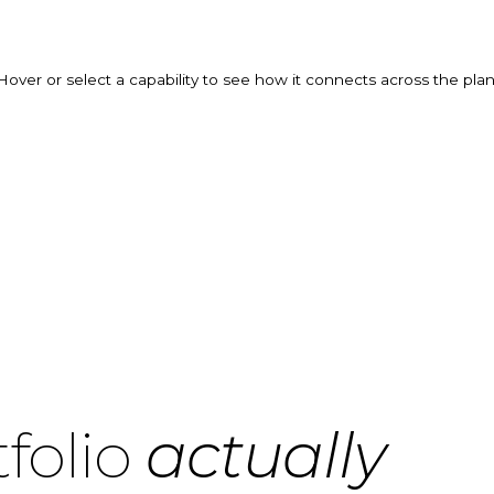
Hover or select a capability to see how it connects across the plan
folio
actually