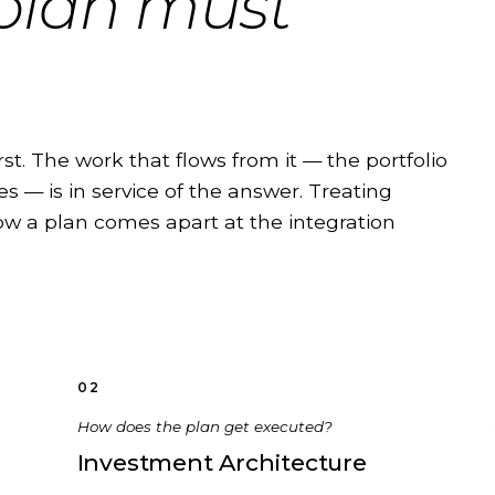
 plan must
rst. The work that flows from it — the portfolio
s — is in service of the answer. Treating
 how a plan comes apart at the integration
02
How does the plan get executed?
Investment Architecture