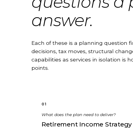
questions a
answer.
Each of these is a planning question fi
decisions, tax moves, structural change
capabilities as services in isolation is
points.
01
What does the plan need to deliver?
Retirement Income Strategy