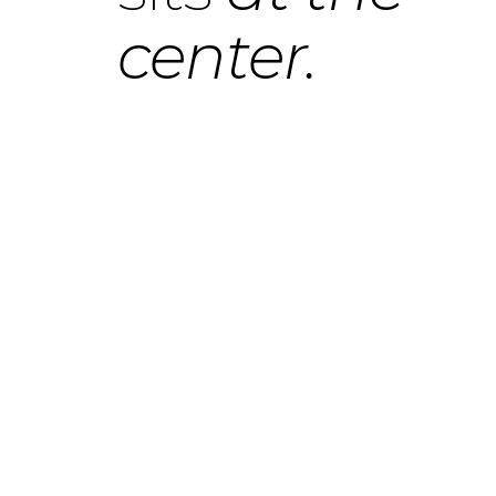
center.