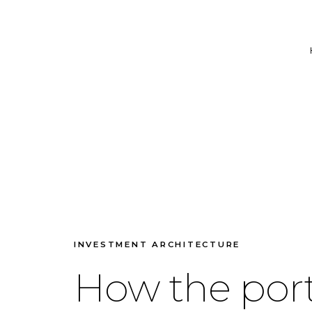
INVESTMENT ARCHITECTURE
How the port