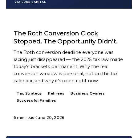
ARTICLE
The Roth Conversion Clock
Stopped. The Opportunity Didn't.
The Roth conversion deadline everyone was
racing just disappeared — the 2025 tax law made
today's brackets permanent. Why the real
conversion window is personal, not on the tax
calendar, and why it's open right now.
Tax Strategy
Retirees
Business Owners
Successful Families
6 min read
·
June 20, 2026