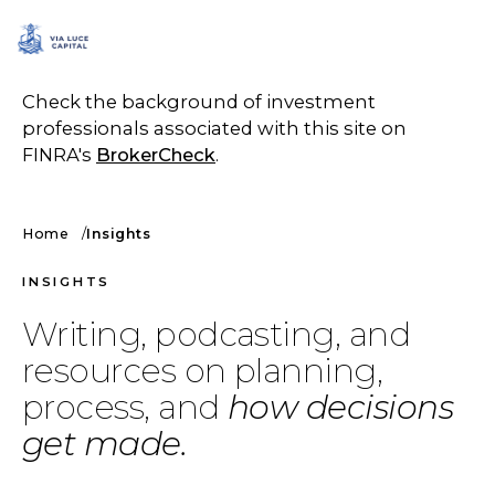
SCHEDULE A CALL
Check the background of investment
professionals associated with this site on
FINRA's
BrokerCheck
.
Home
Insights
INSIGHTS
Writing, podcasting, and
resources on planning,
process, and
how decisions
get made.