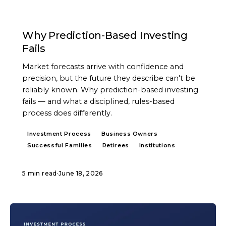
ARTICLE
Why Prediction-Based Investing
Fails
Market forecasts arrive with confidence and
precision, but the future they describe can't be
reliably known. Why prediction-based investing
fails — and what a disciplined, rules-based
process does differently.
Investment Process
Business Owners
Successful Families
Retirees
Institutions
5 min read
·
June 18, 2026