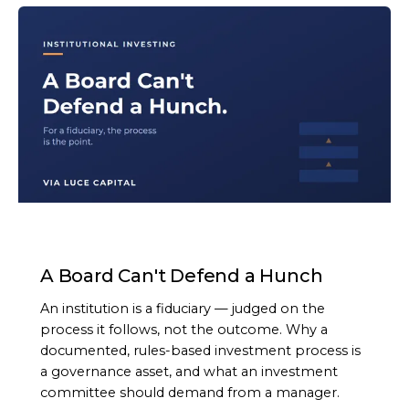
ARTICLE
A Board Can't Defend a Hunch
An institution is a fiduciary — judged on the
process it follows, not the outcome. Why a
documented, rules-based investment process is
a governance asset, and what an investment
committee should demand from a manager.