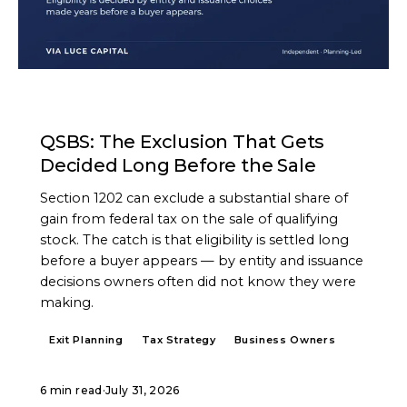
ARTICLE
QSBS: The Exclusion That Gets
Decided Long Before the Sale
Section 1202 can exclude a substantial share of
gain from federal tax on the sale of qualifying
stock. The catch is that eligibility is settled long
before a buyer appears — by entity and issuance
decisions owners often did not know they were
making.
Exit Planning
Tax Strategy
Business Owners
6 min read
·
July 31, 2026