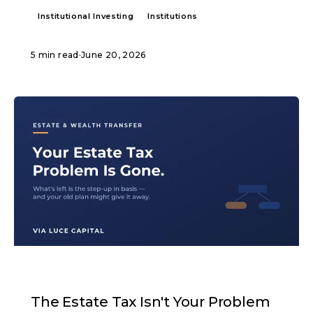
Institutional Investing
Institutions
5 min read
·
June 20, 2026
ARTICLE
The Estate Tax Isn't Your Problem