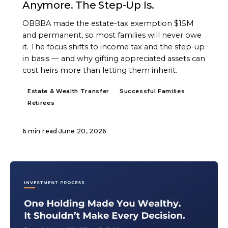
Anymore. The Step-Up Is.
OBBBA made the estate-tax exemption $15M
and permanent, so most families will never owe
it. The focus shifts to income tax and the step-up
in basis — and why gifting appreciated assets can
cost heirs more than letting them inherit.
Estate & Wealth Transfer
Successful Families
Retirees
6 min read
·
June 20, 2026