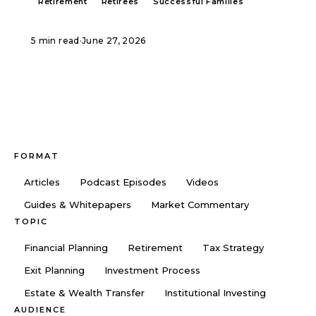
Retirement
Retirees
Successful Families
5 min read
·
June 27, 2026
FORMAT
Articles
Podcast Episodes
Videos
Guides & Whitepapers
Market Commentary
TOPIC
Financial Planning
Retirement
Tax Strategy
Exit Planning
Investment Process
Estate & Wealth Transfer
Institutional Investing
AUDIENCE