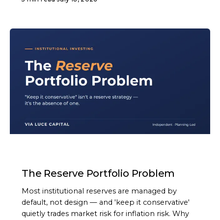
ARTICLE
The Reserve Portfolio Problem
Most institutional reserves are managed by
default, not design — and 'keep it conservative'
quietly trades market risk for inflation risk. Why