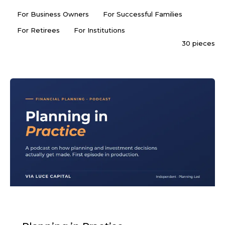
For Business Owners
For Successful Families
For Retirees
For Institutions
30 pieces
PODCAST