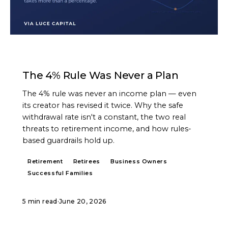
ARTICLE
The 4% Rule Was Never a Plan
The 4% rule was never an income plan — even
its creator has revised it twice. Why the safe
withdrawal rate isn't a constant, the two real
threats to retirement income, and how rules-
based guardrails hold up.
Retirement
Retirees
Business Owners
Successful Families
5 min read
·
June 20, 2026