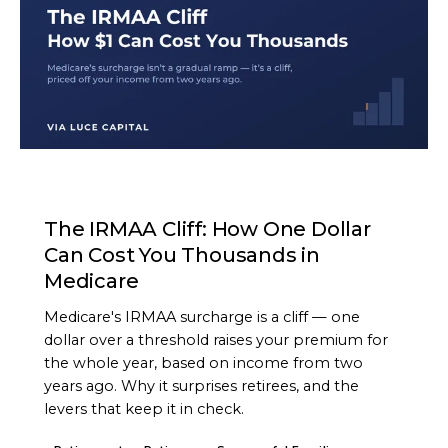
ARTICLE
The IRMAA Cliff: How One Dollar
Can Cost You Thousands in
Medicare
Medicare's IRMAA surcharge is a cliff — one
dollar over a threshold raises your premium for
the whole year, based on income from two
years ago. Why it surprises retirees, and the
levers that keep it in check.