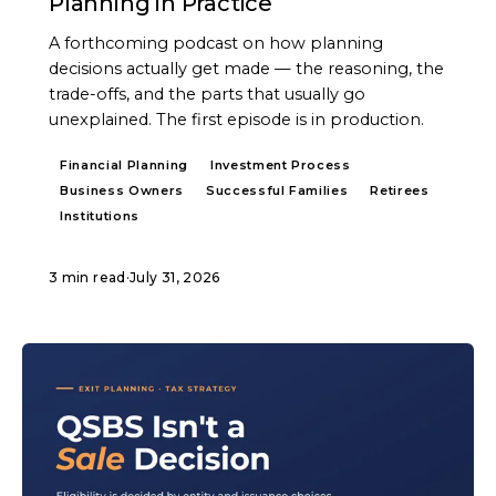
Planning in Practice
A forthcoming podcast on how planning
decisions actually get made — the reasoning, the
trade-offs, and the parts that usually go
unexplained. The first episode is in production.
Financial Planning
Investment Process
Business Owners
Successful Families
Retirees
Institutions
3 min read
·
July 31, 2026