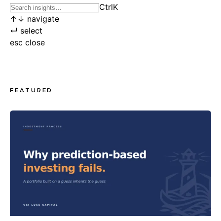
Ctrl
K
↑
↓
navigate
↵
select
esc
close
FEATURED