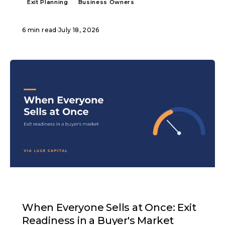
Exit Planning
Business Owners
6 min read
·
July 18, 2026
ARTICLE
When Everyone Sells at Once: Exit
Readiness in a Buyer's Market