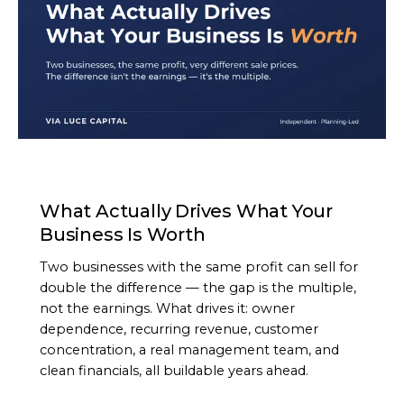
ARTICLE
What Actually Drives What Your
Business Is Worth
Two businesses with the same profit can sell for
double the difference — the gap is the multiple,
not the earnings. What drives it: owner
dependence, recurring revenue, customer
concentration, a real management team, and
clean financials, all buildable years ahead.