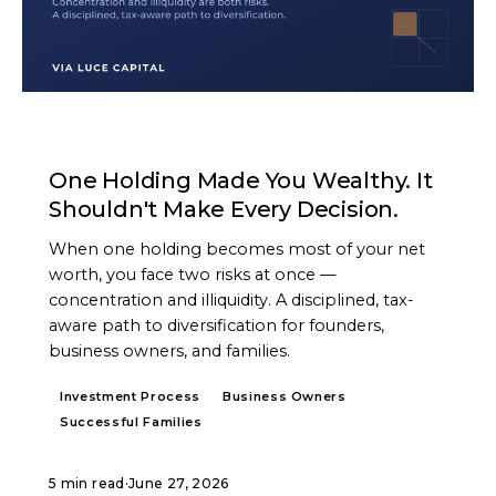
ARTICLE
One Holding Made You Wealthy. It
Shouldn't Make Every Decision.
When one holding becomes most of your net
worth, you face two risks at once —
concentration and illiquidity. A disciplined, tax-
aware path to diversification for founders,
business owners, and families.
Investment Process
Business Owners
Successful Families
5 min read
·
June 27, 2026