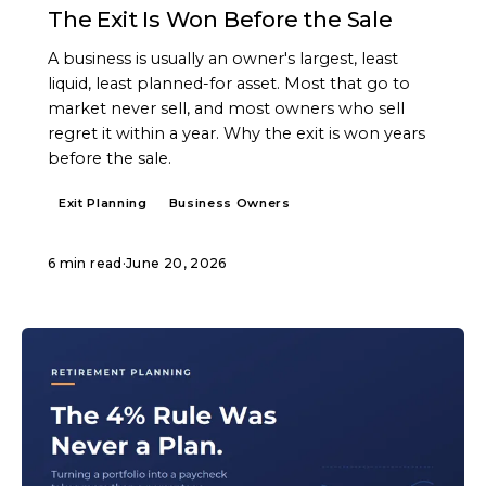
The Exit Is Won Before the Sale
A business is usually an owner's largest, least
liquid, least planned-for asset. Most that go to
market never sell, and most owners who sell
regret it within a year. Why the exit is won years
before the sale.
Exit Planning
Business Owners
6 min read
·
June 20, 2026