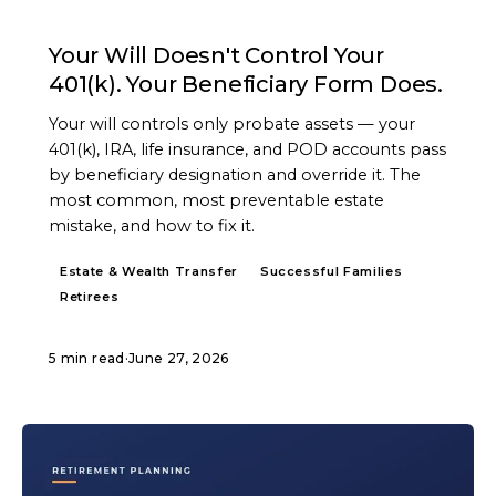
ARTICLE
Your Will Doesn't Control Your
401(k). Your Beneficiary Form Does.
Your will controls only probate assets — your
401(k), IRA, life insurance, and POD accounts pass
by beneficiary designation and override it. The
most common, most preventable estate
mistake, and how to fix it.
Estate & Wealth Transfer
Successful Families
Retirees
5 min read
·
June 27, 2026