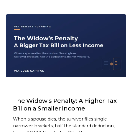
ARTICLE
The Widow's Penalty: A Higher Tax
Bill on a Smaller Income
When a spouse dies, the survivor files single —
narrower brackets, half the standard deduction,