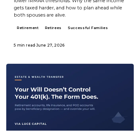
lower IRMAA thresholds. Why the same income
gets taxed harder, and how to plan ahead while
both spouses are alive.
Retirement
Retirees
Successful Families
5 min read
·
June 27, 2026