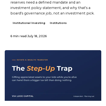
reserves need a defined mandate and an
investment policy statement, and why that's a
board's governance job, not an investment pick.
Institutional Investing
Institutions
6 min read
·
July 18, 2026