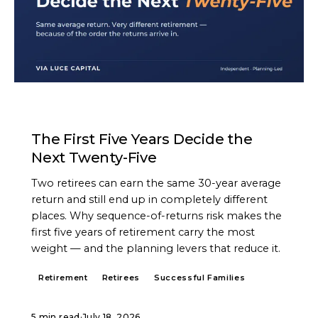
ARTICLE
The First Five Years Decide the
Next Twenty-Five
Two retirees can earn the same 30-year average
return and still end up in completely different
places. Why sequence-of-returns risk makes the
first five years of retirement carry the most
weight — and the planning levers that reduce it.
Retirement
Retirees
Successful Families
5 min read
·
July 18, 2026