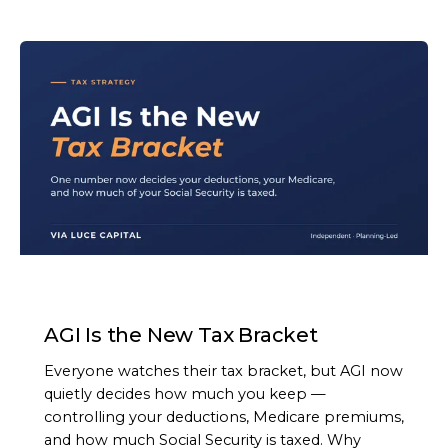
ARTICLE
AGI Is the New Tax Bracket
Everyone watches their tax bracket, but AGI now
quietly decides how much you keep —
controlling your deductions, Medicare premiums,
and how much Social Security is taxed. Why