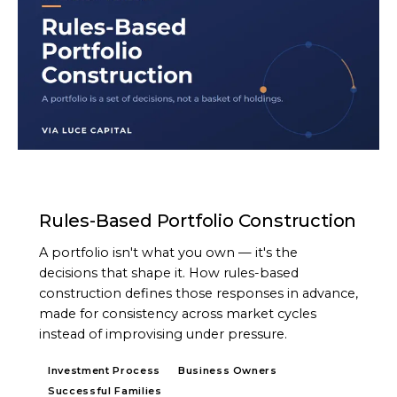
ARTICLE
Rules-Based Portfolio Construction
A portfolio isn't what you own — it's the
decisions that shape it. How rules-based
construction defines those responses in advance,
made for consistency across market cycles
instead of improvising under pressure.
Investment Process
Business Owners
Successful Families