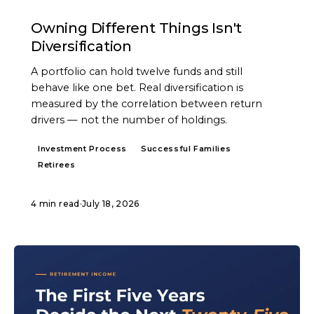
ARTICLE
Owning Different Things Isn't
Diversification
A portfolio can hold twelve funds and still
behave like one bet. Real diversification is
measured by the correlation between return
drivers — not the number of holdings.
Investment Process
Successful Families
Retirees
4 min read
·
July 18, 2026