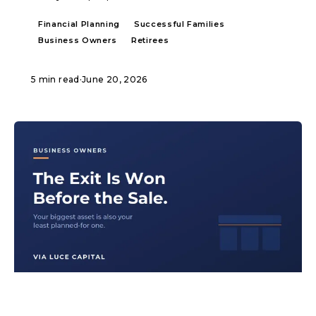
Financial Planning
Successful Families
Business Owners
Retirees
5 min read
·
June 20, 2026
ARTICLE