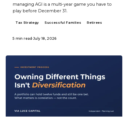
managing AGI is a multi-year game you have to
play before December 31.
Tax Strategy
Successful Families
Retirees
5 min read
·
July 18, 2026