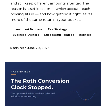
and still keep different amounts after tax. The
reason is asset location — which account each
holding sits in — and how getting it right leaves
more of the same return in your pocket.
Investment Process
Tax Strategy
Business Owners
Successful Families
Retirees
5 min read
·
June 20, 2026