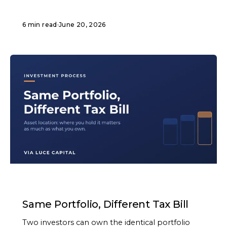
6 min read
·
June 20, 2026
ARTICLE
Same Portfolio, Different Tax Bill
Two investors can own the identical portfolio