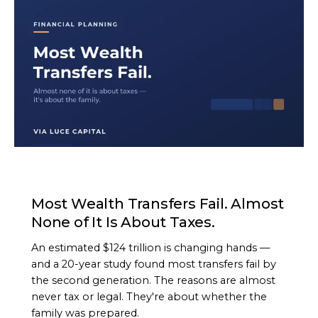
ARTICLE
Most Wealth Transfers Fail. Almost
None of It Is About Taxes.
An estimated $124 trillion is changing hands —
and a 20-year study found most transfers fail by
the second generation. The reasons are almost
never tax or legal. They're about whether the
family was prepared.