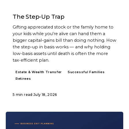
ARTICLE
The Step-Up Trap
Gifting appreciated stock or the family home to
your kids while you're alive can hand them a
bigger capital-gains bill than doing nothing. How
the step-up in basis works — and why holding
low-basis assets until death is often the more
tax-efficient plan.
Estate & Wealth Transfer
Successful Families
Retirees
5 min read
·
July 18, 2026