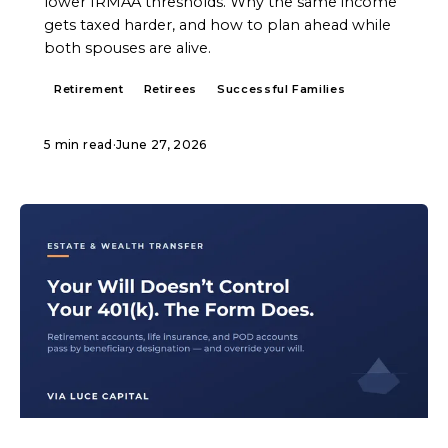
lower IRMAA thresholds. Why the same income
gets taxed harder, and how to plan ahead while
both spouses are alive.
Retirement
Retirees
Successful Families
5 min read
·
June 27, 2026