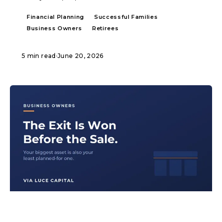
Financial Planning
Successful Families
Business Owners
Retirees
5 min read
·
June 20, 2026
ARTICLE