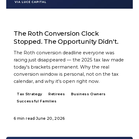
ARTICLE
The Roth Conversion Clock
Stopped. The Opportunity Didn't.
The Roth conversion deadline everyone was
racing just disappeared — the 2025 tax law made
today's brackets permanent. Why the real
conversion window is personal, not on the tax
calendar, and why it's open right now.
Tax Strategy
Retirees
Business Owners
Successful Families
6 min read
·
June 20, 2026