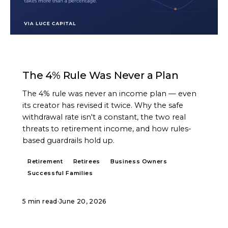
ARTICLE
The 4% Rule Was Never a Plan
The 4% rule was never an income plan — even
its creator has revised it twice. Why the safe
withdrawal rate isn't a constant, the two real
threats to retirement income, and how rules-
based guardrails hold up.
Retirement
Retirees
Business Owners
Successful Families
5 min read
·
June 20, 2026