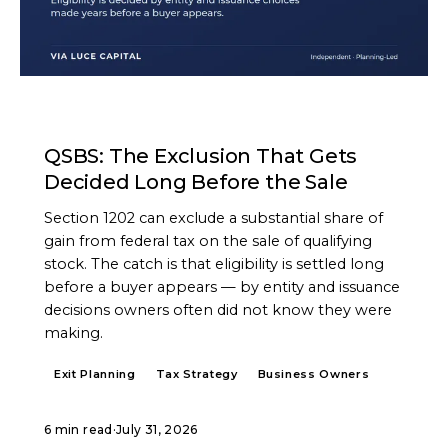
ARTICLE
QSBS: The Exclusion That Gets
Decided Long Before the Sale
Section 1202 can exclude a substantial share of
gain from federal tax on the sale of qualifying
stock. The catch is that eligibility is settled long
before a buyer appears — by entity and issuance
decisions owners often did not know they were
making.
Exit Planning
Tax Strategy
Business Owners
6 min read
·
July 31, 2026