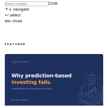
Ctrl
K
↑
↓
navigate
↵
select
esc
close
FEATURED