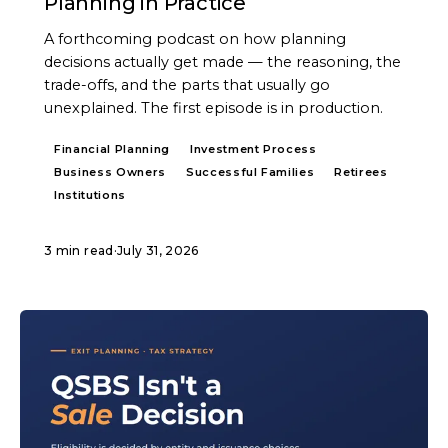
Planning in Practice
A forthcoming podcast on how planning
decisions actually get made — the reasoning, the
trade-offs, and the parts that usually go
unexplained. The first episode is in production.
Financial Planning
Investment Process
Business Owners
Successful Families
Retirees
Institutions
3 min read
·
July 31, 2026