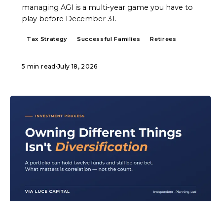
managing AGI is a multi-year game you have to
play before December 31.
Tax Strategy
Successful Families
Retirees
5 min read
·
July 18, 2026