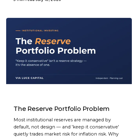
ARTICLE
The Reserve Portfolio Problem
Most institutional reserves are managed by
default, not design — and 'keep it conservative'
quietly trades market risk for inflation risk. Why