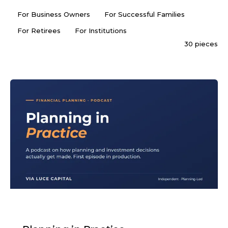
For Business Owners
For Successful Families
For Retirees
For Institutions
30 pieces
PODCAST