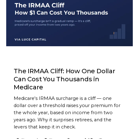
ARTICLE
The IRMAA Cliff: How One Dollar
Can Cost You Thousands in
Medicare
Medicare's IRMAA surcharge is a cliff — one
dollar over a threshold raises your premium for
the whole year, based on income from two
years ago. Why it surprises retirees, and the
levers that keep it in check.