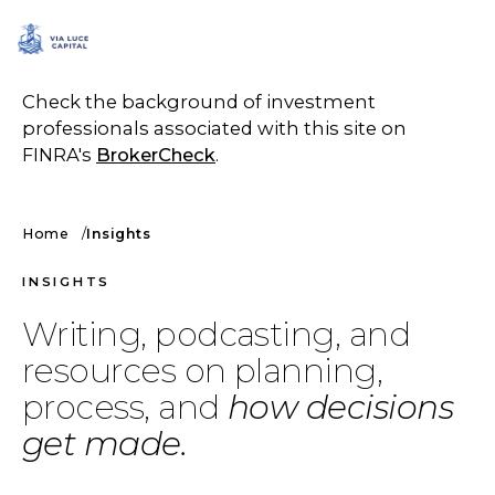
SCHEDULE A CALL
Check the background of investment
professionals associated with this site on
FINRA's
BrokerCheck
.
Home
Insights
INSIGHTS
Writing, podcasting, and
resources on planning,
process, and
how decisions
get made.