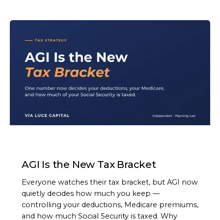
ARTICLE
AGI Is the New Tax Bracket
Everyone watches their tax bracket, but AGI now
quietly decides how much you keep —
controlling your deductions, Medicare premiums,
and how much Social Security is taxed. Why