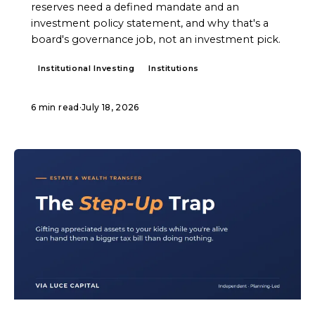
reserves need a defined mandate and an
investment policy statement, and why that's a
board's governance job, not an investment pick.
Institutional Investing
Institutions
6 min read
·
July 18, 2026