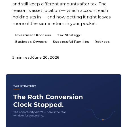
and still keep different amounts after tax. The
reason is asset location — which account each
holding sits in — and how getting it right leaves
more of the same return in your pocket.
Investment Process
Tax Strategy
Business Owners
Successful Families
Retirees
5 min read
·
June 20, 2026