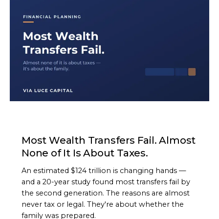
ARTICLE
Most Wealth Transfers Fail. Almost
None of It Is About Taxes.
An estimated $124 trillion is changing hands —
and a 20-year study found most transfers fail by
the second generation. The reasons are almost
never tax or legal. They're about whether the
family was prepared.