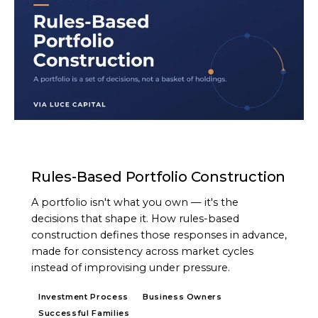
ARTICLE
Rules-Based Portfolio Construction
A portfolio isn't what you own — it's the
decisions that shape it. How rules-based
construction defines those responses in advance,
made for consistency across market cycles
instead of improvising under pressure.
Investment Process
Business Owners
Successful Families