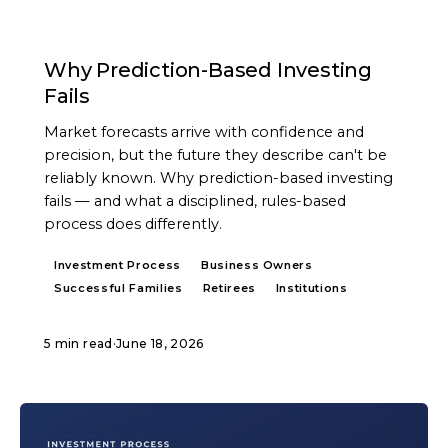
ARTICLE
Why Prediction-Based Investing
Fails
Market forecasts arrive with confidence and
precision, but the future they describe can't be
reliably known. Why prediction-based investing
fails — and what a disciplined, rules-based
process does differently.
Investment Process
Business Owners
Successful Families
Retirees
Institutions
5 min read
·
June 18, 2026