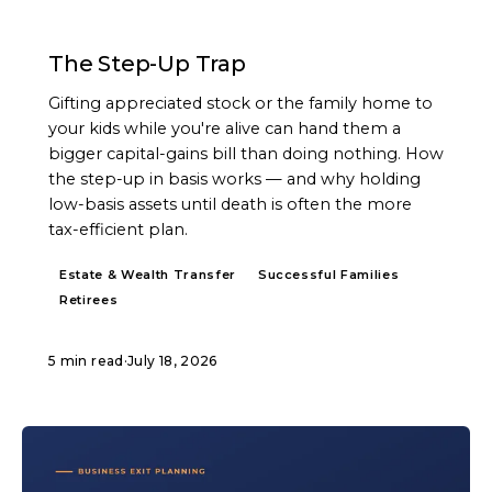
ARTICLE
The Step-Up Trap
Gifting appreciated stock or the family home to
your kids while you're alive can hand them a
bigger capital-gains bill than doing nothing. How
the step-up in basis works — and why holding
low-basis assets until death is often the more
tax-efficient plan.
Estate & Wealth Transfer
Successful Families
Retirees
5 min read
·
July 18, 2026