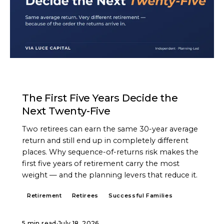
ARTICLE
The First Five Years Decide the
Next Twenty-Five
Two retirees can earn the same 30-year average
return and still end up in completely different
places. Why sequence-of-returns risk makes the
first five years of retirement carry the most
weight — and the planning levers that reduce it.
Retirement
Retirees
Successful Families
5 min read
·
July 18, 2026