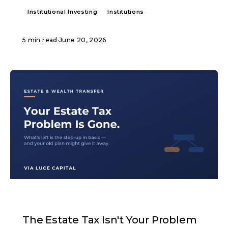
Institutional Investing
Institutions
5 min read
·
June 20, 2026
ARTICLE
The Estate Tax Isn't Your Problem