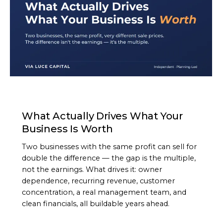
ARTICLE
What Actually Drives What Your
Business Is Worth
Two businesses with the same profit can sell for
double the difference — the gap is the multiple,
not the earnings. What drives it: owner
dependence, recurring revenue, customer
concentration, a real management team, and
clean financials, all buildable years ahead.