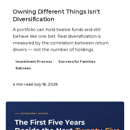
ARTICLE
Owning Different Things Isn't
Diversification
A portfolio can hold twelve funds and still
behave like one bet. Real diversification is
measured by the correlation between return
drivers — not the number of holdings.
Investment Process
Successful Families
Retirees
4 min read
·
July 18, 2026