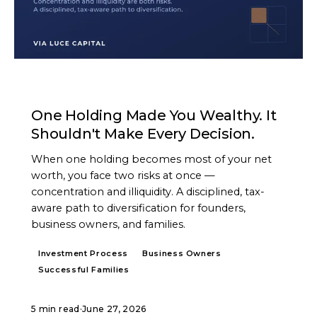
ARTICLE
One Holding Made You Wealthy. It
Shouldn't Make Every Decision.
When one holding becomes most of your net
worth, you face two risks at once —
concentration and illiquidity. A disciplined, tax-
aware path to diversification for founders,
business owners, and families.
Investment Process
Business Owners
Successful Families
5 min read
·
June 27, 2026