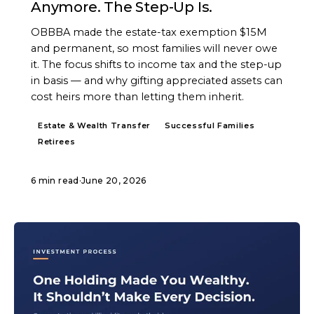
Anymore. The Step-Up Is.
OBBBA made the estate-tax exemption $15M
and permanent, so most families will never owe
it. The focus shifts to income tax and the step-up
in basis — and why gifting appreciated assets can
cost heirs more than letting them inherit.
Estate & Wealth Transfer
Successful Families
Retirees
6 min read
·
June 20, 2026