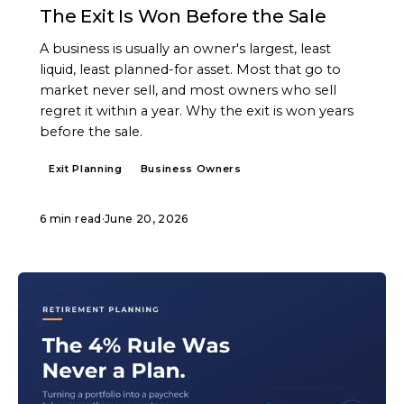
The Exit Is Won Before the Sale
A business is usually an owner's largest, least
liquid, least planned-for asset. Most that go to
market never sell, and most owners who sell
regret it within a year. Why the exit is won years
before the sale.
Exit Planning
Business Owners
6 min read
·
June 20, 2026