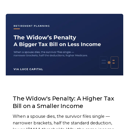
ARTICLE
The Widow's Penalty: A Higher Tax
Bill on a Smaller Income
When a spouse dies, the survivor files single —
narrower brackets, half the standard deduction,