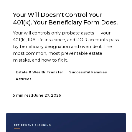
ARTICLE
Your Will Doesn't Control Your
401(k). Your Beneficiary Form Does.
Your will controls only probate assets — your
401(k), IRA, life insurance, and POD accounts pass
by beneficiary designation and override it. The
most common, most preventable estate
mistake, and how to fix it.
Estate & Wealth Transfer
Successful Families
Retirees
5 min read
·
June 27, 2026