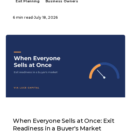
Exit Planning
Business Owners
6 min read
·
July 18, 2026
ARTICLE
When Everyone Sells at Once: Exit
Readiness in a Buyer's Market