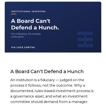
ARTICLE
A Board Can't Defend a Hunch
An institution is a fiduciary — judged on the
process it follows, not the outcome. Why a
documented, rules-based investment process is
a governance asset, and what an investment
committee should demand from a manager.