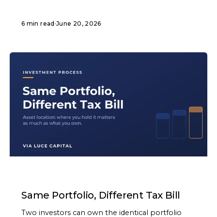
6 min read
·
June 20, 2026
ARTICLE
Same Portfolio, Different Tax Bill
Two investors can own the identical portfolio