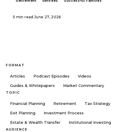
Retirement
Retirees
Successful Families
5 min read
·
June 27, 2026
FORMAT
Articles
Podcast Episodes
Videos
Guides & Whitepapers
Market Commentary
TOPIC
Financial Planning
Retirement
Tax Strategy
Exit Planning
Investment Process
Estate & Wealth Transfer
Institutional Investing
AUDIENCE