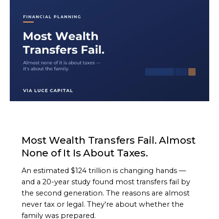
ARTICLE
Most Wealth Transfers Fail. Almost
None of It Is About Taxes.
An estimated $124 trillion is changing hands —
and a 20-year study found most transfers fail by
the second generation. The reasons are almost
never tax or legal. They're about whether the
family was prepared.