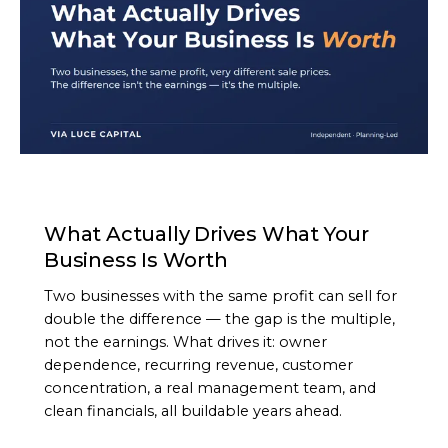
ARTICLE
What Actually Drives What Your
Business Is Worth
Two businesses with the same profit can sell for
double the difference — the gap is the multiple,
not the earnings. What drives it: owner
dependence, recurring revenue, customer
concentration, a real management team, and
clean financials, all buildable years ahead.