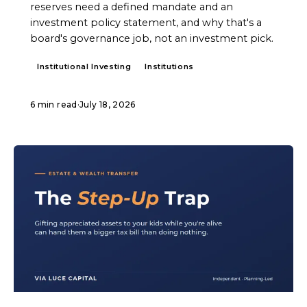
reserves need a defined mandate and an
investment policy statement, and why that's a
board's governance job, not an investment pick.
Institutional Investing
Institutions
6 min read
·
July 18, 2026