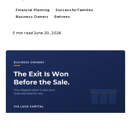
Financial Planning
Successful Families
Business Owners
Retirees
5 min read
·
June 20, 2026
ARTICLE