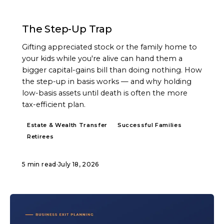
ARTICLE
The Step-Up Trap
Gifting appreciated stock or the family home to
your kids while you're alive can hand them a
bigger capital-gains bill than doing nothing. How
the step-up in basis works — and why holding
low-basis assets until death is often the more
tax-efficient plan.
Estate & Wealth Transfer
Successful Families
Retirees
5 min read
·
July 18, 2026