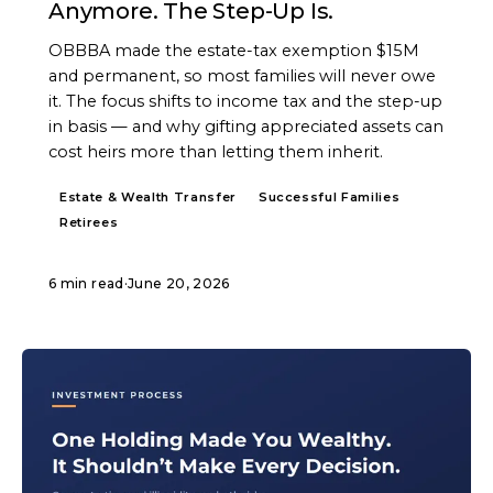
Anymore. The Step-Up Is.
OBBBA made the estate-tax exemption $15M
and permanent, so most families will never owe
it. The focus shifts to income tax and the step-up
in basis — and why gifting appreciated assets can
cost heirs more than letting them inherit.
Estate & Wealth Transfer
Successful Families
Retirees
6 min read
·
June 20, 2026