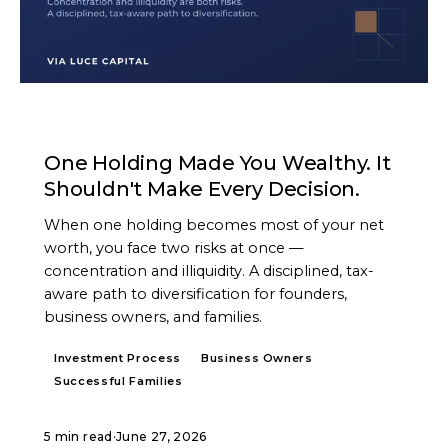
ARTICLE
One Holding Made You Wealthy. It
Shouldn't Make Every Decision.
When one holding becomes most of your net
worth, you face two risks at once —
concentration and illiquidity. A disciplined, tax-
aware path to diversification for founders,
business owners, and families.
Investment Process
Business Owners
Successful Families
5 min read
·
June 27, 2026