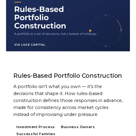
ARTICLE
Rules-Based Portfolio Construction
A portfolio isn't what you own — it's the
decisions that shape it. How rules-based
construction defines those responses in advance,
made for consistency across market cycles
instead of improvising under pressure.
Investment Process
Business Owners
Successful Families