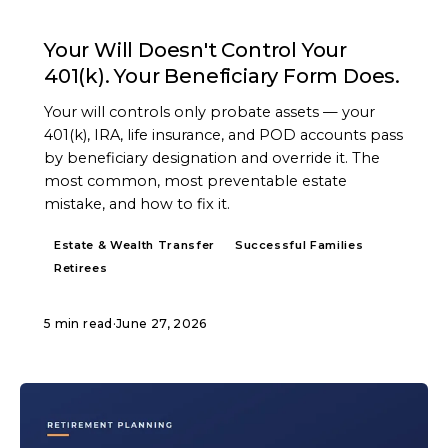
ARTICLE
Your Will Doesn't Control Your
401(k). Your Beneficiary Form Does.
Your will controls only probate assets — your
401(k), IRA, life insurance, and POD accounts pass
by beneficiary designation and override it. The
most common, most preventable estate
mistake, and how to fix it.
Estate & Wealth Transfer
Successful Families
Retirees
5 min read
·
June 27, 2026