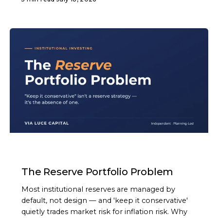
ARTICLE
The Reserve Portfolio Problem
Most institutional reserves are managed by
default, not design — and 'keep it conservative'
quietly trades market risk for inflation risk. Why