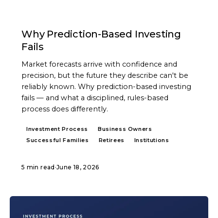
ARTICLE
Why Prediction-Based Investing
Fails
Market forecasts arrive with confidence and
precision, but the future they describe can't be
reliably known. Why prediction-based investing
fails — and what a disciplined, rules-based
process does differently.
Investment Process
Business Owners
Successful Families
Retirees
Institutions
5 min read
·
June 18, 2026