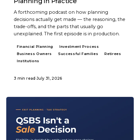
Planning in Practice
A forthcoming podcast on how planning
decisions actually get made — the reasoning, the
trade-offs, and the parts that usually go
unexplained. The first episode is in production.
Financial Planning
Investment Process
Business Owners
Successful Families
Retirees
Institutions
3 min read
·
July 31, 2026