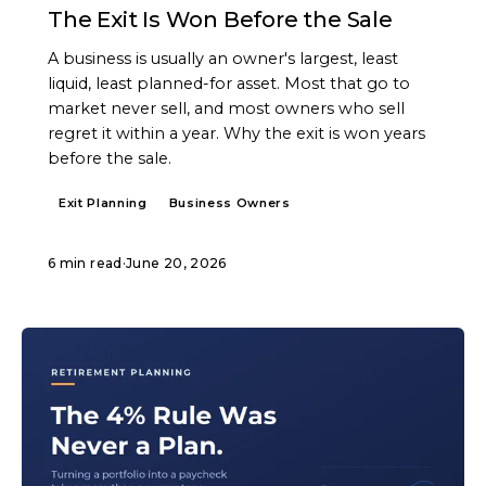
The Exit Is Won Before the Sale
A business is usually an owner's largest, least
liquid, least planned-for asset. Most that go to
market never sell, and most owners who sell
regret it within a year. Why the exit is won years
before the sale.
Exit Planning
Business Owners
6 min read
·
June 20, 2026