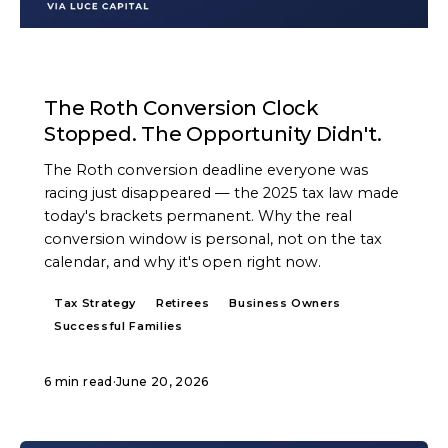
ARTICLE
The Roth Conversion Clock
Stopped. The Opportunity Didn't.
The Roth conversion deadline everyone was
racing just disappeared — the 2025 tax law made
today's brackets permanent. Why the real
conversion window is personal, not on the tax
calendar, and why it's open right now.
Tax Strategy
Retirees
Business Owners
Successful Families
6 min read
·
June 20, 2026