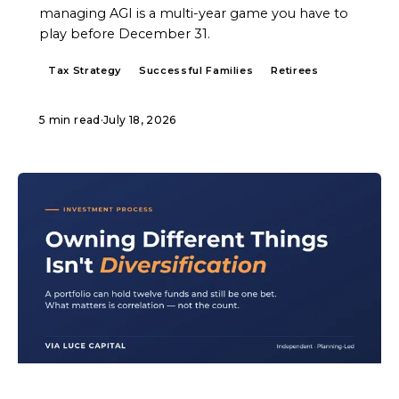
managing AGI is a multi-year game you have to
play before December 31.
Tax Strategy
Successful Families
Retirees
5 min read
·
July 18, 2026