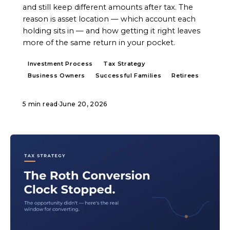
and still keep different amounts after tax. The
reason is asset location — which account each
holding sits in — and how getting it right leaves
more of the same return in your pocket.
Investment Process
Tax Strategy
Business Owners
Successful Families
Retirees
5 min read
·
June 20, 2026