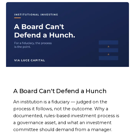
ARTICLE
A Board Can't Defend a Hunch
An institution is a fiduciary — judged on the
process it follows, not the outcome. Why a
documented, rules-based investment process is
a governance asset, and what an investment
committee should demand from a manager.