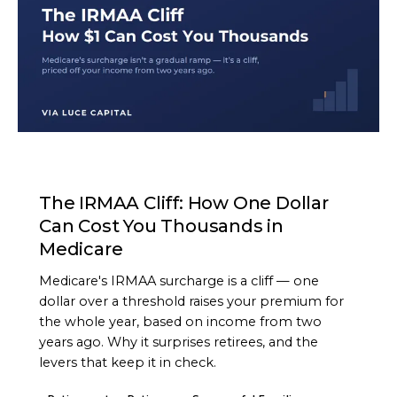
ARTICLE
The IRMAA Cliff: How One Dollar
Can Cost You Thousands in
Medicare
Medicare's IRMAA surcharge is a cliff — one
dollar over a threshold raises your premium for
the whole year, based on income from two
years ago. Why it surprises retirees, and the
levers that keep it in check.