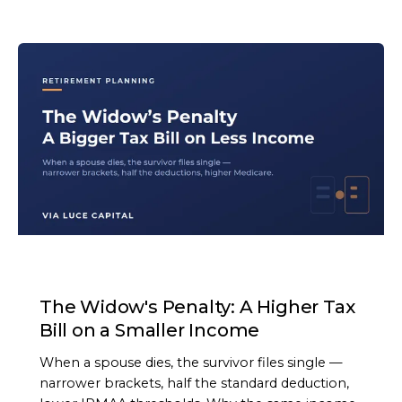
ARTICLE
The Widow's Penalty: A Higher Tax
Bill on a Smaller Income
When a spouse dies, the survivor files single —
narrower brackets, half the standard deduction,