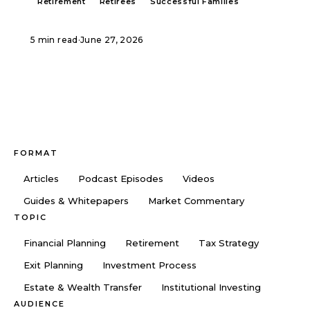
Retirement
Retirees
Successful Families
5 min read
·
June 27, 2026
FORMAT
Articles
Podcast Episodes
Videos
Guides & Whitepapers
Market Commentary
TOPIC
Financial Planning
Retirement
Tax Strategy
Exit Planning
Investment Process
Estate & Wealth Transfer
Institutional Investing
AUDIENCE