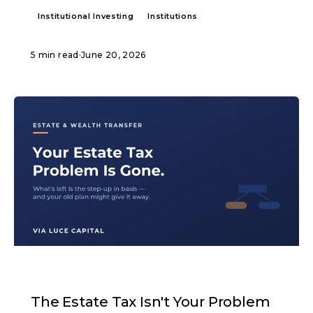
Institutional Investing
Institutions
5 min read
·
June 20, 2026
ARTICLE
The Estate Tax Isn't Your Problem