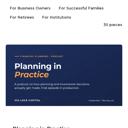
For Business Owners
For Successful Families
For Retirees
For Institutions
30 pieces
PODCAST