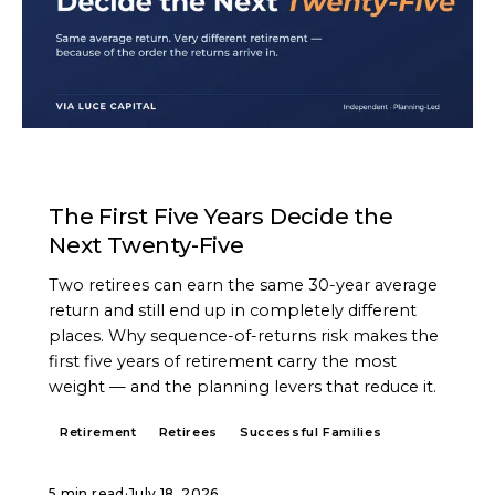
ARTICLE
The First Five Years Decide the
Next Twenty-Five
Two retirees can earn the same 30-year average
return and still end up in completely different
places. Why sequence-of-returns risk makes the
first five years of retirement carry the most
weight — and the planning levers that reduce it.
Retirement
Retirees
Successful Families
5 min read
·
July 18, 2026