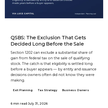
ARTICLE
QSBS: The Exclusion That Gets
Decided Long Before the Sale
Section 1202 can exclude a substantial share of
gain from federal tax on the sale of qualifying
stock. The catch is that eligibility is settled long
before a buyer appears — by entity and issuance
decisions owners often did not know they were
making.
Exit Planning
Tax Strategy
Business Owners
6 min read
·
July 31, 2026