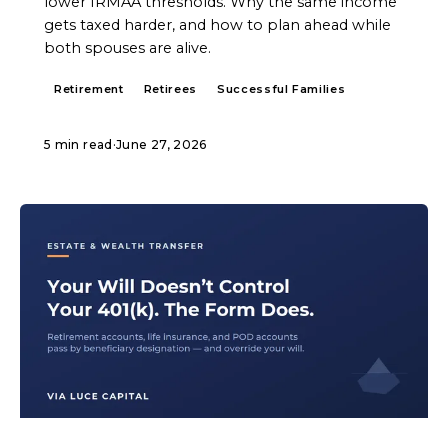
lower IRMAA thresholds. Why the same income
gets taxed harder, and how to plan ahead while
both spouses are alive.
Retirement
Retirees
Successful Families
5 min read
·
June 27, 2026