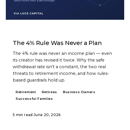
ARTICLE
The 4% Rule Was Never a Plan
The 4% rule was never an income plan — even
its creator has revised it twice. Why the safe
withdrawal rate isn't a constant, the two real
threats to retirement income, and how rules-
based guardrails hold up.
Retirement
Retirees
Business Owners
Successful Families
5 min read
·
June 20, 2026