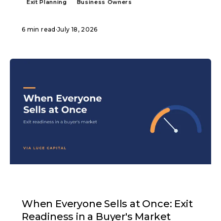
Exit Planning
Business Owners
6 min read
·
July 18, 2026
ARTICLE
When Everyone Sells at Once: Exit
Readiness in a Buyer's Market