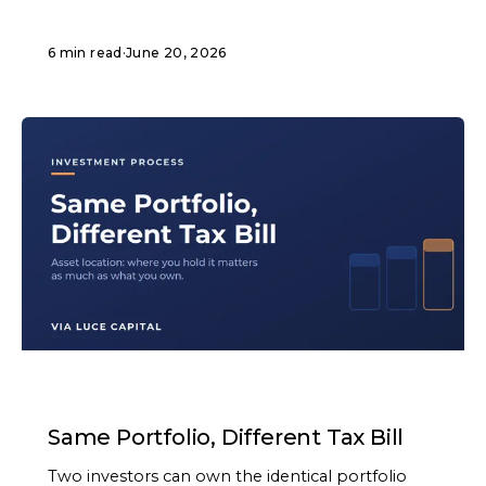
6 min read
·
June 20, 2026
ARTICLE
Same Portfolio, Different Tax Bill
Two investors can own the identical portfolio