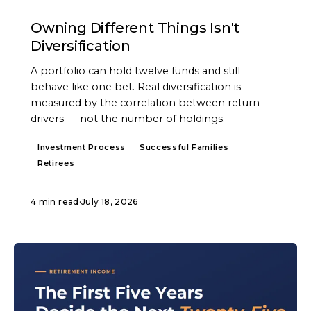
ARTICLE
Owning Different Things Isn't
Diversification
A portfolio can hold twelve funds and still
behave like one bet. Real diversification is
measured by the correlation between return
drivers — not the number of holdings.
Investment Process
Successful Families
Retirees
4 min read
·
July 18, 2026