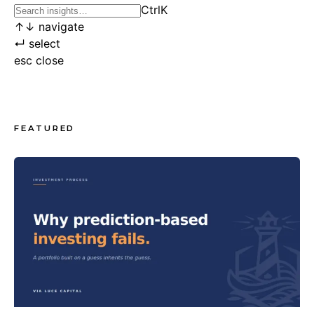
Ctrl
K
↑
↓
navigate
↵
select
esc
close
FEATURED