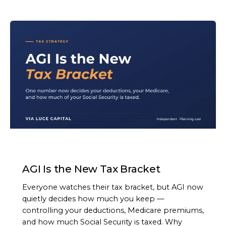
ARTICLE
AGI Is the New Tax Bracket
Everyone watches their tax bracket, but AGI now
quietly decides how much you keep —
controlling your deductions, Medicare premiums,
and how much Social Security is taxed. Why