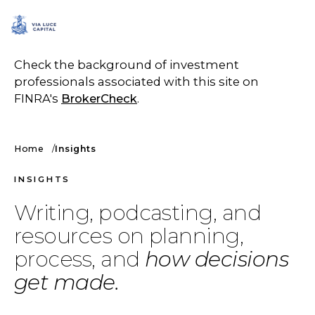
SCHEDULE A CALL
Check the background of investment
professionals associated with this site on
FINRA's
BrokerCheck
.
Home
Insights
INSIGHTS
Writing, podcasting, and
resources on planning,
process, and
how decisions
get made.