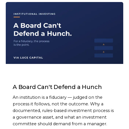
ARTICLE
A Board Can't Defend a Hunch
An institution is a fiduciary — judged on the
process it follows, not the outcome. Why a
documented, rules-based investment process is
a governance asset, and what an investment
committee should demand from a manager.