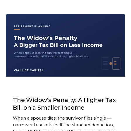
ARTICLE
The Widow's Penalty: A Higher Tax
Bill on a Smaller Income
When a spouse dies, the survivor files single —
narrower brackets, half the standard deduction,