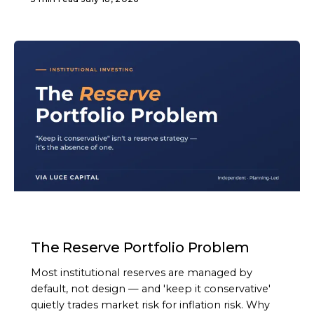
ARTICLE
The Reserve Portfolio Problem
Most institutional reserves are managed by
default, not design — and 'keep it conservative'
quietly trades market risk for inflation risk. Why