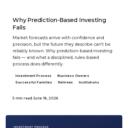
ARTICLE
Why Prediction-Based Investing
Fails
Market forecasts arrive with confidence and
precision, but the future they describe can't be
reliably known. Why prediction-based investing
fails — and what a disciplined, rules-based
process does differently.
Investment Process
Business Owners
Successful Families
Retirees
Institutions
5 min read
·
June 18, 2026