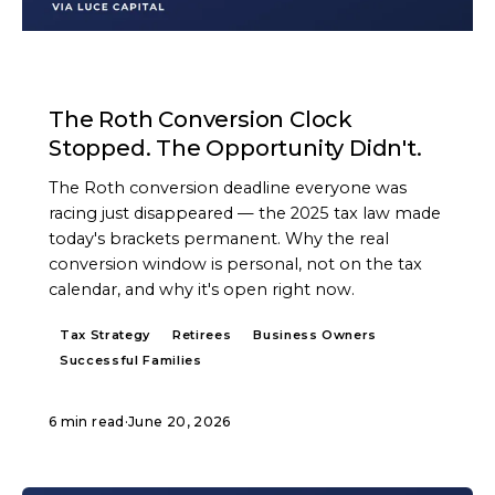
ARTICLE
The Roth Conversion Clock
Stopped. The Opportunity Didn't.
The Roth conversion deadline everyone was
racing just disappeared — the 2025 tax law made
today's brackets permanent. Why the real
conversion window is personal, not on the tax
calendar, and why it's open right now.
Tax Strategy
Retirees
Business Owners
Successful Families
6 min read
·
June 20, 2026