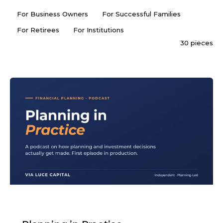
For Business Owners
For Successful Families
For Retirees
For Institutions
30 pieces
PODCAST