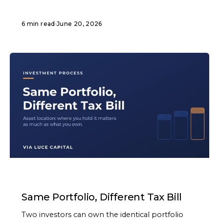
6 min read
·
June 20, 2026
ARTICLE
Same Portfolio, Different Tax Bill
Two investors can own the identical portfolio