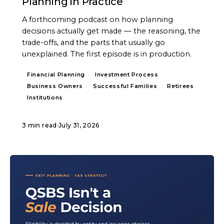
Planning in Practice
A forthcoming podcast on how planning
decisions actually get made — the reasoning, the
trade-offs, and the parts that usually go
unexplained. The first episode is in production.
Financial Planning
Investment Process
Business Owners
Successful Families
Retirees
Institutions
3 min read
·
July 31, 2026