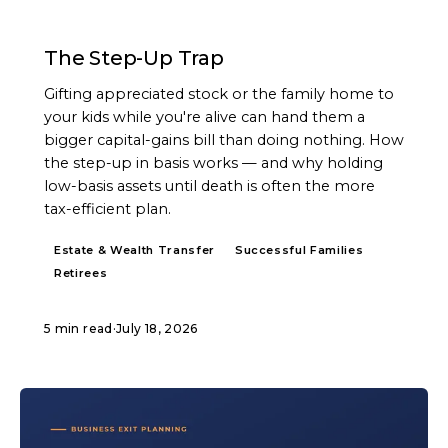
ARTICLE
The Step-Up Trap
Gifting appreciated stock or the family home to
your kids while you're alive can hand them a
bigger capital-gains bill than doing nothing. How
the step-up in basis works — and why holding
low-basis assets until death is often the more
tax-efficient plan.
Estate & Wealth Transfer
Successful Families
Retirees
5 min read
·
July 18, 2026