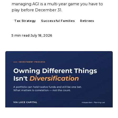
managing AGI is a multi-year game you have to
play before December 31.
Tax Strategy
Successful Families
Retirees
5 min read
·
July 18, 2026