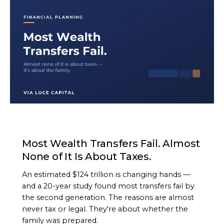
ARTICLE
Most Wealth Transfers Fail. Almost
None of It Is About Taxes.
An estimated $124 trillion is changing hands —
and a 20-year study found most transfers fail by
the second generation. The reasons are almost
never tax or legal. They're about whether the
family was prepared.