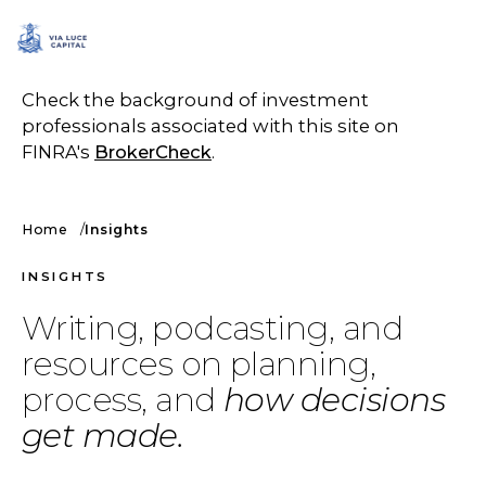
SCHEDULE A CALL
Check the background of investment
professionals associated with this site on
FINRA's
BrokerCheck
.
Home
Insights
INSIGHTS
Writing, podcasting, and
resources on planning,
process, and
how decisions
get made.