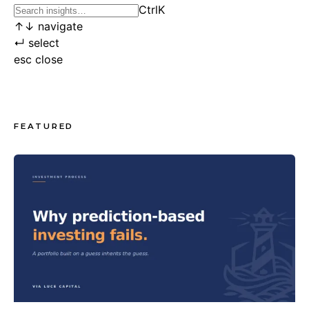
Ctrl
K
↑
↓
navigate
↵
select
esc
close
FEATURED