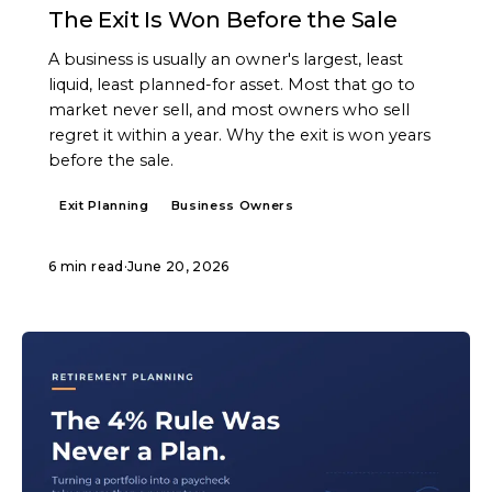
The Exit Is Won Before the Sale
A business is usually an owner's largest, least
liquid, least planned-for asset. Most that go to
market never sell, and most owners who sell
regret it within a year. Why the exit is won years
before the sale.
Exit Planning
Business Owners
6 min read
·
June 20, 2026