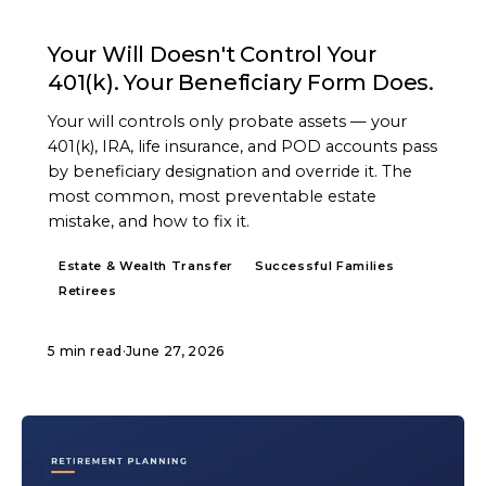
ARTICLE
Your Will Doesn't Control Your
401(k). Your Beneficiary Form Does.
Your will controls only probate assets — your
401(k), IRA, life insurance, and POD accounts pass
by beneficiary designation and override it. The
most common, most preventable estate
mistake, and how to fix it.
Estate & Wealth Transfer
Successful Families
Retirees
5 min read
·
June 27, 2026