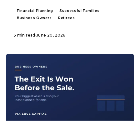
Financial Planning
Successful Families
Business Owners
Retirees
5 min read
·
June 20, 2026
ARTICLE