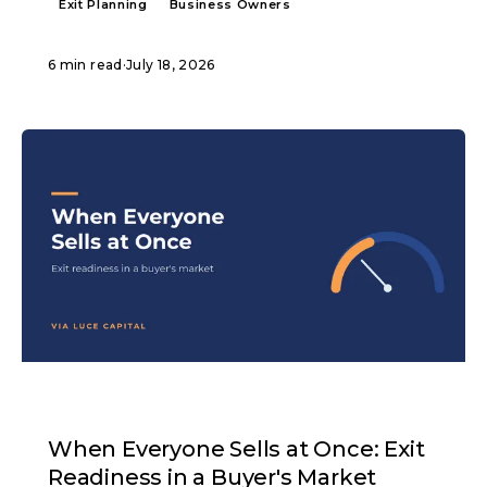
Exit Planning
Business Owners
6 min read
·
July 18, 2026
ARTICLE
When Everyone Sells at Once: Exit
Readiness in a Buyer's Market