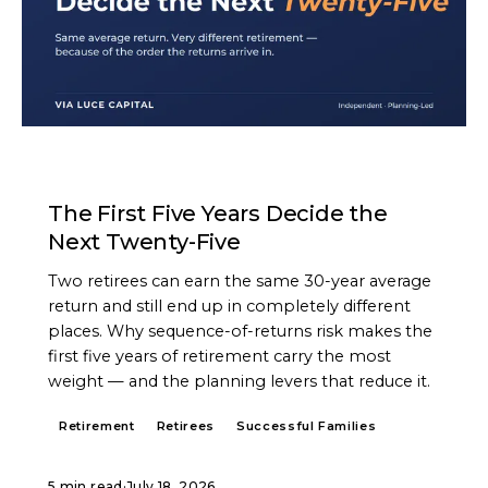
ARTICLE
The First Five Years Decide the
Next Twenty-Five
Two retirees can earn the same 30-year average
return and still end up in completely different
places. Why sequence-of-returns risk makes the
first five years of retirement carry the most
weight — and the planning levers that reduce it.
Retirement
Retirees
Successful Families
5 min read
·
July 18, 2026