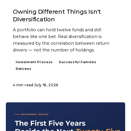
ARTICLE
Owning Different Things Isn't
Diversification
A portfolio can hold twelve funds and still
behave like one bet. Real diversification is
measured by the correlation between return
drivers — not the number of holdings.
Investment Process
Successful Families
Retirees
4 min read
·
July 18, 2026