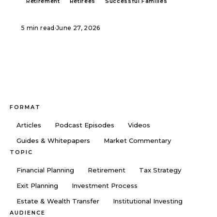
Retirement
Retirees
Successful Families
5 min read
·
June 27, 2026
FORMAT
Articles
Podcast Episodes
Videos
Guides & Whitepapers
Market Commentary
TOPIC
Financial Planning
Retirement
Tax Strategy
Exit Planning
Investment Process
Estate & Wealth Transfer
Institutional Investing
AUDIENCE