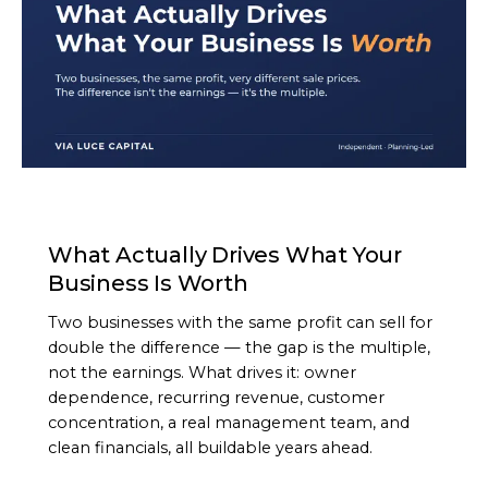
ARTICLE
What Actually Drives What Your
Business Is Worth
Two businesses with the same profit can sell for
double the difference — the gap is the multiple,
not the earnings. What drives it: owner
dependence, recurring revenue, customer
concentration, a real management team, and
clean financials, all buildable years ahead.