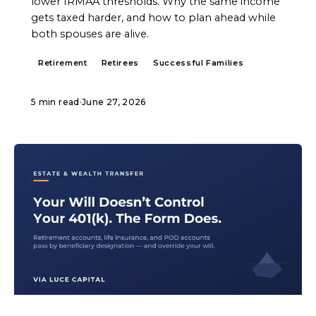
lower IRMAA thresholds. Why the same income
gets taxed harder, and how to plan ahead while
both spouses are alive.
Retirement
Retirees
Successful Families
5 min read
·
June 27, 2026