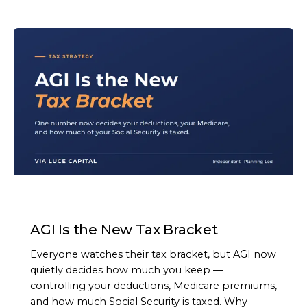
ARTICLE
AGI Is the New Tax Bracket
Everyone watches their tax bracket, but AGI now
quietly decides how much you keep —
controlling your deductions, Medicare premiums,
and how much Social Security is taxed. Why