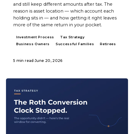
and still keep different amounts after tax. The
reason is asset location — which account each
holding sits in — and how getting it right leaves
more of the same return in your pocket.
Investment Process
Tax Strategy
Business Owners
Successful Families
Retirees
5 min read
·
June 20, 2026