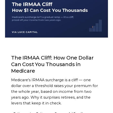
ARTICLE
The IRMAA Cliff: How One Dollar
Can Cost You Thousands in
Medicare
Medicare's IRMAA surcharge is a cliff — one
dollar over a threshold raises your premium for
the whole year, based on income from two
years ago. Why it surprises retirees, and the
levers that keep it in check.