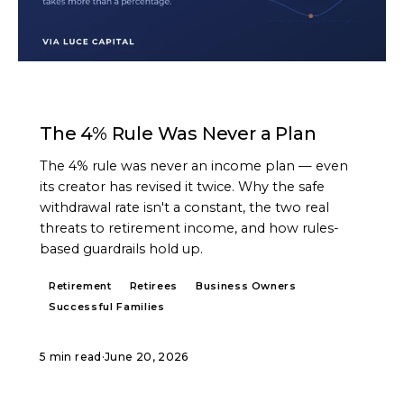
ARTICLE
The 4% Rule Was Never a Plan
The 4% rule was never an income plan — even
its creator has revised it twice. Why the safe
withdrawal rate isn't a constant, the two real
threats to retirement income, and how rules-
based guardrails hold up.
Retirement
Retirees
Business Owners
Successful Families
5 min read
·
June 20, 2026