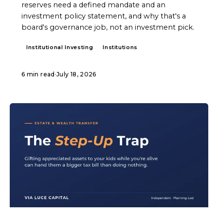
reserves need a defined mandate and an
investment policy statement, and why that's a
board's governance job, not an investment pick.
Institutional Investing
Institutions
6 min read
·
July 18, 2026