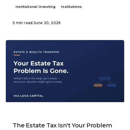
Institutional Investing
Institutions
5 min read
·
June 20, 2026
ARTICLE
The Estate Tax Isn't Your Problem