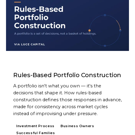
ARTICLE
Rules-Based Portfolio Construction
A portfolio isn't what you own — it's the
decisions that shape it. How rules-based
construction defines those responses in advance,
made for consistency across market cycles
instead of improvising under pressure.
Investment Process
Business Owners
Successful Families