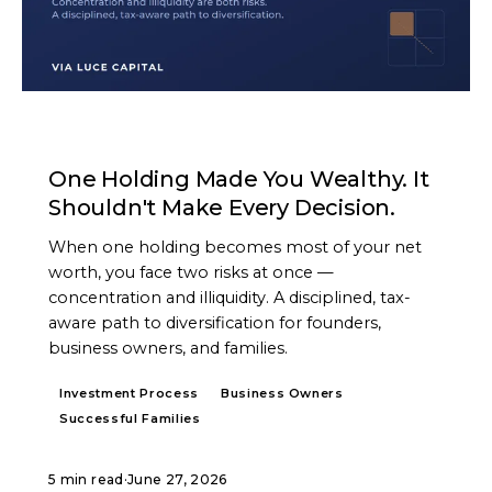
ARTICLE
One Holding Made You Wealthy. It
Shouldn't Make Every Decision.
When one holding becomes most of your net
worth, you face two risks at once —
concentration and illiquidity. A disciplined, tax-
aware path to diversification for founders,
business owners, and families.
Investment Process
Business Owners
Successful Families
5 min read
·
June 27, 2026