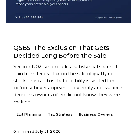
ARTICLE
QSBS: The Exclusion That Gets
Decided Long Before the Sale
Section 1202 can exclude a substantial share of
gain from federal tax on the sale of qualifying
stock. The catch is that eligibility is settled long
before a buyer appears — by entity and issuance
decisions owners often did not know they were
making.
Exit Planning
Tax Strategy
Business Owners
6 min read
·
July 31, 2026