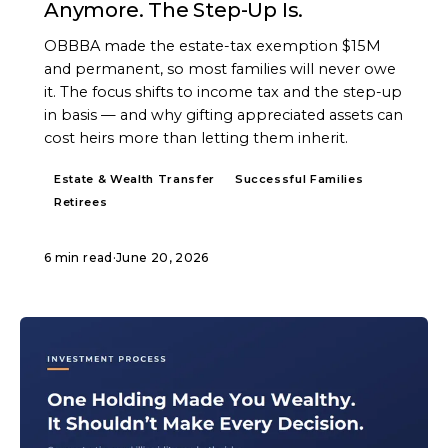
Anymore. The Step-Up Is.
OBBBA made the estate-tax exemption $15M
and permanent, so most families will never owe
it. The focus shifts to income tax and the step-up
in basis — and why gifting appreciated assets can
cost heirs more than letting them inherit.
Estate & Wealth Transfer
Successful Families
Retirees
6 min read
·
June 20, 2026