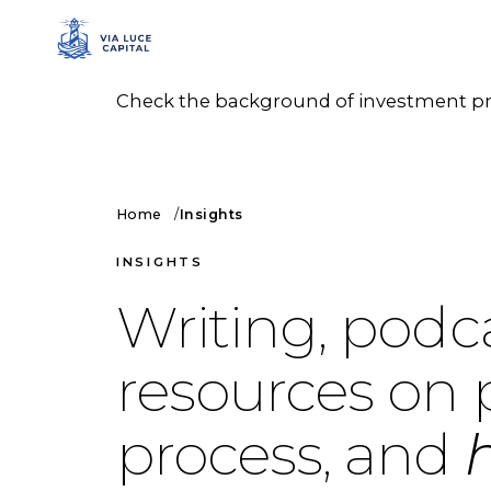
Check the background of investment prof
Home
Insights
INSIGHTS
Writing, podc
resources on 
process, and