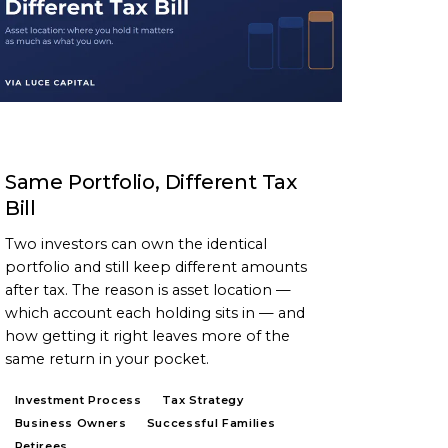
ARTICLE
Same Portfolio, Different Tax
Bill
Two investors can own the identical
portfolio and still keep different amounts
after tax. The reason is asset location —
which account each holding sits in — and
how getting it right leaves more of the
same return in your pocket.
Investment Process
Tax Strategy
Business Owners
Successful Families
Retirees