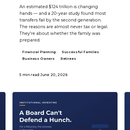
An estimated $124 trillion is changing
hands — and a 20-year study found most
transfers fail by the second generation.
The reasons are almost never tax or legal.
They're about whether the family was
prepared.
Financial Planning
Successful Families
Business Owners
Retirees
5 min read
·
June 20, 2026