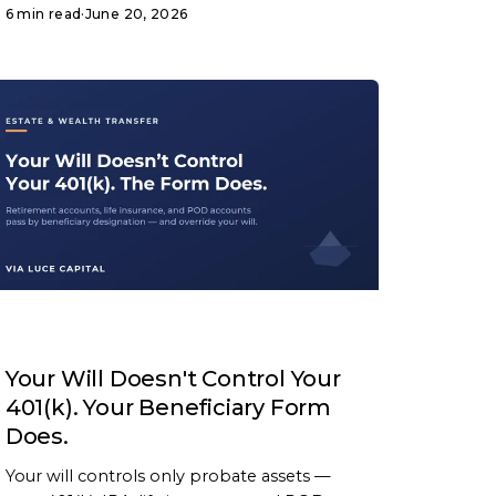
6 min read
·
June 20, 2026
ARTICLE
Your Will Doesn't Control Your
401(k). Your Beneficiary Form
Does.
Your will controls only probate assets —