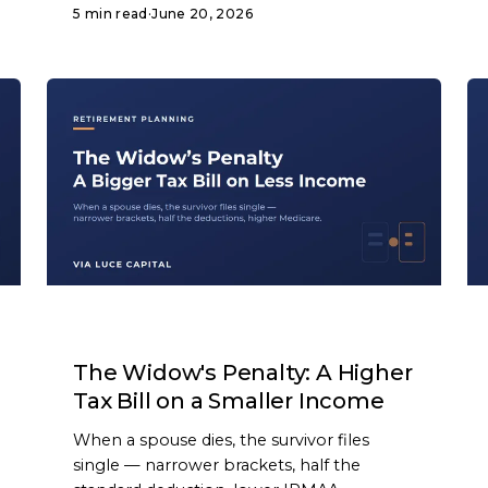
5 min read
·
June 20, 2026
ARTICLE
The Widow's Penalty: A Higher
Tax Bill on a Smaller Income
When a spouse dies, the survivor files
single — narrower brackets, half the