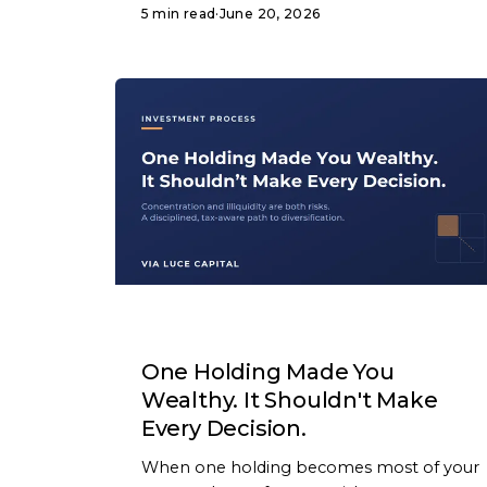
5 min read
·
June 20, 2026
ARTICLE
One Holding Made You
Wealthy. It Shouldn't Make
Every Decision.
When one holding becomes most of your