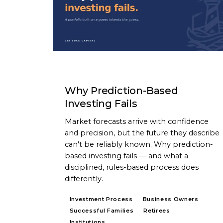
ARTICLE
Why Prediction-Based
Investing Fails
Market forecasts arrive with confidence
and precision, but the future they describe
can't be reliably known. Why prediction-
based investing fails — and what a
disciplined, rules-based process does
differently.
Investment Process
Business Owners
Successful Families
Retirees
Institutions