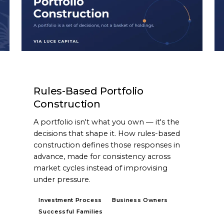
ARTICLE
Rules-Based Portfolio
Construction
A portfolio isn't what you own — it's the
decisions that shape it. How rules-based
construction defines those responses in
advance, made for consistency across
market cycles instead of improvising
under pressure.
Investment Process
Business Owners
Successful Families