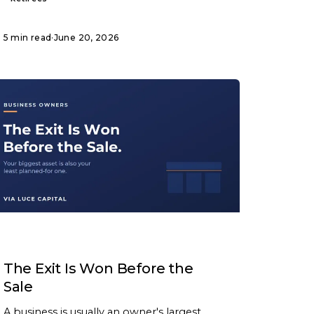
5 min read
·
June 20, 2026
ARTICLE
The Exit Is Won Before the
Sale
A business is usually an owner's largest,