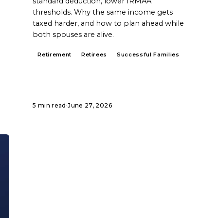
standard deduction, lower IRMAA
thresholds. Why the same income gets
taxed harder, and how to plan ahead while
both spouses are alive.
Retirement
Retirees
Successful Families
5 min read
·
June 27, 2026