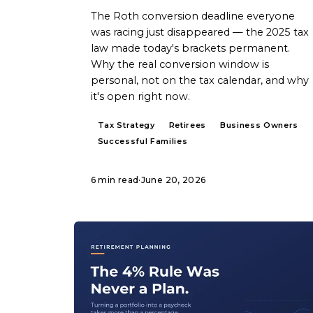
The Roth conversion deadline everyone
was racing just disappeared — the 2025 tax
law made today's brackets permanent.
Why the real conversion window is
personal, not on the tax calendar, and why
it's open right now.
Tax Strategy
Retirees
Business Owners
Successful Families
6 min read
·
June 20, 2026