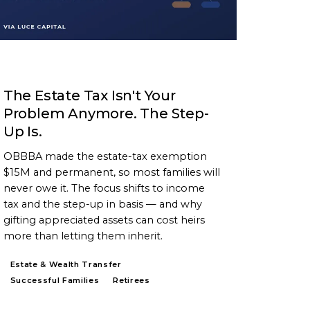
ARTICLE
The Estate Tax Isn't Your
Problem Anymore. The Step-
Up Is.
OBBBA made the estate-tax exemption
$15M and permanent, so most families will
never owe it. The focus shifts to income
tax and the step-up in basis — and why
gifting appreciated assets can cost heirs
more than letting them inherit.
Estate & Wealth Transfer
Successful Families
Retirees