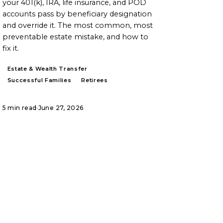
your 401(k), IRA, life insurance, and POD
accounts pass by beneficiary designation
and override it. The most common, most
preventable estate mistake, and how to
fix it.
Estate & Wealth Transfer
Successful Families
Retirees
5 min read
·
June 27, 2026