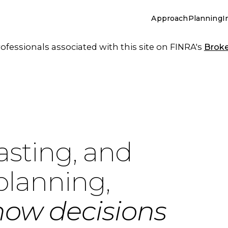
Approach
Planning
I
essionals associated with this site on FINRA's
Brok
asting, and
planning,
how decisions