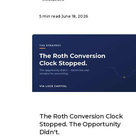
5 min read
·
June 18, 2026
ARTICLE
The Roth Conversion Clock
Stopped. The Opportunity
Didn't.