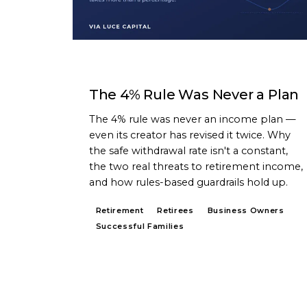
ARTICLE
The 4% Rule Was Never a Plan
The 4% rule was never an income plan —
even its creator has revised it twice. Why
the safe withdrawal rate isn't a constant,
the two real threats to retirement income,
and how rules-based guardrails hold up.
Retirement
Retirees
Business Owners
Successful Families