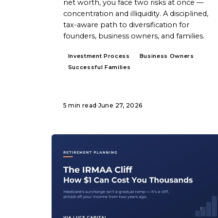
net worth, you face two risks at once —
concentration and illiquidity. A disciplined,
tax-aware path to diversification for
founders, business owners, and families.
Investment Process
Business Owners
Successful Families
5 min read
·
June 27, 2026