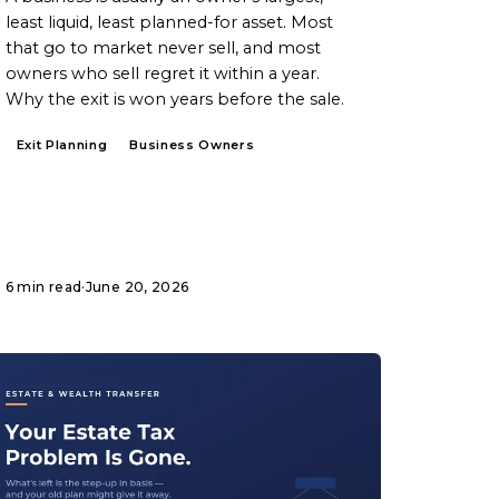
least liquid, least planned-for asset. Most
that go to market never sell, and most
owners who sell regret it within a year.
Why the exit is won years before the sale.
Exit Planning
Business Owners
6 min read
·
June 20, 2026