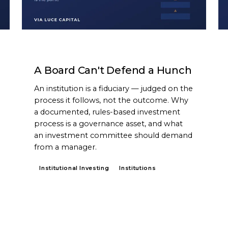
ARTICLE
A Board Can't Defend a Hunch
An institution is a fiduciary — judged on the
process it follows, not the outcome. Why
a documented, rules-based investment
process is a governance asset, and what
an investment committee should demand
from a manager.
Institutional Investing
Institutions