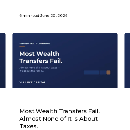
6 min read
·
June 20, 2026
ARTICLE
Most Wealth Transfers Fail.
Almost None of It Is About
Taxes.