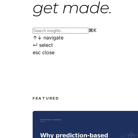
get made.
⌘
K
↑
↓
navigate
↵
select
esc
close
FEATURED