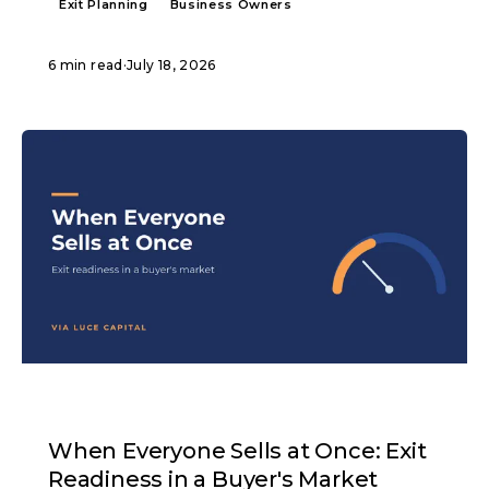
Exit Planning
Business Owners
6 min read
·
July 18, 2026
ARTICLE
When Everyone Sells at Once: Exit
Readiness in a Buyer's Market