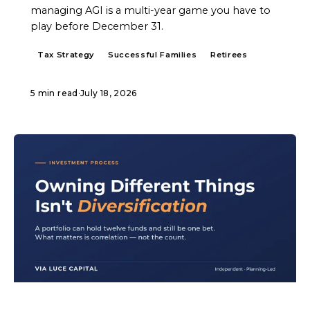
managing AGI is a multi-year game you have to
play before December 31.
Tax Strategy
Successful Families
Retirees
5 min read
·
July 18, 2026