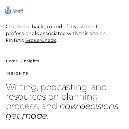
SCHEDULE A CALL
Check the background of investment
professionals associated with this site on
FINRA's
BrokerCheck
.
Home
Insights
INSIGHTS
Writing, podcasting, and
resources on planning,
process, and
how decisions
get made.