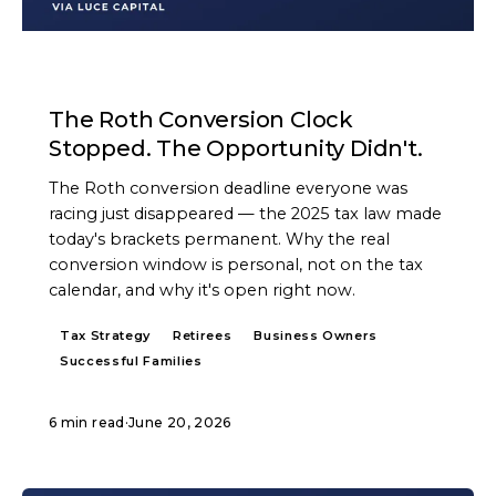
ARTICLE
The Roth Conversion Clock
Stopped. The Opportunity Didn't.
The Roth conversion deadline everyone was
racing just disappeared — the 2025 tax law made
today's brackets permanent. Why the real
conversion window is personal, not on the tax
calendar, and why it's open right now.
Tax Strategy
Retirees
Business Owners
Successful Families
6 min read
·
June 20, 2026