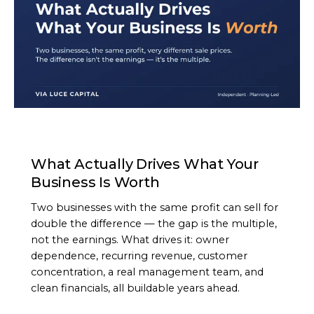
ARTICLE
What Actually Drives What Your
Business Is Worth
Two businesses with the same profit can sell for
double the difference — the gap is the multiple,
not the earnings. What drives it: owner
dependence, recurring revenue, customer
concentration, a real management team, and
clean financials, all buildable years ahead.