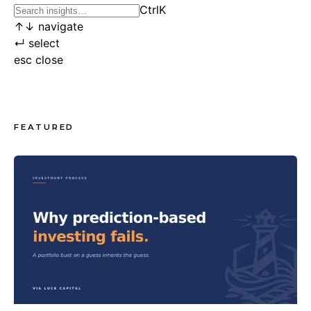
Ctrl
K
↑
↓
navigate
↵
select
esc
close
FEATURED