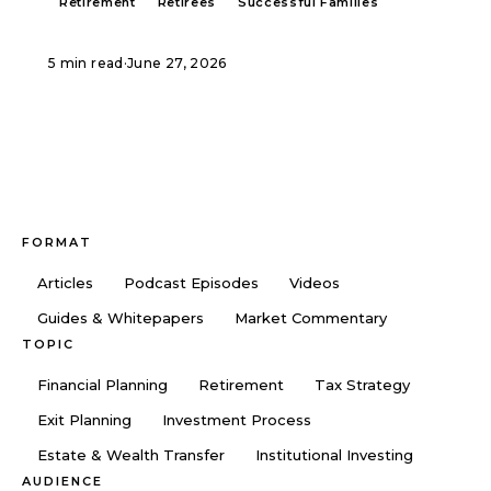
Retirement
Retirees
Successful Families
5 min read
·
June 27, 2026
FORMAT
Articles
Podcast Episodes
Videos
Guides & Whitepapers
Market Commentary
TOPIC
Financial Planning
Retirement
Tax Strategy
Exit Planning
Investment Process
Estate & Wealth Transfer
Institutional Investing
AUDIENCE