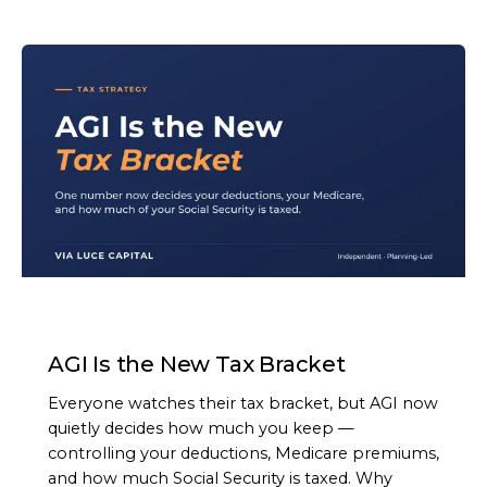
ARTICLE
AGI Is the New Tax Bracket
Everyone watches their tax bracket, but AGI now
quietly decides how much you keep —
controlling your deductions, Medicare premiums,
and how much Social Security is taxed. Why