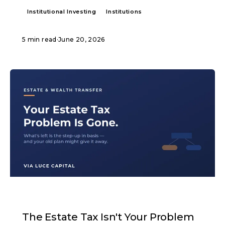
Institutional Investing
Institutions
5 min read
·
June 20, 2026
ARTICLE
The Estate Tax Isn't Your Problem