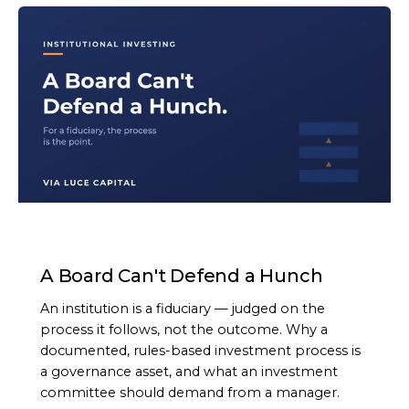
ARTICLE
A Board Can't Defend a Hunch
An institution is a fiduciary — judged on the
process it follows, not the outcome. Why a
documented, rules-based investment process is
a governance asset, and what an investment
committee should demand from a manager.