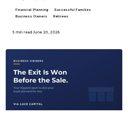
Financial Planning
Successful Families
Business Owners
Retirees
5 min read
·
June 20, 2026
ARTICLE