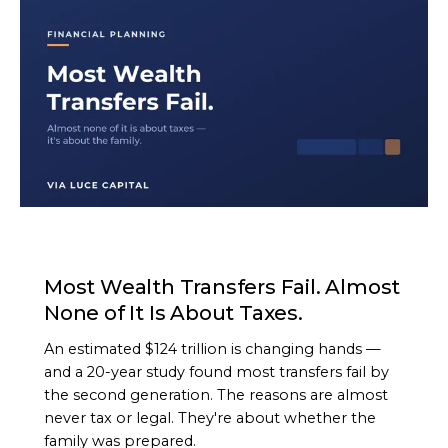
ARTICLE
Most Wealth Transfers Fail. Almost
None of It Is About Taxes.
An estimated $124 trillion is changing hands —
and a 20-year study found most transfers fail by
the second generation. The reasons are almost
never tax or legal. They're about whether the
family was prepared.