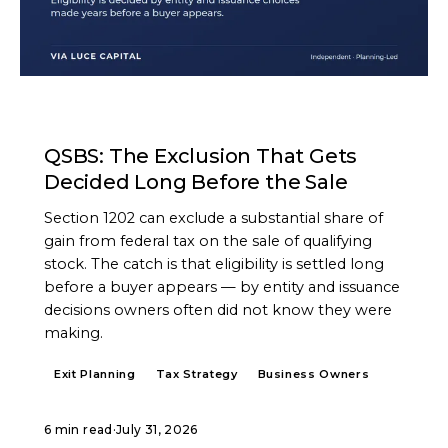
ARTICLE
QSBS: The Exclusion That Gets
Decided Long Before the Sale
Section 1202 can exclude a substantial share of
gain from federal tax on the sale of qualifying
stock. The catch is that eligibility is settled long
before a buyer appears — by entity and issuance
decisions owners often did not know they were
making.
Exit Planning
Tax Strategy
Business Owners
6 min read
·
July 31, 2026