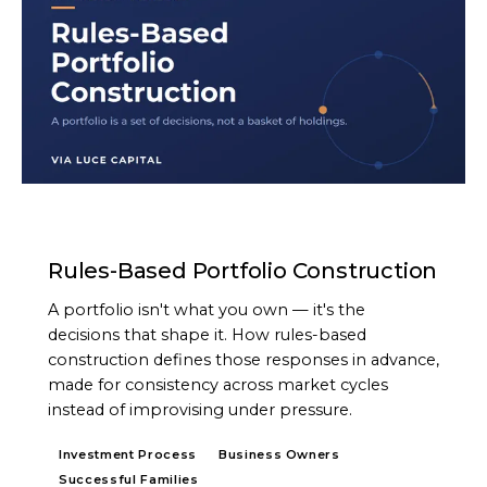
ARTICLE
Rules-Based Portfolio Construction
A portfolio isn't what you own — it's the
decisions that shape it. How rules-based
construction defines those responses in advance,
made for consistency across market cycles
instead of improvising under pressure.
Investment Process
Business Owners
Successful Families