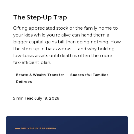
ARTICLE
The Step-Up Trap
Gifting appreciated stock or the family home to
your kids while you're alive can hand them a
bigger capital-gains bill than doing nothing. How
the step-up in basis works — and why holding
low-basis assets until death is often the more
tax-efficient plan.
Estate & Wealth Transfer
Successful Families
Retirees
5 min read
·
July 18, 2026