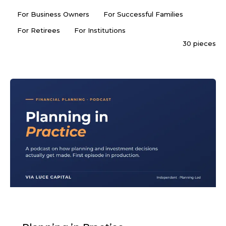
For Business Owners
For Successful Families
For Retirees
For Institutions
30 pieces
PODCAST