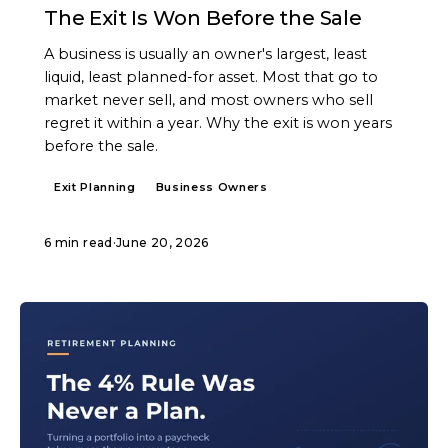
The Exit Is Won Before the Sale
A business is usually an owner's largest, least
liquid, least planned-for asset. Most that go to
market never sell, and most owners who sell
regret it within a year. Why the exit is won years
before the sale.
Exit Planning
Business Owners
6 min read
·
June 20, 2026