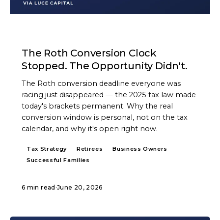
ARTICLE
The Roth Conversion Clock
Stopped. The Opportunity Didn't.
The Roth conversion deadline everyone was
racing just disappeared — the 2025 tax law made
today's brackets permanent. Why the real
conversion window is personal, not on the tax
calendar, and why it's open right now.
Tax Strategy
Retirees
Business Owners
Successful Families
6 min read
·
June 20, 2026