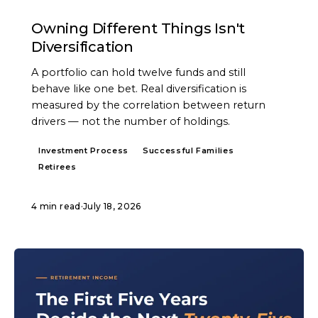
ARTICLE
Owning Different Things Isn't
Diversification
A portfolio can hold twelve funds and still
behave like one bet. Real diversification is
measured by the correlation between return
drivers — not the number of holdings.
Investment Process
Successful Families
Retirees
4 min read
·
July 18, 2026