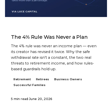
ARTICLE
The 4% Rule Was Never a Plan
The 4% rule was never an income plan — even
its creator has revised it twice. Why the safe
withdrawal rate isn't a constant, the two real
threats to retirement income, and how rules-
based guardrails hold up.
Retirement
Retirees
Business Owners
Successful Families
5 min read
·
June 20, 2026