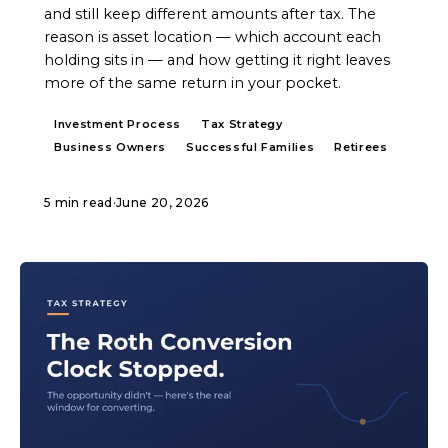
and still keep different amounts after tax. The
reason is asset location — which account each
holding sits in — and how getting it right leaves
more of the same return in your pocket.
Investment Process
Tax Strategy
Business Owners
Successful Families
Retirees
5 min read
·
June 20, 2026