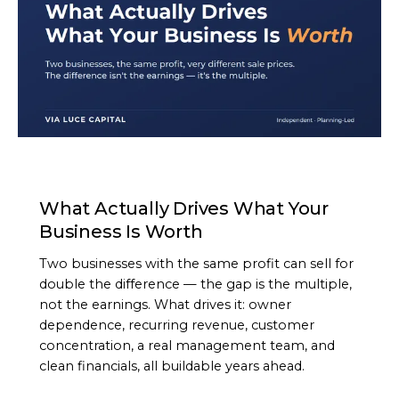
ARTICLE
What Actually Drives What Your
Business Is Worth
Two businesses with the same profit can sell for
double the difference — the gap is the multiple,
not the earnings. What drives it: owner
dependence, recurring revenue, customer
concentration, a real management team, and
clean financials, all buildable years ahead.