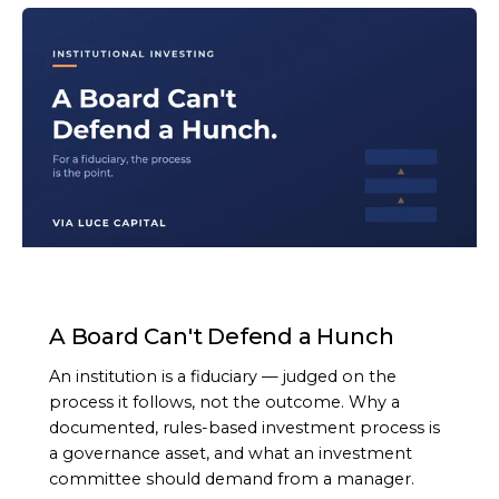
ARTICLE
A Board Can't Defend a Hunch
An institution is a fiduciary — judged on the
process it follows, not the outcome. Why a
documented, rules-based investment process is
a governance asset, and what an investment
committee should demand from a manager.