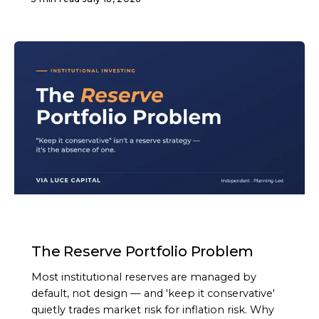
ARTICLE
The Reserve Portfolio Problem
Most institutional reserves are managed by
default, not design — and 'keep it conservative'
quietly trades market risk for inflation risk. Why