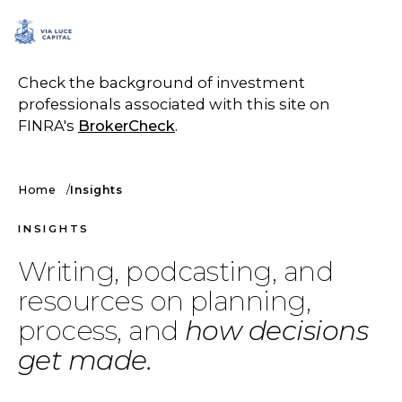
SCHEDULE A CALL
Check the background of investment
professionals associated with this site on
FINRA's
BrokerCheck
.
Home
Insights
INSIGHTS
Writing, podcasting, and
resources on planning,
process, and
how decisions
get made.