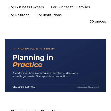
For Business Owners
For Successful Families
For Retirees
For Institutions
30 pieces
PODCAST