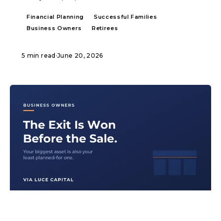
Financial Planning
Successful Families
Business Owners
Retirees
5 min read
·
June 20, 2026
ARTICLE