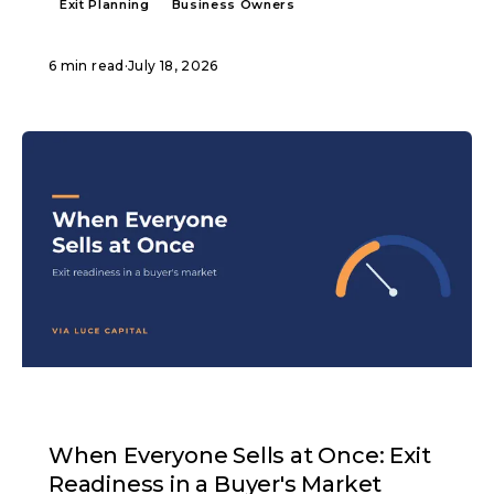
Exit Planning
Business Owners
6 min read
·
July 18, 2026
ARTICLE
When Everyone Sells at Once: Exit
Readiness in a Buyer's Market