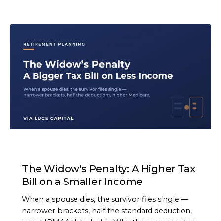
ARTICLE
The Widow's Penalty: A Higher Tax
Bill on a Smaller Income
When a spouse dies, the survivor files single —
narrower brackets, half the standard deduction,