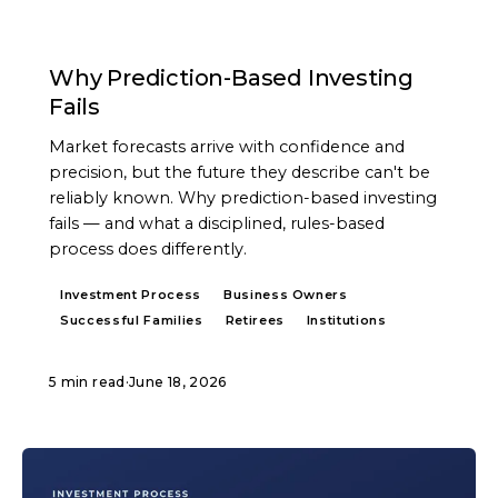
ARTICLE
Why Prediction-Based Investing
Fails
Market forecasts arrive with confidence and
precision, but the future they describe can't be
reliably known. Why prediction-based investing
fails — and what a disciplined, rules-based
process does differently.
Investment Process
Business Owners
Successful Families
Retirees
Institutions
5 min read
·
June 18, 2026