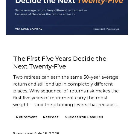
ARTICLE
The First Five Years Decide the
Next Twenty-Five
Two retirees can earn the same 30-year average
return and still end up in completely different
places. Why sequence-of-returns risk makes the
first five years of retirement carry the most
weight — and the planning levers that reduce it.
Retirement
Retirees
Successful Families
5 min read
·
July 18, 2026