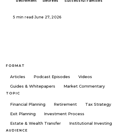
Retirement
Retirees
Successful Families
5 min read
·
June 27, 2026
FORMAT
Articles
Podcast Episodes
Videos
Guides & Whitepapers
Market Commentary
TOPIC
Financial Planning
Retirement
Tax Strategy
Exit Planning
Investment Process
Estate & Wealth Transfer
Institutional Investing
AUDIENCE