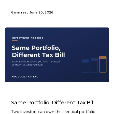
6 min read
·
June 20, 2026
ARTICLE
Same Portfolio, Different Tax Bill
Two investors can own the identical portfolio