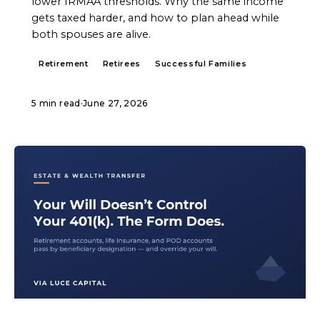
lower IRMAA thresholds. Why the same income
gets taxed harder, and how to plan ahead while
both spouses are alive.
Retirement
Retirees
Successful Families
5 min read
·
June 27, 2026