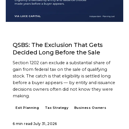
ARTICLE
QSBS: The Exclusion That Gets
Decided Long Before the Sale
Section 1202 can exclude a substantial share of
gain from federal tax on the sale of qualifying
stock. The catch is that eligibility is settled long
before a buyer appears — by entity and issuance
decisions owners often did not know they were
making.
Exit Planning
Tax Strategy
Business Owners
6 min read
·
July 31, 2026