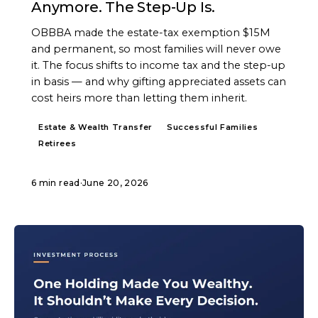
Anymore. The Step-Up Is.
OBBBA made the estate-tax exemption $15M
and permanent, so most families will never owe
it. The focus shifts to income tax and the step-up
in basis — and why gifting appreciated assets can
cost heirs more than letting them inherit.
Estate & Wealth Transfer
Successful Families
Retirees
6 min read
·
June 20, 2026