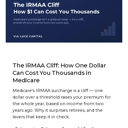
ARTICLE
The IRMAA Cliff: How One Dollar
Can Cost You Thousands in
Medicare
Medicare's IRMAA surcharge is a cliff — one
dollar over a threshold raises your premium for
the whole year, based on income from two
years ago. Why it surprises retirees, and the
levers that keep it in check.