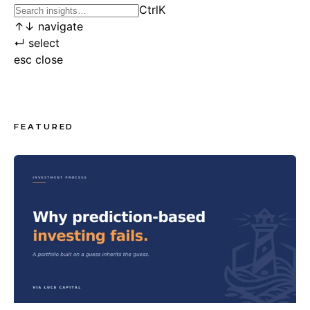
Ctrl
K
↑
↓
navigate
↵
select
esc
close
FEATURED