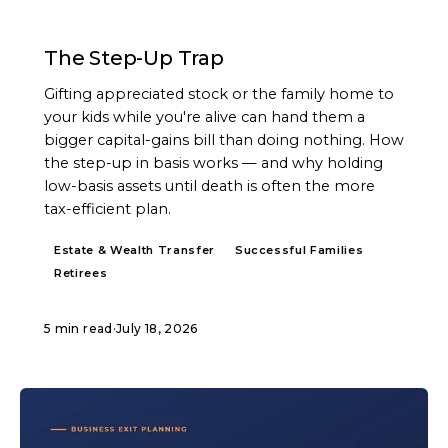
ARTICLE
The Step-Up Trap
Gifting appreciated stock or the family home to
your kids while you're alive can hand them a
bigger capital-gains bill than doing nothing. How
the step-up in basis works — and why holding
low-basis assets until death is often the more
tax-efficient plan.
Estate & Wealth Transfer
Successful Families
Retirees
5 min read
·
July 18, 2026