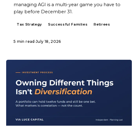
managing AGI is a multi-year game you have to
play before December 31.
Tax Strategy
Successful Families
Retirees
5 min read
·
July 18, 2026