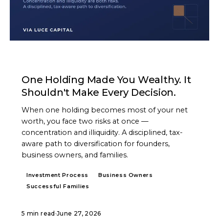
ARTICLE
One Holding Made You Wealthy. It
Shouldn't Make Every Decision.
When one holding becomes most of your net
worth, you face two risks at once —
concentration and illiquidity. A disciplined, tax-
aware path to diversification for founders,
business owners, and families.
Investment Process
Business Owners
Successful Families
5 min read
·
June 27, 2026