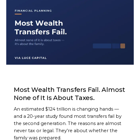
ARTICLE
Most Wealth Transfers Fail. Almost
None of It Is About Taxes.
An estimated $124 trillion is changing hands —
and a 20-year study found most transfers fail by
the second generation. The reasons are almost
never tax or legal. They're about whether the
family was prepared.