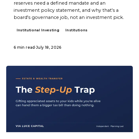
reserves need a defined mandate and an
investment policy statement, and why that's a
board's governance job, not an investment pick.
Institutional Investing
Institutions
6 min read
·
July 18, 2026