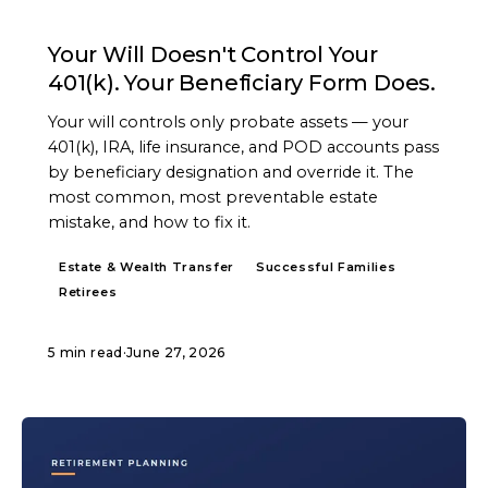
ARTICLE
Your Will Doesn't Control Your
401(k). Your Beneficiary Form Does.
Your will controls only probate assets — your
401(k), IRA, life insurance, and POD accounts pass
by beneficiary designation and override it. The
most common, most preventable estate
mistake, and how to fix it.
Estate & Wealth Transfer
Successful Families
Retirees
5 min read
·
June 27, 2026