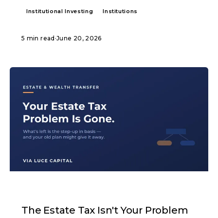
Institutional Investing
Institutions
5 min read
·
June 20, 2026
ARTICLE
The Estate Tax Isn't Your Problem