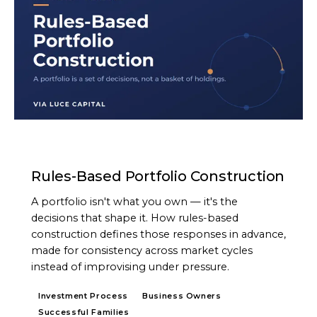
ARTICLE
Rules-Based Portfolio Construction
A portfolio isn't what you own — it's the
decisions that shape it. How rules-based
construction defines those responses in advance,
made for consistency across market cycles
instead of improvising under pressure.
Investment Process
Business Owners
Successful Families