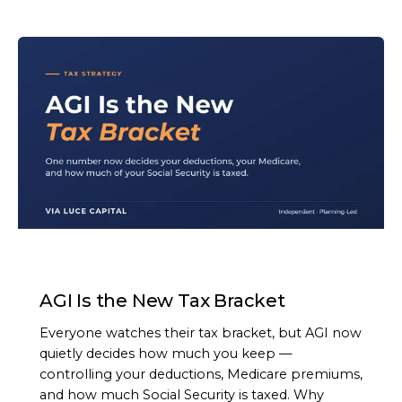
ARTICLE
AGI Is the New Tax Bracket
Everyone watches their tax bracket, but AGI now
quietly decides how much you keep —
controlling your deductions, Medicare premiums,
and how much Social Security is taxed. Why