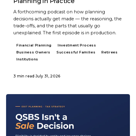
Planning in Practice
A forthcoming podcast on how planning
decisions actually get made — the reasoning, the
trade-offs, and the parts that usually go
unexplained. The first episode is in production.
Financial Planning
Investment Process
Business Owners
Successful Families
Retirees
Institutions
3 min read
·
July 31, 2026