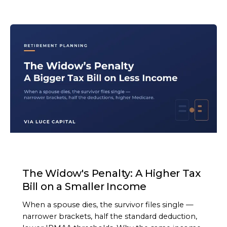
ARTICLE
The Widow's Penalty: A Higher Tax
Bill on a Smaller Income
When a spouse dies, the survivor files single —
narrower brackets, half the standard deduction,