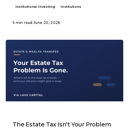
Institutional Investing
Institutions
5 min read
·
June 20, 2026
ARTICLE
The Estate Tax Isn't Your Problem