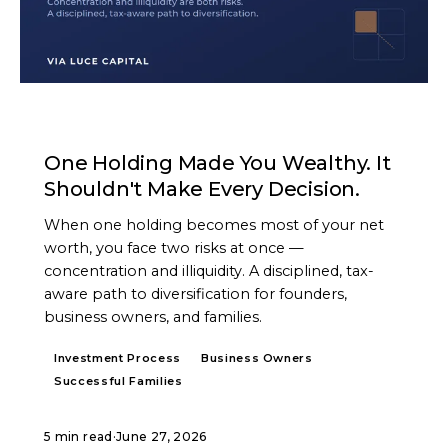
ARTICLE
One Holding Made You Wealthy. It
Shouldn't Make Every Decision.
When one holding becomes most of your net
worth, you face two risks at once —
concentration and illiquidity. A disciplined, tax-
aware path to diversification for founders,
business owners, and families.
Investment Process
Business Owners
Successful Families
5 min read
·
June 27, 2026