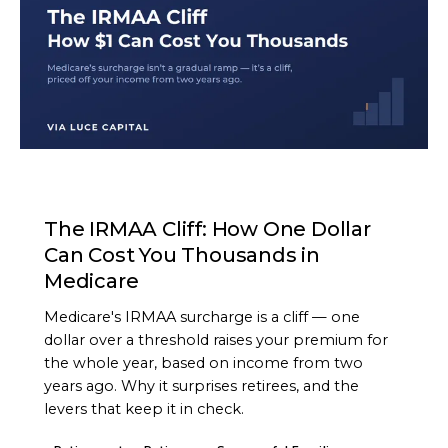
ARTICLE
The IRMAA Cliff: How One Dollar
Can Cost You Thousands in
Medicare
Medicare's IRMAA surcharge is a cliff — one
dollar over a threshold raises your premium for
the whole year, based on income from two
years ago. Why it surprises retirees, and the
levers that keep it in check.