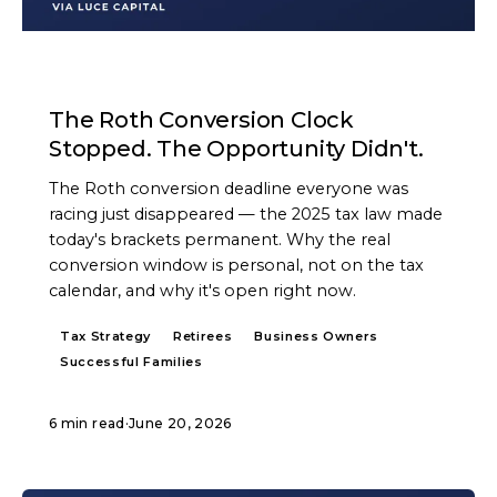
ARTICLE
The Roth Conversion Clock
Stopped. The Opportunity Didn't.
The Roth conversion deadline everyone was
racing just disappeared — the 2025 tax law made
today's brackets permanent. Why the real
conversion window is personal, not on the tax
calendar, and why it's open right now.
Tax Strategy
Retirees
Business Owners
Successful Families
6 min read
·
June 20, 2026