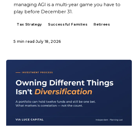
managing AGI is a multi-year game you have to
play before December 31.
Tax Strategy
Successful Families
Retirees
5 min read
·
July 18, 2026