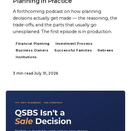
Planning in Practice
A forthcoming podcast on how planning
decisions actually get made — the reasoning, the
trade-offs, and the parts that usually go
unexplained. The first episode is in production.
Financial Planning
Investment Process
Business Owners
Successful Families
Retirees
Institutions
3 min read
·
July 31, 2026