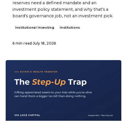
reserves need a defined mandate and an
investment policy statement, and why that's a
board's governance job, not an investment pick.
Institutional Investing
Institutions
6 min read
·
July 18, 2026