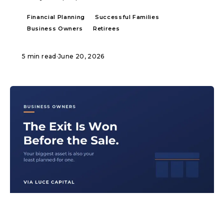
Financial Planning
Successful Families
Business Owners
Retirees
5 min read
·
June 20, 2026
ARTICLE