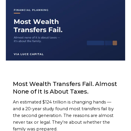
ARTICLE
Most Wealth Transfers Fail. Almost
None of It Is About Taxes.
An estimated $124 trillion is changing hands —
and a 20-year study found most transfers fail by
the second generation. The reasons are almost
never tax or legal. They're about whether the
family was prepared.