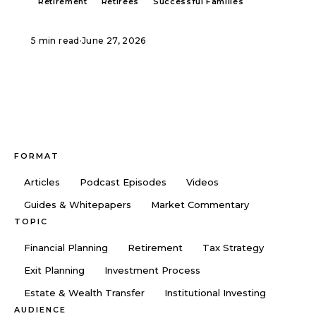
Retirement
Retirees
Successful Families
5 min read
·
June 27, 2026
FORMAT
Articles
Podcast Episodes
Videos
Guides & Whitepapers
Market Commentary
TOPIC
Financial Planning
Retirement
Tax Strategy
Exit Planning
Investment Process
Estate & Wealth Transfer
Institutional Investing
AUDIENCE