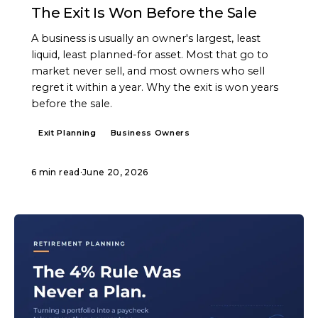
The Exit Is Won Before the Sale
A business is usually an owner's largest, least
liquid, least planned-for asset. Most that go to
market never sell, and most owners who sell
regret it within a year. Why the exit is won years
before the sale.
Exit Planning
Business Owners
6 min read
·
June 20, 2026