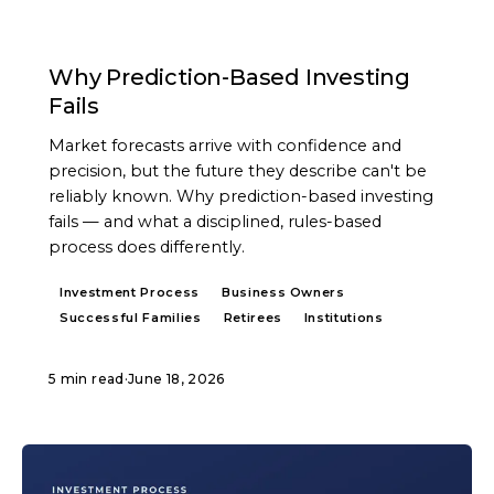
ARTICLE
Why Prediction-Based Investing
Fails
Market forecasts arrive with confidence and
precision, but the future they describe can't be
reliably known. Why prediction-based investing
fails — and what a disciplined, rules-based
process does differently.
Investment Process
Business Owners
Successful Families
Retirees
Institutions
5 min read
·
June 18, 2026