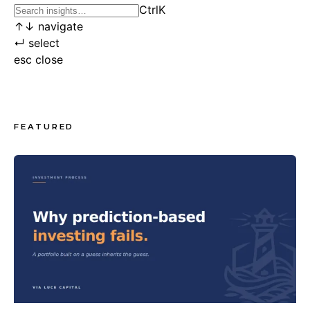
Ctrl
K
↑
↓
navigate
↵
select
esc
close
FEATURED