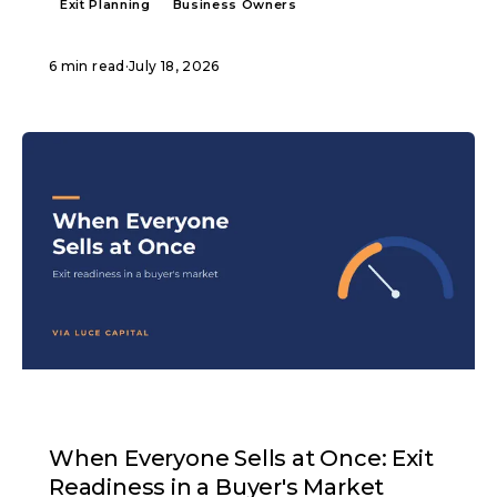
Exit Planning
Business Owners
6 min read
·
July 18, 2026
ARTICLE
When Everyone Sells at Once: Exit
Readiness in a Buyer's Market