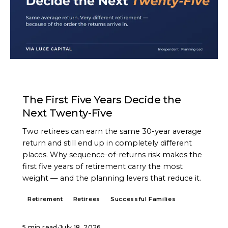
ARTICLE
The First Five Years Decide the
Next Twenty-Five
Two retirees can earn the same 30-year average
return and still end up in completely different
places. Why sequence-of-returns risk makes the
first five years of retirement carry the most
weight — and the planning levers that reduce it.
Retirement
Retirees
Successful Families
5 min read
·
July 18, 2026