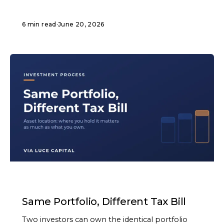
6 min read
·
June 20, 2026
ARTICLE
Same Portfolio, Different Tax Bill
Two investors can own the identical portfolio