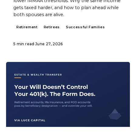
lower IRMAA thresholds. Why the same income
gets taxed harder, and how to plan ahead while
both spouses are alive.
Retirement
Retirees
Successful Families
5 min read
·
June 27, 2026