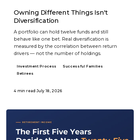
ARTICLE
Owning Different Things Isn't
Diversification
A portfolio can hold twelve funds and still
behave like one bet. Real diversification is
measured by the correlation between return
drivers — not the number of holdings.
Investment Process
Successful Families
Retirees
4 min read
·
July 18, 2026