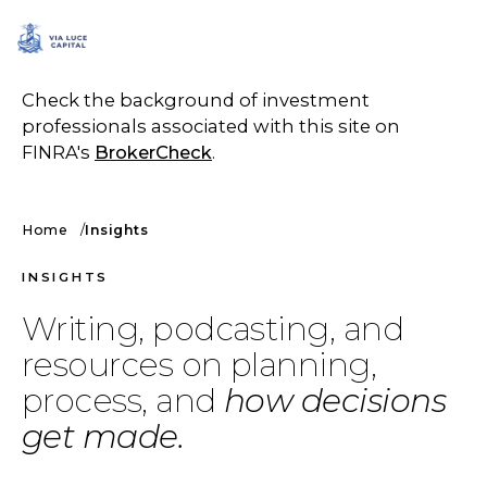
SCHEDULE A CALL
Check the background of investment
professionals associated with this site on
FINRA's
BrokerCheck
.
Home
Insights
INSIGHTS
Writing, podcasting, and
resources on planning,
process, and
how decisions
get made.