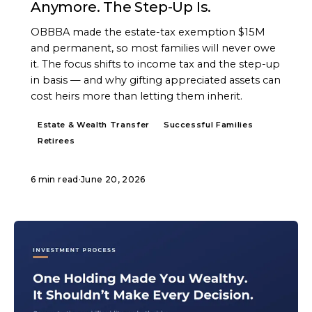
Anymore. The Step-Up Is.
OBBBA made the estate-tax exemption $15M
and permanent, so most families will never owe
it. The focus shifts to income tax and the step-up
in basis — and why gifting appreciated assets can
cost heirs more than letting them inherit.
Estate & Wealth Transfer
Successful Families
Retirees
6 min read
·
June 20, 2026