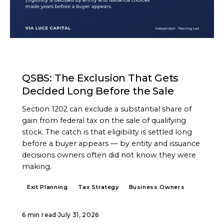
ARTICLE
QSBS: The Exclusion That Gets
Decided Long Before the Sale
Section 1202 can exclude a substantial share of
gain from federal tax on the sale of qualifying
stock. The catch is that eligibility is settled long
before a buyer appears — by entity and issuance
decisions owners often did not know they were
making.
Exit Planning
Tax Strategy
Business Owners
6 min read
·
July 31, 2026