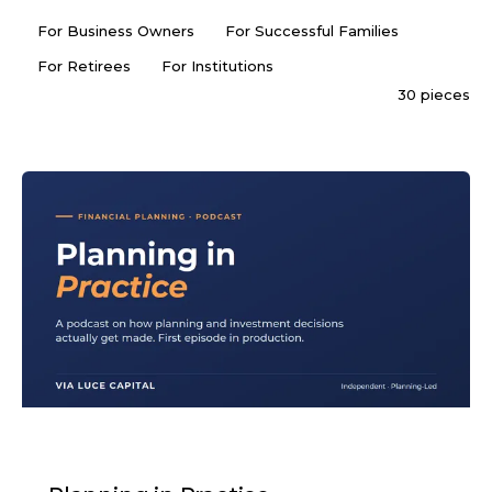
For Business Owners
For Successful Families
For Retirees
For Institutions
30 pieces
PODCAST