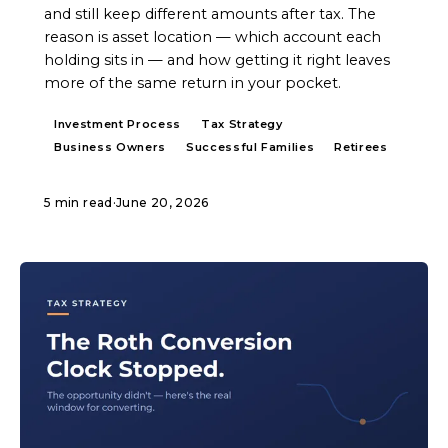
and still keep different amounts after tax. The
reason is asset location — which account each
holding sits in — and how getting it right leaves
more of the same return in your pocket.
Investment Process
Tax Strategy
Business Owners
Successful Families
Retirees
5 min read
·
June 20, 2026