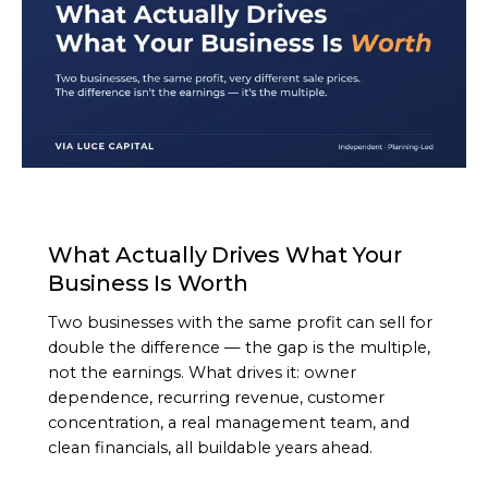
ARTICLE
What Actually Drives What Your
Business Is Worth
Two businesses with the same profit can sell for
double the difference — the gap is the multiple,
not the earnings. What drives it: owner
dependence, recurring revenue, customer
concentration, a real management team, and
clean financials, all buildable years ahead.