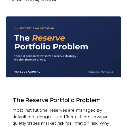
ARTICLE
The Reserve Portfolio Problem
Most institutional reserves are managed by
default, not design — and 'keep it conservative'
quietly trades market risk for inflation risk. Why