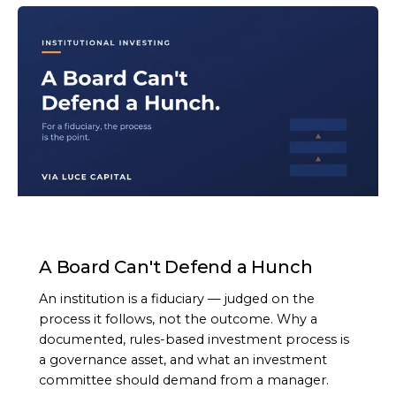
ARTICLE
A Board Can't Defend a Hunch
An institution is a fiduciary — judged on the
process it follows, not the outcome. Why a
documented, rules-based investment process is
a governance asset, and what an investment
committee should demand from a manager.