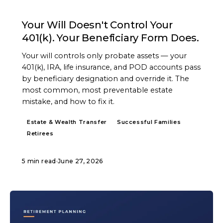
ARTICLE
Your Will Doesn't Control Your
401(k). Your Beneficiary Form Does.
Your will controls only probate assets — your
401(k), IRA, life insurance, and POD accounts pass
by beneficiary designation and override it. The
most common, most preventable estate
mistake, and how to fix it.
Estate & Wealth Transfer
Successful Families
Retirees
5 min read
·
June 27, 2026