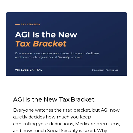
ARTICLE
AGI Is the New Tax Bracket
Everyone watches their tax bracket, but AGI now
quietly decides how much you keep —
controlling your deductions, Medicare premiums,
and how much Social Security is taxed. Why