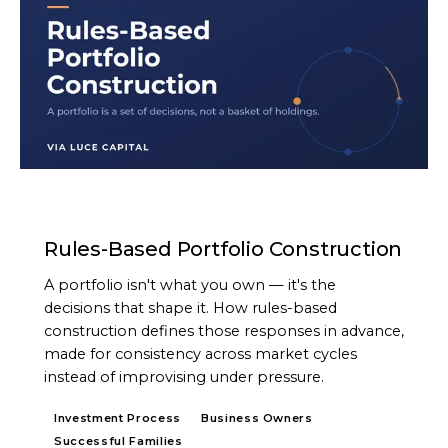
ARTICLE
Rules-Based Portfolio Construction
A portfolio isn't what you own — it's the
decisions that shape it. How rules-based
construction defines those responses in advance,
made for consistency across market cycles
instead of improvising under pressure.
Investment Process
Business Owners
Successful Families