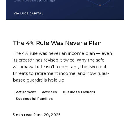
ARTICLE
The 4% Rule Was Never a Plan
The 4% rule was never an income plan — even
its creator has revised it twice. Why the safe
withdrawal rate isn't a constant, the two real
threats to retirement income, and how rules-
based guardrails hold up.
Retirement
Retirees
Business Owners
Successful Families
5 min read
·
June 20, 2026