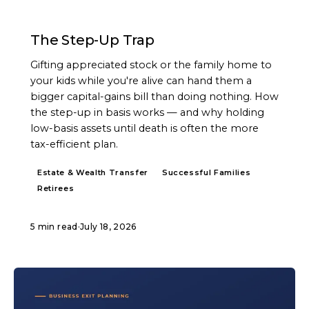
ARTICLE
The Step-Up Trap
Gifting appreciated stock or the family home to
your kids while you're alive can hand them a
bigger capital-gains bill than doing nothing. How
the step-up in basis works — and why holding
low-basis assets until death is often the more
tax-efficient plan.
Estate & Wealth Transfer
Successful Families
Retirees
5 min read
·
July 18, 2026