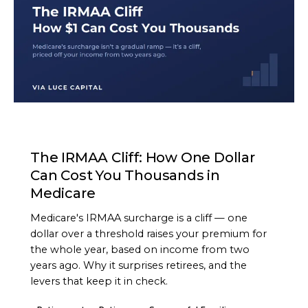
ARTICLE
The IRMAA Cliff: How One Dollar
Can Cost You Thousands in
Medicare
Medicare's IRMAA surcharge is a cliff — one
dollar over a threshold raises your premium for
the whole year, based on income from two
years ago. Why it surprises retirees, and the
levers that keep it in check.