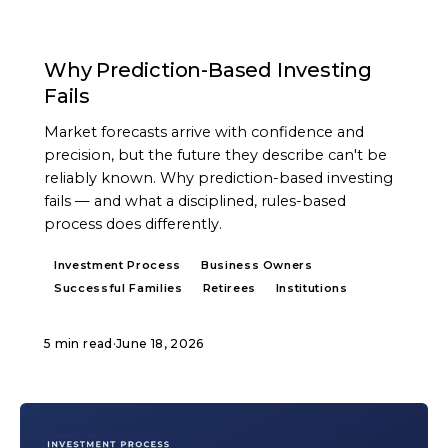
ARTICLE
Why Prediction-Based Investing
Fails
Market forecasts arrive with confidence and
precision, but the future they describe can't be
reliably known. Why prediction-based investing
fails — and what a disciplined, rules-based
process does differently.
Investment Process
Business Owners
Successful Families
Retirees
Institutions
5 min read
·
June 18, 2026