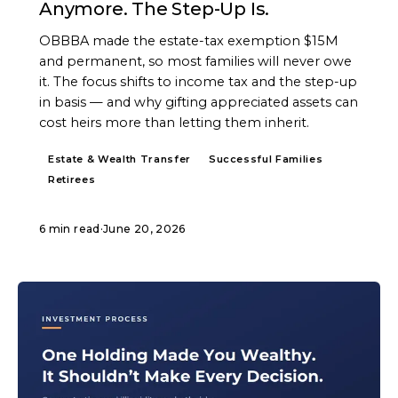
Anymore. The Step-Up Is.
OBBBA made the estate-tax exemption $15M
and permanent, so most families will never owe
it. The focus shifts to income tax and the step-up
in basis — and why gifting appreciated assets can
cost heirs more than letting them inherit.
Estate & Wealth Transfer
Successful Families
Retirees
6 min read
·
June 20, 2026