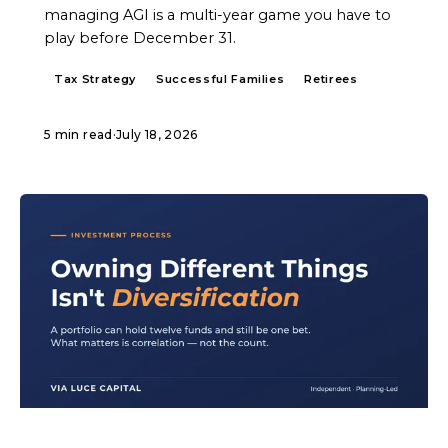
managing AGI is a multi-year game you have to
play before December 31.
Tax Strategy
Successful Families
Retirees
5 min read
·
July 18, 2026