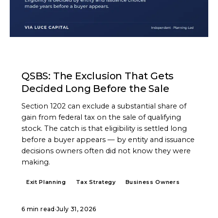
ARTICLE
QSBS: The Exclusion That Gets
Decided Long Before the Sale
Section 1202 can exclude a substantial share of
gain from federal tax on the sale of qualifying
stock. The catch is that eligibility is settled long
before a buyer appears — by entity and issuance
decisions owners often did not know they were
making.
Exit Planning
Tax Strategy
Business Owners
6 min read
·
July 31, 2026