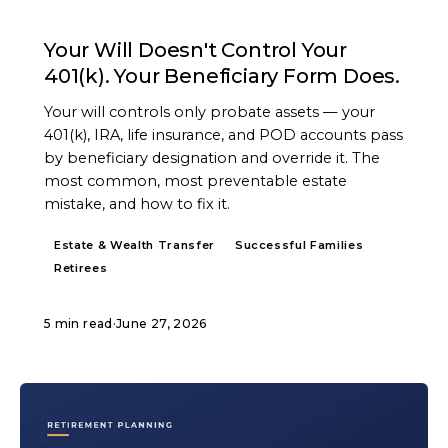
ARTICLE
Your Will Doesn't Control Your
401(k). Your Beneficiary Form Does.
Your will controls only probate assets — your
401(k), IRA, life insurance, and POD accounts pass
by beneficiary designation and override it. The
most common, most preventable estate
mistake, and how to fix it.
Estate & Wealth Transfer
Successful Families
Retirees
5 min read
·
June 27, 2026