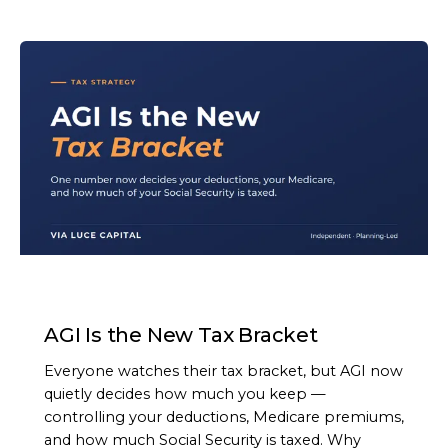
ARTICLE
AGI Is the New Tax Bracket
Everyone watches their tax bracket, but AGI now
quietly decides how much you keep —
controlling your deductions, Medicare premiums,
and how much Social Security is taxed. Why