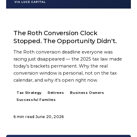
ARTICLE
The Roth Conversion Clock
Stopped. The Opportunity Didn't.
The Roth conversion deadline everyone was
racing just disappeared — the 2025 tax law made
today's brackets permanent. Why the real
conversion window is personal, not on the tax
calendar, and why it's open right now.
Tax Strategy
Retirees
Business Owners
Successful Families
6 min read
·
June 20, 2026