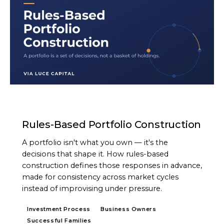
ARTICLE
Rules-Based Portfolio Construction
A portfolio isn't what you own — it's the
decisions that shape it. How rules-based
construction defines those responses in advance,
made for consistency across market cycles
instead of improvising under pressure.
Investment Process
Business Owners
Successful Families