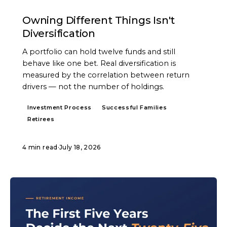
ARTICLE
Owning Different Things Isn't
Diversification
A portfolio can hold twelve funds and still
behave like one bet. Real diversification is
measured by the correlation between return
drivers — not the number of holdings.
Investment Process
Successful Families
Retirees
4 min read
·
July 18, 2026