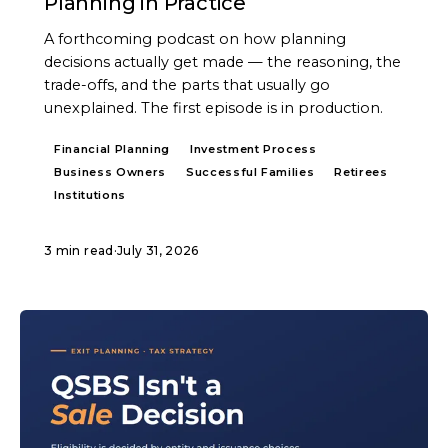
Planning in Practice
A forthcoming podcast on how planning
decisions actually get made — the reasoning, the
trade-offs, and the parts that usually go
unexplained. The first episode is in production.
Financial Planning
Investment Process
Business Owners
Successful Families
Retirees
Institutions
3 min read
·
July 31, 2026