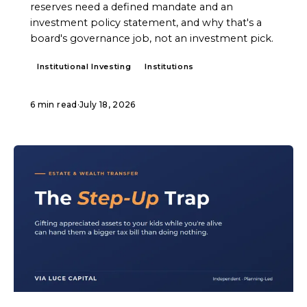
reserves need a defined mandate and an
investment policy statement, and why that's a
board's governance job, not an investment pick.
Institutional Investing
Institutions
6 min read
·
July 18, 2026