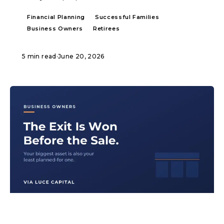
Financial Planning
Successful Families
Business Owners
Retirees
5 min read
·
June 20, 2026
ARTICLE