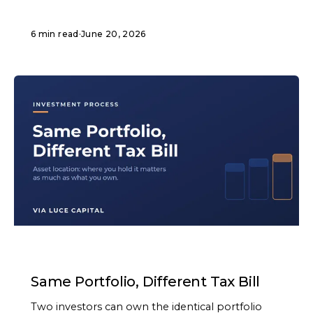
6 min read
·
June 20, 2026
ARTICLE
Same Portfolio, Different Tax Bill
Two investors can own the identical portfolio