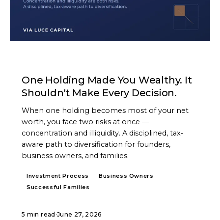
ARTICLE
One Holding Made You Wealthy. It
Shouldn't Make Every Decision.
When one holding becomes most of your net
worth, you face two risks at once —
concentration and illiquidity. A disciplined, tax-
aware path to diversification for founders,
business owners, and families.
Investment Process
Business Owners
Successful Families
5 min read
·
June 27, 2026