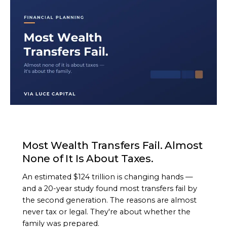
ARTICLE
Most Wealth Transfers Fail. Almost
None of It Is About Taxes.
An estimated $124 trillion is changing hands —
and a 20-year study found most transfers fail by
the second generation. The reasons are almost
never tax or legal. They're about whether the
family was prepared.