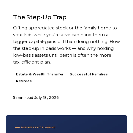
ARTICLE
The Step-Up Trap
Gifting appreciated stock or the family home to
your kids while you're alive can hand them a
bigger capital-gains bill than doing nothing. How
the step-up in basis works — and why holding
low-basis assets until death is often the more
tax-efficient plan.
Estate & Wealth Transfer
Successful Families
Retirees
5 min read
·
July 18, 2026