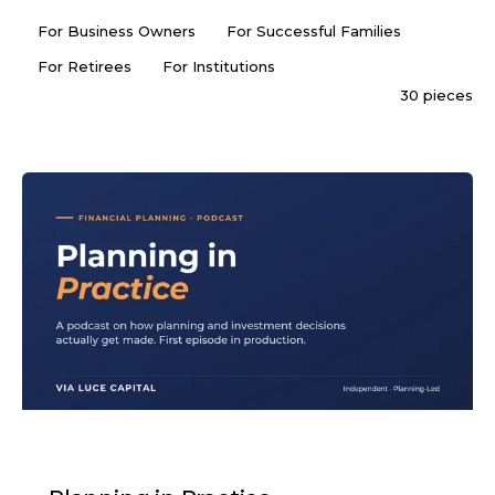
For Business Owners
For Successful Families
For Retirees
For Institutions
30 pieces
PODCAST