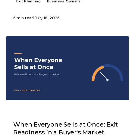
Exit Planning
Business Owners
6 min read
·
July 18, 2026
ARTICLE
When Everyone Sells at Once: Exit
Readiness in a Buyer's Market