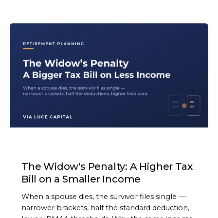
ARTICLE
The Widow's Penalty: A Higher Tax
Bill on a Smaller Income
When a spouse dies, the survivor files single —
narrower brackets, half the standard deduction,