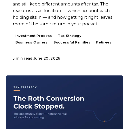
and still keep different amounts after tax. The
reason is asset location — which account each
holding sits in — and how getting it right leaves
more of the same return in your pocket.
Investment Process
Tax Strategy
Business Owners
Successful Families
Retirees
5 min read
·
June 20, 2026