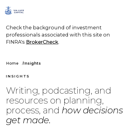
SCHEDULE A CALL
Check the background of investment
professionals associated with this site on
FINRA's
BrokerCheck
.
Home
Insights
INSIGHTS
Writing, podcasting, and
resources on planning,
process, and
how decisions
get made.