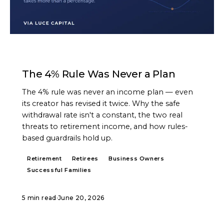
ARTICLE
The 4% Rule Was Never a Plan
The 4% rule was never an income plan — even
its creator has revised it twice. Why the safe
withdrawal rate isn't a constant, the two real
threats to retirement income, and how rules-
based guardrails hold up.
Retirement
Retirees
Business Owners
Successful Families
5 min read
·
June 20, 2026