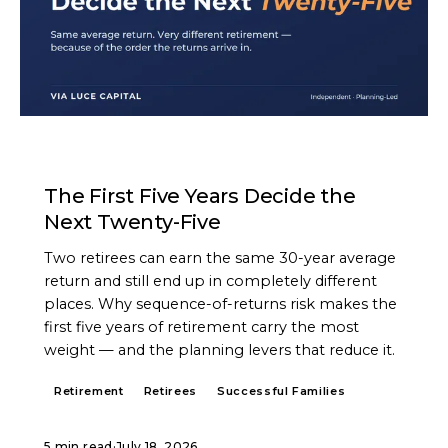
ARTICLE
The First Five Years Decide the
Next Twenty-Five
Two retirees can earn the same 30-year average
return and still end up in completely different
places. Why sequence-of-returns risk makes the
first five years of retirement carry the most
weight — and the planning levers that reduce it.
Retirement
Retirees
Successful Families
5 min read
·
July 18, 2026