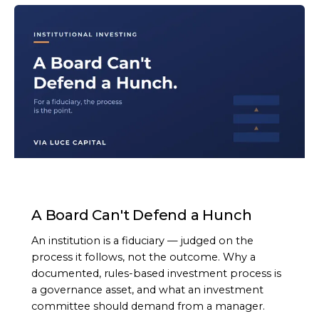
ARTICLE
A Board Can't Defend a Hunch
An institution is a fiduciary — judged on the
process it follows, not the outcome. Why a
documented, rules-based investment process is
a governance asset, and what an investment
committee should demand from a manager.