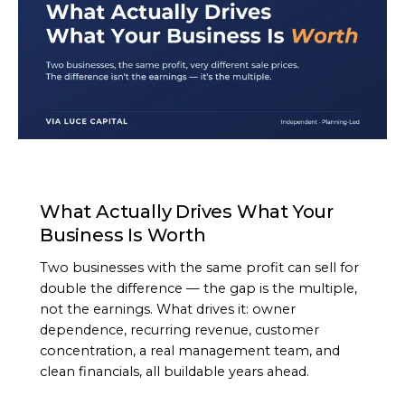
ARTICLE
What Actually Drives What Your
Business Is Worth
Two businesses with the same profit can sell for
double the difference — the gap is the multiple,
not the earnings. What drives it: owner
dependence, recurring revenue, customer
concentration, a real management team, and
clean financials, all buildable years ahead.