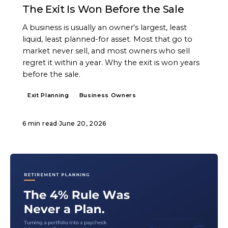
The Exit Is Won Before the Sale
A business is usually an owner's largest, least
liquid, least planned-for asset. Most that go to
market never sell, and most owners who sell
regret it within a year. Why the exit is won years
before the sale.
Exit Planning
Business Owners
6 min read
·
June 20, 2026