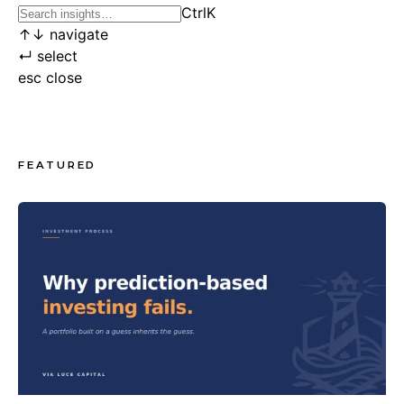
Ctrl
K
↑
↓
navigate
↵
select
esc
close
FEATURED