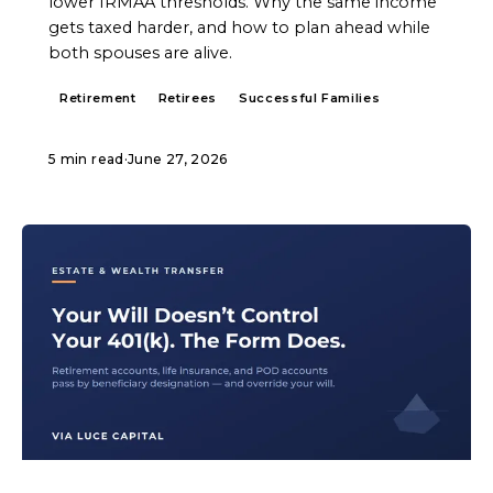
lower IRMAA thresholds. Why the same income
gets taxed harder, and how to plan ahead while
both spouses are alive.
Retirement
Retirees
Successful Families
5 min read
·
June 27, 2026