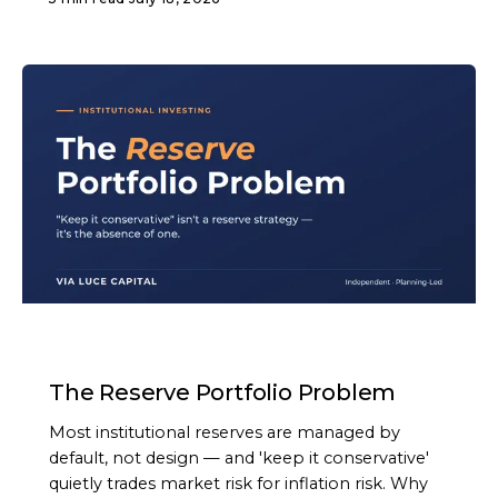
ARTICLE
The Reserve Portfolio Problem
Most institutional reserves are managed by
default, not design — and 'keep it conservative'
quietly trades market risk for inflation risk. Why