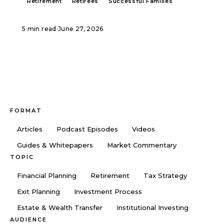
Retirement
Retirees
Successful Families
5 min read
·
June 27, 2026
FORMAT
Articles
Podcast Episodes
Videos
Guides & Whitepapers
Market Commentary
TOPIC
Financial Planning
Retirement
Tax Strategy
Exit Planning
Investment Process
Estate & Wealth Transfer
Institutional Investing
AUDIENCE