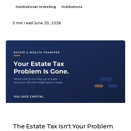
Institutional Investing
Institutions
5 min read
·
June 20, 2026
ARTICLE
The Estate Tax Isn't Your Problem