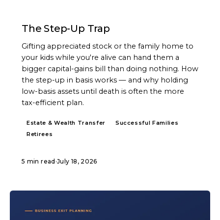
ARTICLE
The Step-Up Trap
Gifting appreciated stock or the family home to
your kids while you're alive can hand them a
bigger capital-gains bill than doing nothing. How
the step-up in basis works — and why holding
low-basis assets until death is often the more
tax-efficient plan.
Estate & Wealth Transfer
Successful Families
Retirees
5 min read
·
July 18, 2026