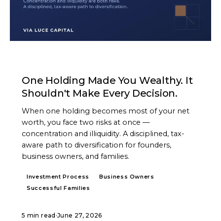
ARTICLE
One Holding Made You Wealthy. It
Shouldn't Make Every Decision.
When one holding becomes most of your net
worth, you face two risks at once —
concentration and illiquidity. A disciplined, tax-
aware path to diversification for founders,
business owners, and families.
Investment Process
Business Owners
Successful Families
5 min read
·
June 27, 2026