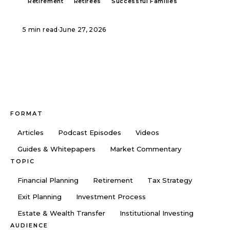
Retirement
Retirees
Successful Families
5 min read
·
June 27, 2026
FORMAT
Articles
Podcast Episodes
Videos
Guides & Whitepapers
Market Commentary
TOPIC
Financial Planning
Retirement
Tax Strategy
Exit Planning
Investment Process
Estate & Wealth Transfer
Institutional Investing
AUDIENCE