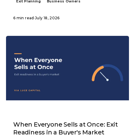
Exit Planning
Business Owners
6 min read
·
July 18, 2026
ARTICLE
When Everyone Sells at Once: Exit
Readiness in a Buyer's Market