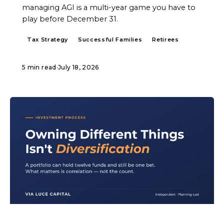
managing AGI is a multi-year game you have to
play before December 31.
Tax Strategy
Successful Families
Retirees
5 min read
·
July 18, 2026