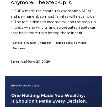
Anymore. The Step-Up Is.
OBBBA made the estate-tax exemption $15M
and permanent, so most families will never owe
it. The focus shifts to income tax and the step-up
in basis — and why gifting appreciated assets can
cost heirs more than letting them inherit.
Estate & Wealth Transfer
Successful Families
Retirees
6 min read
·
June 20, 2026