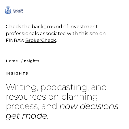
SCHEDULE A CALL
Check the background of investment
professionals associated with this site on
FINRA's
BrokerCheck
.
Home
Insights
INSIGHTS
Writing, podcasting, and
resources on planning,
process, and
how decisions
get made.