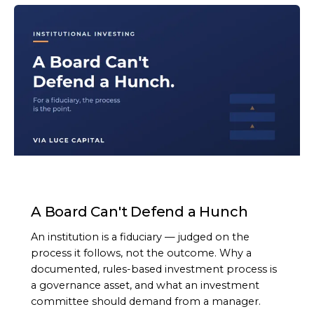
ARTICLE
A Board Can't Defend a Hunch
An institution is a fiduciary — judged on the
process it follows, not the outcome. Why a
documented, rules-based investment process is
a governance asset, and what an investment
committee should demand from a manager.