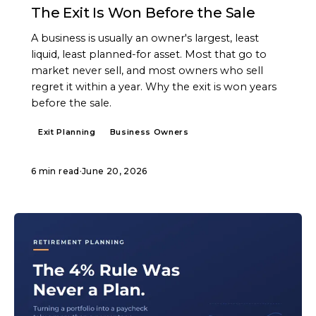
The Exit Is Won Before the Sale
A business is usually an owner's largest, least
liquid, least planned-for asset. Most that go to
market never sell, and most owners who sell
regret it within a year. Why the exit is won years
before the sale.
Exit Planning
Business Owners
6 min read
·
June 20, 2026