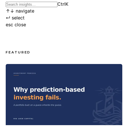
Ctrl
K
↑
↓
navigate
↵
select
esc
close
FEATURED