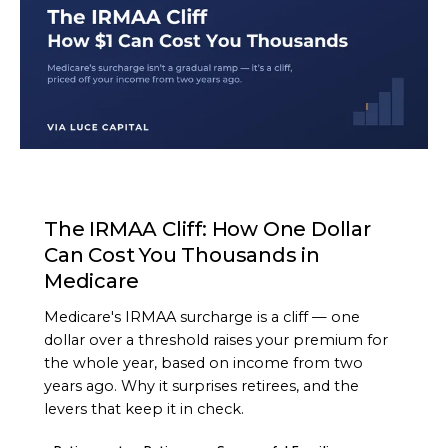
ARTICLE
The IRMAA Cliff: How One Dollar
Can Cost You Thousands in
Medicare
Medicare's IRMAA surcharge is a cliff — one
dollar over a threshold raises your premium for
the whole year, based on income from two
years ago. Why it surprises retirees, and the
levers that keep it in check.