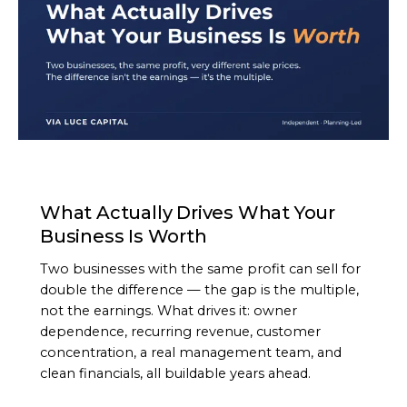
ARTICLE
What Actually Drives What Your
Business Is Worth
Two businesses with the same profit can sell for
double the difference — the gap is the multiple,
not the earnings. What drives it: owner
dependence, recurring revenue, customer
concentration, a real management team, and
clean financials, all buildable years ahead.