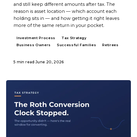
and still keep different amounts after tax. The
reason is asset location — which account each
holding sits in — and how getting it right leaves
more of the same return in your pocket.
Investment Process
Tax Strategy
Business Owners
Successful Families
Retirees
5 min read
·
June 20, 2026