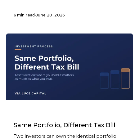
6 min read
·
June 20, 2026
ARTICLE
Same Portfolio, Different Tax Bill
Two investors can own the identical portfolio