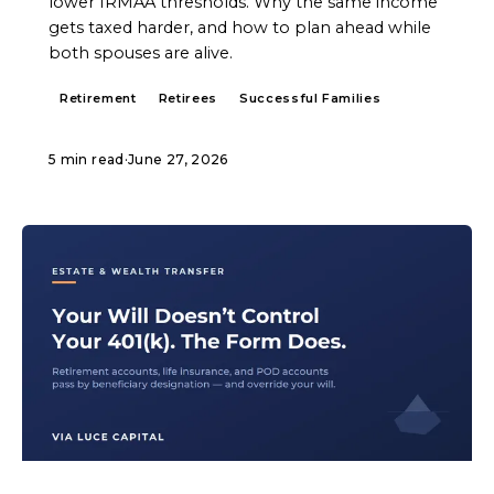
lower IRMAA thresholds. Why the same income
gets taxed harder, and how to plan ahead while
both spouses are alive.
Retirement
Retirees
Successful Families
5 min read
·
June 27, 2026