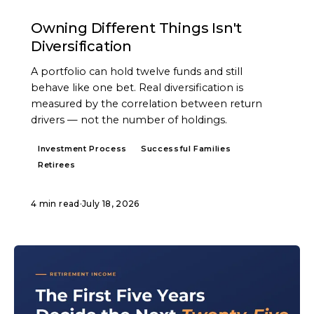
ARTICLE
Owning Different Things Isn't
Diversification
A portfolio can hold twelve funds and still
behave like one bet. Real diversification is
measured by the correlation between return
drivers — not the number of holdings.
Investment Process
Successful Families
Retirees
4 min read
·
July 18, 2026