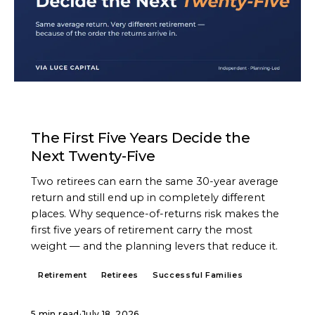
ARTICLE
The First Five Years Decide the
Next Twenty-Five
Two retirees can earn the same 30-year average
return and still end up in completely different
places. Why sequence-of-returns risk makes the
first five years of retirement carry the most
weight — and the planning levers that reduce it.
Retirement
Retirees
Successful Families
5 min read
·
July 18, 2026