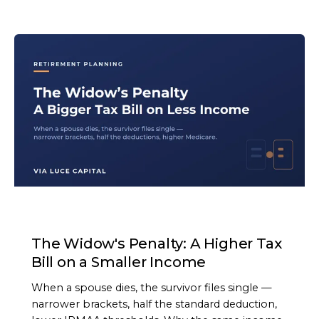
ARTICLE
The Widow's Penalty: A Higher Tax
Bill on a Smaller Income
When a spouse dies, the survivor files single —
narrower brackets, half the standard deduction,