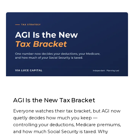
ARTICLE
AGI Is the New Tax Bracket
Everyone watches their tax bracket, but AGI now
quietly decides how much you keep —
controlling your deductions, Medicare premiums,
and how much Social Security is taxed. Why