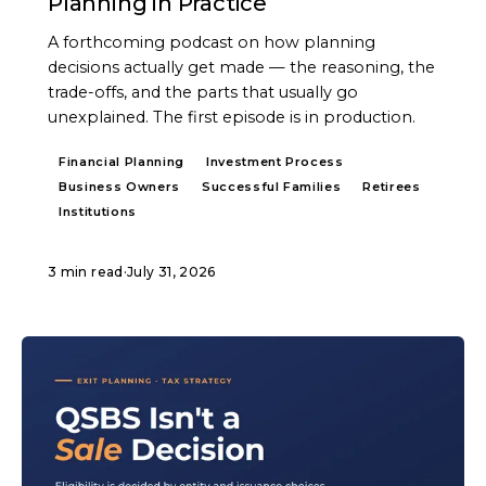
Planning in Practice
A forthcoming podcast on how planning
decisions actually get made — the reasoning, the
trade-offs, and the parts that usually go
unexplained. The first episode is in production.
Financial Planning
Investment Process
Business Owners
Successful Families
Retirees
Institutions
3 min read
·
July 31, 2026