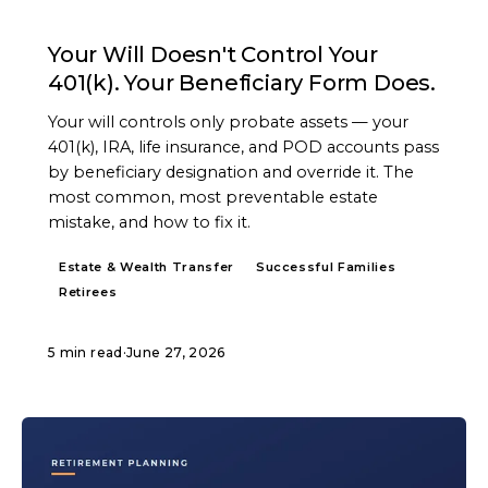
ARTICLE
Your Will Doesn't Control Your
401(k). Your Beneficiary Form Does.
Your will controls only probate assets — your
401(k), IRA, life insurance, and POD accounts pass
by beneficiary designation and override it. The
most common, most preventable estate
mistake, and how to fix it.
Estate & Wealth Transfer
Successful Families
Retirees
5 min read
·
June 27, 2026