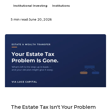
Institutional Investing
Institutions
5 min read
·
June 20, 2026
ARTICLE
The Estate Tax Isn't Your Problem