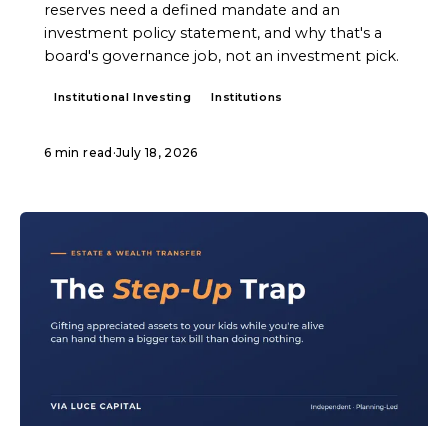
reserves need a defined mandate and an
investment policy statement, and why that's a
board's governance job, not an investment pick.
Institutional Investing
Institutions
6 min read
·
July 18, 2026