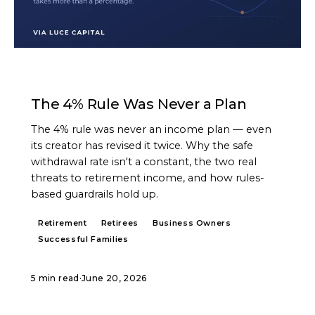
ARTICLE
The 4% Rule Was Never a Plan
The 4% rule was never an income plan — even
its creator has revised it twice. Why the safe
withdrawal rate isn't a constant, the two real
threats to retirement income, and how rules-
based guardrails hold up.
Retirement
Retirees
Business Owners
Successful Families
5 min read
·
June 20, 2026