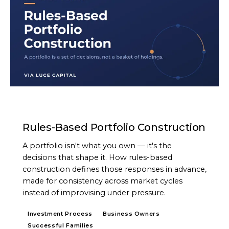
ARTICLE
Rules-Based Portfolio Construction
A portfolio isn't what you own — it's the
decisions that shape it. How rules-based
construction defines those responses in advance,
made for consistency across market cycles
instead of improvising under pressure.
Investment Process
Business Owners
Successful Families