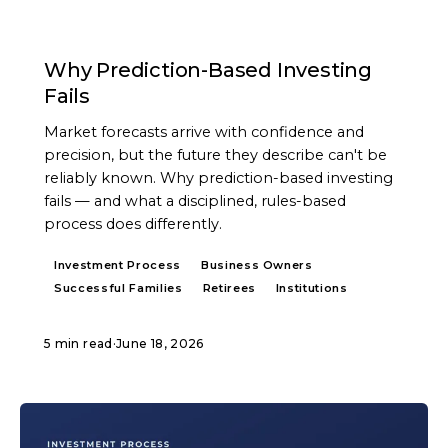
ARTICLE
Why Prediction-Based Investing
Fails
Market forecasts arrive with confidence and
precision, but the future they describe can't be
reliably known. Why prediction-based investing
fails — and what a disciplined, rules-based
process does differently.
Investment Process
Business Owners
Successful Families
Retirees
Institutions
5 min read
·
June 18, 2026