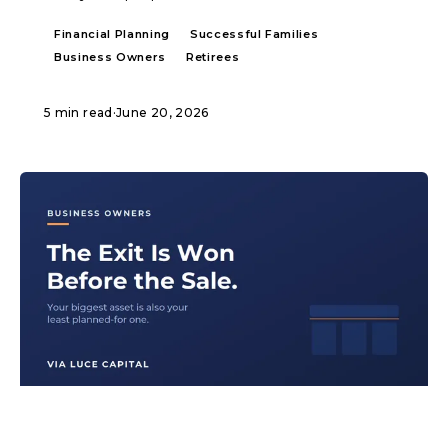
Financial Planning
Successful Families
Business Owners
Retirees
5 min read
·
June 20, 2026
ARTICLE