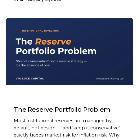
ARTICLE
The Reserve Portfolio Problem
Most institutional reserves are managed by
default, not design — and 'keep it conservative'
quietly trades market risk for inflation risk. Why