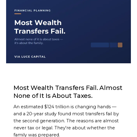
ARTICLE
Most Wealth Transfers Fail. Almost
None of It Is About Taxes.
An estimated $124 trillion is changing hands —
and a 20-year study found most transfers fail by
the second generation. The reasons are almost
never tax or legal. They're about whether the
family was prepared.