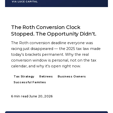
ARTICLE
The Roth Conversion Clock
Stopped. The Opportunity Didn't.
The Roth conversion deadline everyone was
racing just disappeared — the 2025 tax law made
today's brackets permanent. Why the real
conversion window is personal, not on the tax
calendar, and why it's open right now.
Tax Strategy
Retirees
Business Owners
Successful Families
6 min read
·
June 20, 2026