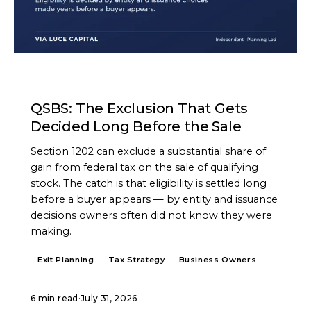
ARTICLE
QSBS: The Exclusion That Gets
Decided Long Before the Sale
Section 1202 can exclude a substantial share of
gain from federal tax on the sale of qualifying
stock. The catch is that eligibility is settled long
before a buyer appears — by entity and issuance
decisions owners often did not know they were
making.
Exit Planning
Tax Strategy
Business Owners
6 min read
·
July 31, 2026