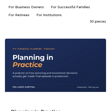
For Business Owners
For Successful Families
For Retirees
For Institutions
30 pieces
PODCAST