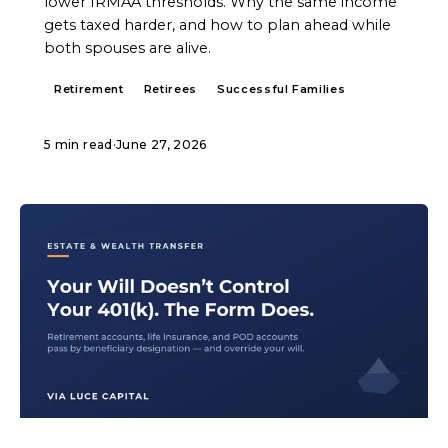
lower IRMAA thresholds. Why the same income
gets taxed harder, and how to plan ahead while
both spouses are alive.
Retirement
Retirees
Successful Families
5 min read
·
June 27, 2026