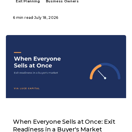
Exit Planning
Business Owners
6 min read
·
July 18, 2026
ARTICLE
When Everyone Sells at Once: Exit
Readiness in a Buyer's Market