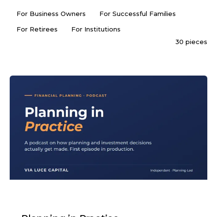
For Business Owners
For Successful Families
For Retirees
For Institutions
30 pieces
PODCAST