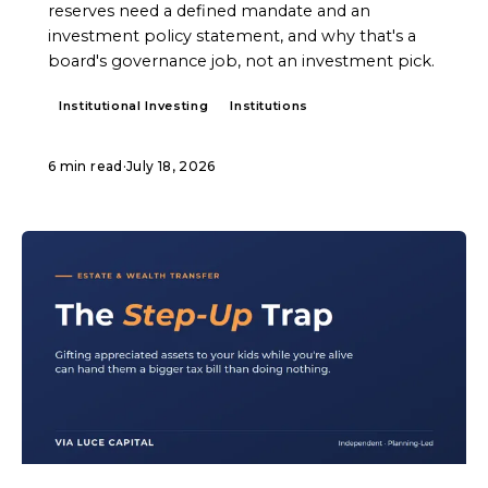
reserves need a defined mandate and an
investment policy statement, and why that's a
board's governance job, not an investment pick.
Institutional Investing
Institutions
6 min read
·
July 18, 2026