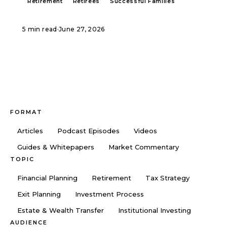
Retirement
Retirees
Successful Families
5 min read
·
June 27, 2026
FORMAT
Articles
Podcast Episodes
Videos
Guides & Whitepapers
Market Commentary
TOPIC
Financial Planning
Retirement
Tax Strategy
Exit Planning
Investment Process
Estate & Wealth Transfer
Institutional Investing
AUDIENCE