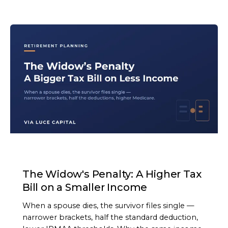
ARTICLE
The Widow's Penalty: A Higher Tax
Bill on a Smaller Income
When a spouse dies, the survivor files single —
narrower brackets, half the standard deduction,