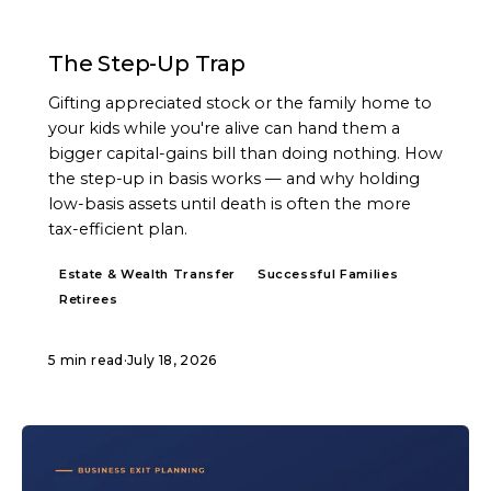
ARTICLE
The Step-Up Trap
Gifting appreciated stock or the family home to
your kids while you're alive can hand them a
bigger capital-gains bill than doing nothing. How
the step-up in basis works — and why holding
low-basis assets until death is often the more
tax-efficient plan.
Estate & Wealth Transfer
Successful Families
Retirees
5 min read
·
July 18, 2026