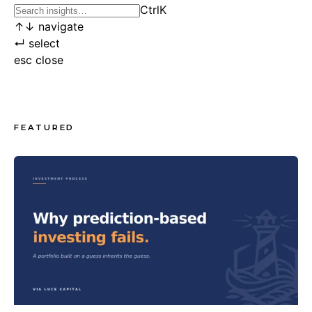
Ctrl
K
↑
↓
navigate
↵
select
esc
close
FEATURED