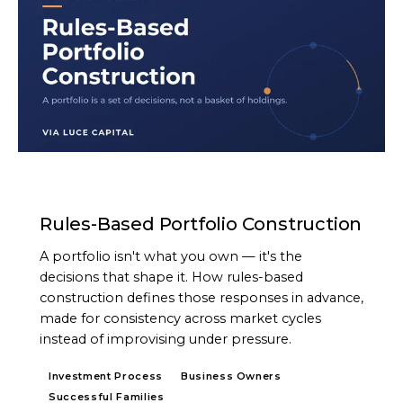
ARTICLE
Rules-Based Portfolio Construction
A portfolio isn't what you own — it's the
decisions that shape it. How rules-based
construction defines those responses in advance,
made for consistency across market cycles
instead of improvising under pressure.
Investment Process
Business Owners
Successful Families