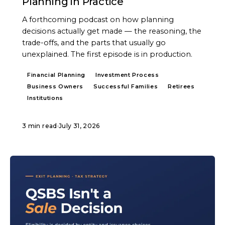
Planning in Practice
A forthcoming podcast on how planning
decisions actually get made — the reasoning, the
trade-offs, and the parts that usually go
unexplained. The first episode is in production.
Financial Planning
Investment Process
Business Owners
Successful Families
Retirees
Institutions
3 min read
·
July 31, 2026