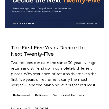
ARTICLE
The First Five Years Decide the
Next Twenty-Five
Two retirees can earn the same 30-year average
return and still end up in completely different
places. Why sequence-of-returns risk makes the
first five years of retirement carry the most
weight — and the planning levers that reduce it.
Retirement
Retirees
Successful Families
5 min read
·
July 18, 2026