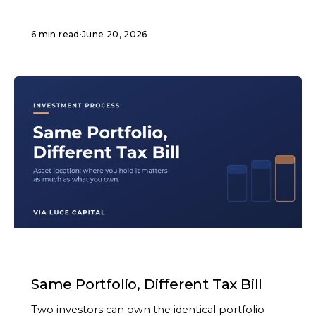
6 min read
·
June 20, 2026
ARTICLE
Same Portfolio, Different Tax Bill
Two investors can own the identical portfolio