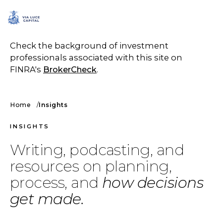
SCHEDULE A CALL
Check the background of investment
professionals associated with this site on
FINRA's
BrokerCheck
.
Home
Insights
INSIGHTS
Writing, podcasting, and
resources on planning,
process, and
how decisions
get made.