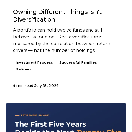
ARTICLE
Owning Different Things Isn't
Diversification
A portfolio can hold twelve funds and still
behave like one bet. Real diversification is
measured by the correlation between return
drivers — not the number of holdings.
Investment Process
Successful Families
Retirees
4 min read
·
July 18, 2026