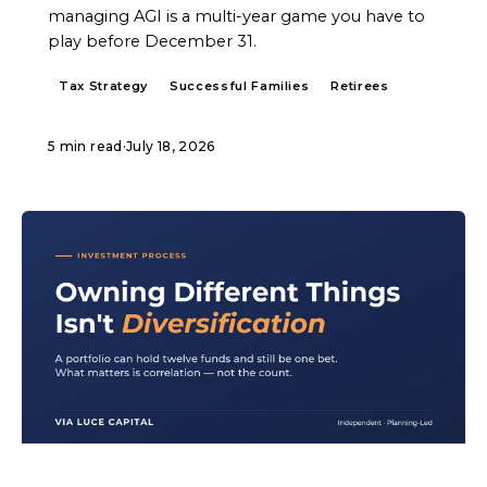
managing AGI is a multi-year game you have to
play before December 31.
Tax Strategy
Successful Families
Retirees
5 min read
·
July 18, 2026