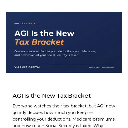
ARTICLE
AGI Is the New Tax Bracket
Everyone watches their tax bracket, but AGI now
quietly decides how much you keep —
controlling your deductions, Medicare premiums,
and how much Social Security is taxed. Why