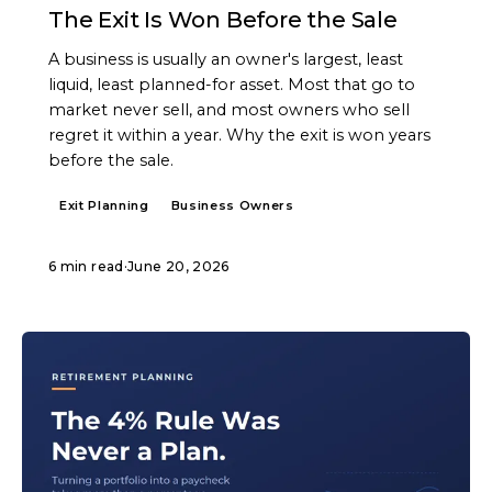
The Exit Is Won Before the Sale
A business is usually an owner's largest, least
liquid, least planned-for asset. Most that go to
market never sell, and most owners who sell
regret it within a year. Why the exit is won years
before the sale.
Exit Planning
Business Owners
6 min read
·
June 20, 2026