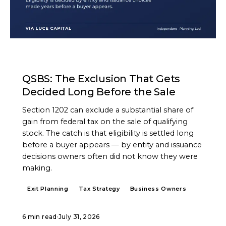
ARTICLE
QSBS: The Exclusion That Gets
Decided Long Before the Sale
Section 1202 can exclude a substantial share of
gain from federal tax on the sale of qualifying
stock. The catch is that eligibility is settled long
before a buyer appears — by entity and issuance
decisions owners often did not know they were
making.
Exit Planning
Tax Strategy
Business Owners
6 min read
·
July 31, 2026