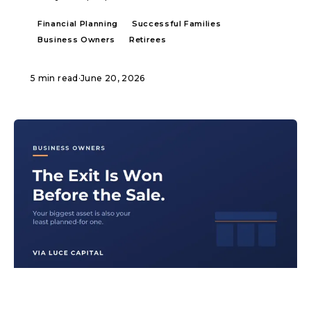
Financial Planning
Successful Families
Business Owners
Retirees
5 min read
·
June 20, 2026
ARTICLE