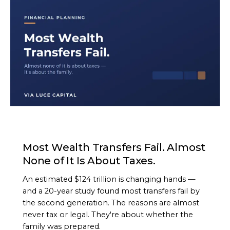
ARTICLE
Most Wealth Transfers Fail. Almost
None of It Is About Taxes.
An estimated $124 trillion is changing hands —
and a 20-year study found most transfers fail by
the second generation. The reasons are almost
never tax or legal. They're about whether the
family was prepared.