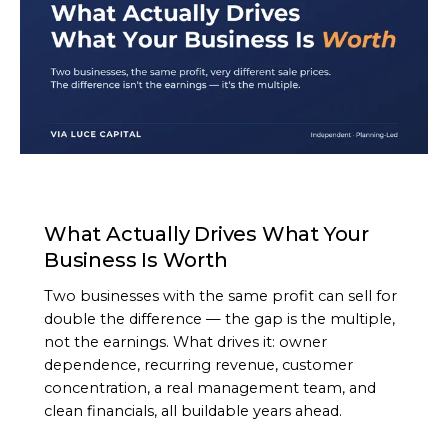
ARTICLE
What Actually Drives What Your
Business Is Worth
Two businesses with the same profit can sell for
double the difference — the gap is the multiple,
not the earnings. What drives it: owner
dependence, recurring revenue, customer
concentration, a real management team, and
clean financials, all buildable years ahead.