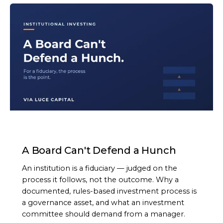
ARTICLE
A Board Can't Defend a Hunch
An institution is a fiduciary — judged on the
process it follows, not the outcome. Why a
documented, rules-based investment process is
a governance asset, and what an investment
committee should demand from a manager.