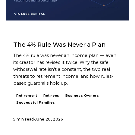
ARTICLE
The 4% Rule Was Never a Plan
The 4% rule was never an income plan — even
its creator has revised it twice. Why the safe
withdrawal rate isn't a constant, the two real
threats to retirement income, and how rules-
based guardrails hold up.
Retirement
Retirees
Business Owners
Successful Families
5 min read
·
June 20, 2026