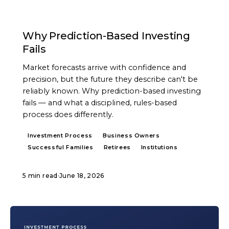
ARTICLE
Why Prediction-Based Investing
Fails
Market forecasts arrive with confidence and
precision, but the future they describe can't be
reliably known. Why prediction-based investing
fails — and what a disciplined, rules-based
process does differently.
Investment Process
Business Owners
Successful Families
Retirees
Institutions
5 min read
·
June 18, 2026