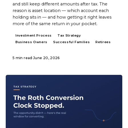
and still keep different amounts after tax. The
reason is asset location — which account each
holding sits in — and how getting it right leaves
more of the same return in your pocket.
Investment Process
Tax Strategy
Business Owners
Successful Families
Retirees
5 min read
·
June 20, 2026