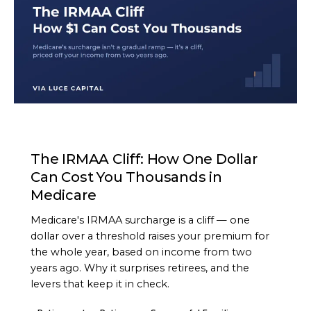
ARTICLE
The IRMAA Cliff: How One Dollar
Can Cost You Thousands in
Medicare
Medicare's IRMAA surcharge is a cliff — one
dollar over a threshold raises your premium for
the whole year, based on income from two
years ago. Why it surprises retirees, and the
levers that keep it in check.