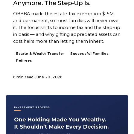
Anymore. The Step-Up Is.
OBBBA made the estate-tax exemption $15M
and permanent, so most families will never owe
it. The focus shifts to income tax and the step-up
in basis — and why gifting appreciated assets can
cost heirs more than letting them inherit.
Estate & Wealth Transfer
Successful Families
Retirees
6 min read
·
June 20, 2026