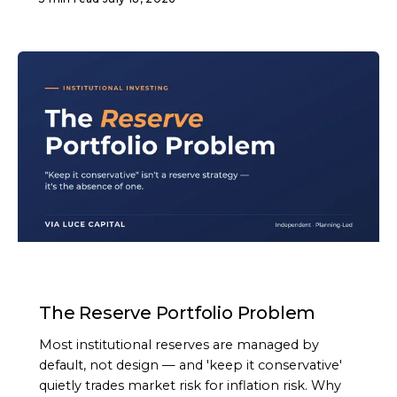
ARTICLE
The Reserve Portfolio Problem
Most institutional reserves are managed by
default, not design — and 'keep it conservative'
quietly trades market risk for inflation risk. Why