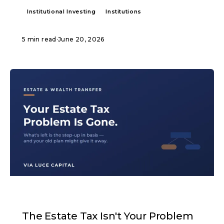
Institutional Investing
Institutions
5 min read
·
June 20, 2026
ARTICLE
The Estate Tax Isn't Your Problem