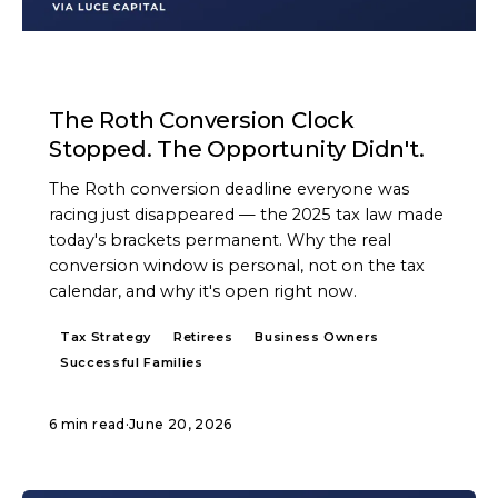
ARTICLE
The Roth Conversion Clock
Stopped. The Opportunity Didn't.
The Roth conversion deadline everyone was
racing just disappeared — the 2025 tax law made
today's brackets permanent. Why the real
conversion window is personal, not on the tax
calendar, and why it's open right now.
Tax Strategy
Retirees
Business Owners
Successful Families
6 min read
·
June 20, 2026