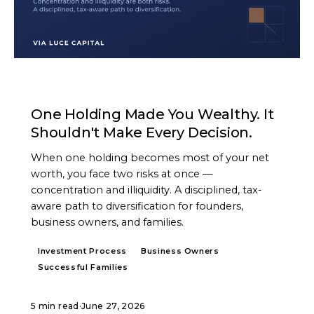
ARTICLE
One Holding Made You Wealthy. It
Shouldn't Make Every Decision.
When one holding becomes most of your net
worth, you face two risks at once —
concentration and illiquidity. A disciplined, tax-
aware path to diversification for founders,
business owners, and families.
Investment Process
Business Owners
Successful Families
5 min read
·
June 27, 2026