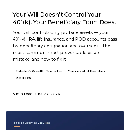
ARTICLE
Your Will Doesn't Control Your
401(k). Your Beneficiary Form Does.
Your will controls only probate assets — your
401(k), IRA, life insurance, and POD accounts pass
by beneficiary designation and override it. The
most common, most preventable estate
mistake, and how to fix it.
Estate & Wealth Transfer
Successful Families
Retirees
5 min read
·
June 27, 2026