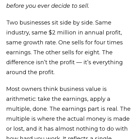
before you ever decide to sell.
Two businesses sit side by side. Same
industry, same $2 million in annual profit,
same growth rate. One sells for four times
earnings. The other sells for eight. The
difference isn’t the profit — it’s everything
around the profit.
Most owners think business value is
arithmetic: take the earnings, apply a
multiple, done. The earnings part is real. The
multiple is where the actual money is made
or lost, and it has almost nothing to do with
how hard you work. It reflects a single