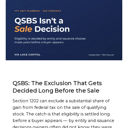
ARTICLE
QSBS: The Exclusion That Gets
Decided Long Before the Sale
Section 1202 can exclude a substantial share of
gain from federal tax on the sale of qualifying
stock. The catch is that eligibility is settled long
before a buyer appears — by entity and issuance
decisions owners often did not know they were