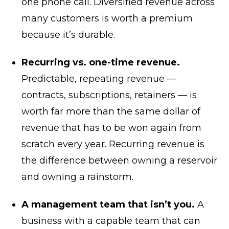
one phone call. Diversified revenue across
many customers is worth a premium
because it’s durable.
Recurring vs. one-time revenue.
Predictable, repeating revenue —
contracts, subscriptions, retainers — is
worth far more than the same dollar of
revenue that has to be won again from
scratch every year. Recurring revenue is
the difference between owning a reservoir
and owning a rainstorm.
A management team that isn’t you.
A
business with a capable team that can