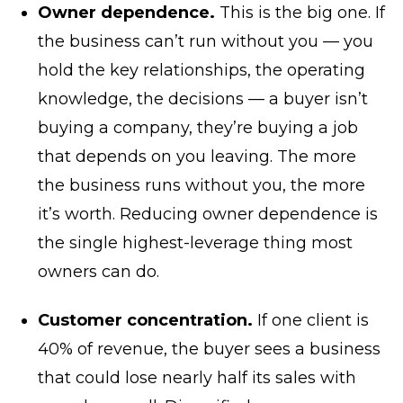
Owner dependence.
This is the big one. If
the business can’t run without you — you
hold the key relationships, the operating
knowledge, the decisions — a buyer isn’t
buying a company, they’re buying a job
that depends on you leaving. The more
the business runs without you, the more
it’s worth. Reducing owner dependence is
the single highest-leverage thing most
owners can do.
Customer concentration.
If one client is
40% of revenue, the buyer sees a business
that could lose nearly half its sales with