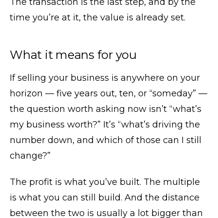
The transaction is the last step, and by the
time you’re at it, the value is already set.
What it means for you
If selling your business is anywhere on your
horizon — five years out, ten, or “someday” —
the question worth asking now isn’t “what’s
my business worth?” It’s “what’s driving the
number down, and which of those can I still
change?”
The profit is what you’ve built. The multiple
is what you can still build. And the distance
between the two is usually a lot bigger than