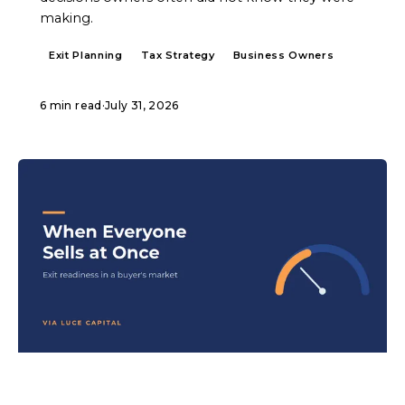
making.
Exit Planning
Tax Strategy
Business Owners
6 min read
·
July 31, 2026
ARTICLE