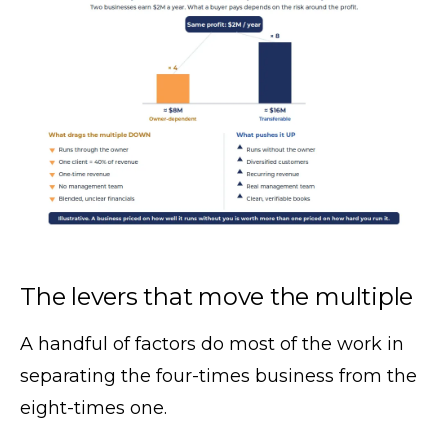
The levers that move the multiple
A handful of factors do most of the work in
separating the four-times business from the
eight-times one.