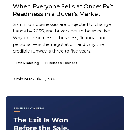
When Everyone Sells at Once: Exit
Readiness in a Buyer's Market
Six million businesses are projected to change
hands by 2035, and buyers get to be selective.
Why exit readiness — business, financial, and
personal — is the negotiation, and why the
credible runway is three to five years.
Exit Planning
Business Owners
7 min read
·
July 11, 2026