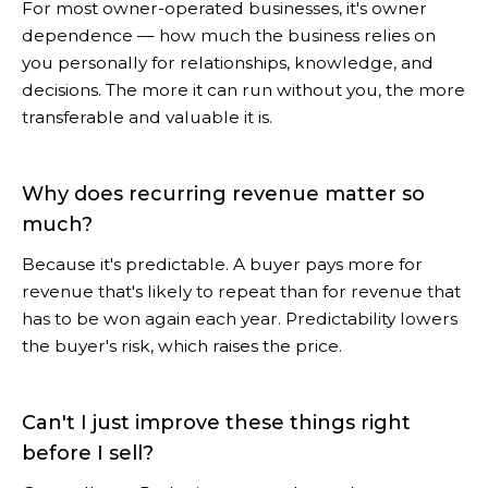
For most owner-operated businesses, it's owner
dependence — how much the business relies on
you personally for relationships, knowledge, and
decisions. The more it can run without you, the more
transferable and valuable it is.
Why does recurring revenue matter so
much?
Because it's predictable. A buyer pays more for
revenue that's likely to repeat than for revenue that
has to be won again each year. Predictability lowers
the buyer's risk, which raises the price.
Can't I just improve these things right
before I sell?