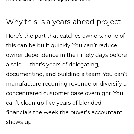
Why this is a years-ahead project
Here’s the part that catches owners: none of
this can be built quickly. You can’t reduce
owner dependence in the ninety days before
a sale — that’s years of delegating,
documenting, and building a team. You can’t
manufacture recurring revenue or diversify a
concentrated customer base overnight. You
can’t clean up five years of blended
financials the week the buyer’s accountant
shows up.