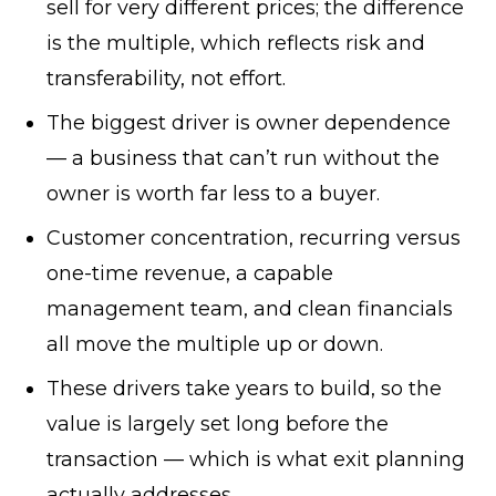
sell for very different prices; the difference
is the multiple, which reflects risk and
transferability, not effort.
The biggest driver is owner dependence
— a business that can’t run without the
owner is worth far less to a buyer.
Customer concentration, recurring versus
one-time revenue, a capable
management team, and clean financials
all move the multiple up or down.
These drivers take years to build, so the
value is largely set long before the
transaction — which is what exit planning
actually addresses.