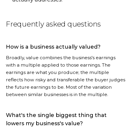
Frequently asked questions
How is a business actually valued?
Broadly, value combines the business's earnings
with a multiple applied to those earnings. The
earnings are what you produce; the multiple
reflects how risky and transferable the buyer judges
the future earnings to be. Most of the variation
between similar businesses is in the multiple.
What's the single biggest thing that
lowers my business's value?