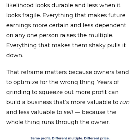
likelihood looks durable and less when it
looks fragile. Everything that makes future
earnings more certain and less dependent
on any one person raises the multiple.
Everything that makes them shaky pulls it
down.
That reframe matters because owners tend
to optimize for the wrong thing. Years of
grinding to squeeze out more profit can
build a business that’s more valuable to
run
and less valuable to
sell
— because the
whole thing runs through the owner.