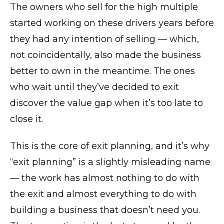
The owners who sell for the high multiple
started working on these drivers years before
they had any intention of selling — which,
not coincidentally, also made the business
better to own in the meantime. The ones
who wait until they’ve decided to exit
discover the value gap when it’s too late to
close it.
This is the core of exit planning, and it’s why
“exit planning” is a slightly misleading name
— the work has almost nothing to do with
the exit and almost everything to do with
building a business that doesn’t need you.