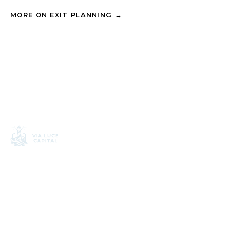
MORE ON EXIT PLANNING →
APPROACH
Financial planning
Independent wealth
Investment process
planning, built around
disciplined process.
Tax strategy
3090 Bristol Street, Suite
Exit planning
400
Costa Mesa, CA 92626