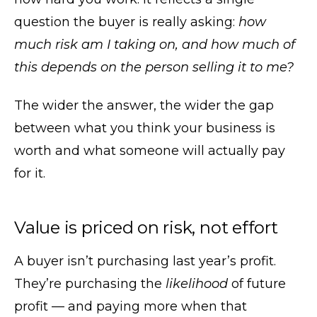
question the buyer is really asking:
how
much risk am I taking on, and how much of
this depends on the person selling it to me?
The wider the answer, the wider the gap
between what you think your business is
worth and what someone will actually pay
for it.
Value is priced on risk, not effort
A buyer isn’t purchasing last year’s profit.
They’re purchasing the
likelihood
of future
profit — and paying more when that