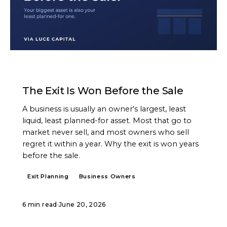
ARTICLE
The Exit Is Won Before the Sale
A business is usually an owner's largest, least
liquid, least planned-for asset. Most that go to
market never sell, and most owners who sell
regret it within a year. Why the exit is won years
before the sale.
Exit Planning
Business Owners
6 min read
·
June 20, 2026