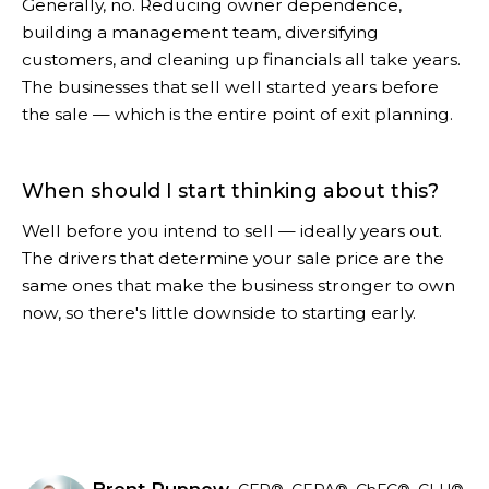
Generally, no. Reducing owner dependence,
building a management team, diversifying
customers, and cleaning up financials all take years.
The businesses that sell well started years before
the sale — which is the entire point of exit planning.
When should I start thinking about this?
Well before you intend to sell — ideally years out.
The drivers that determine your sale price are the
same ones that make the business stronger to own
now, so there's little downside to starting early.
Brent Rupnow,