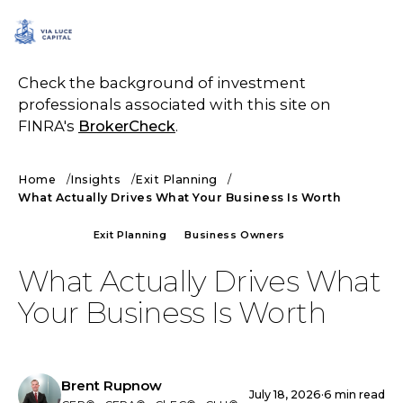
SCHEDULE A CALL
Check the background of investment
professionals associated with this site on
FINRA's
BrokerCheck
.
Home
Insights
Exit Planning
What Actually Drives What Your Business Is Worth
ARTICLE
Exit Planning
Business Owners
What Actually Drives What
Your Business Is Worth
Brent Rupnow
July 18, 2026
·
6 min read