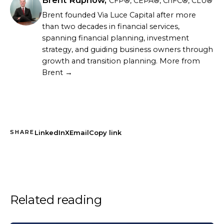
CFP®, CEPA®, ChFC®, CLU®
Brent founded Via Luce Capital after more
than two decades in financial services,
spanning financial planning, investment
strategy, and guiding business owners through
growth and transition planning.
More from
Brent →
LinkedIn
X
Email
Copy link
SHARE
Related reading