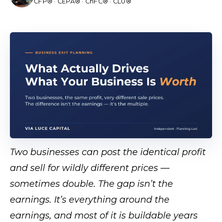
CFP® · CEPA® · ChFC® · CLU®
Two businesses can post the identical profit
and sell for wildly different prices —
sometimes double. The gap isn’t the
earnings. It’s everything around the
earnings, and most of it is buildable years