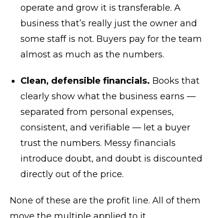
operate and grow it is transferable. A
business that’s really just the owner and
some staff is not. Buyers pay for the team
almost as much as the numbers.
Clean, defensible financials.
Books that
clearly show what the business earns —
separated from personal expenses,
consistent, and verifiable — let a buyer
trust the numbers. Messy financials
introduce doubt, and doubt is discounted
directly out of the price.
None of these are the profit line. All of them
move the multiple applied to it.