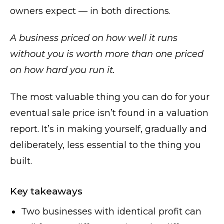
owners expect — in both directions.
A business priced on how well it runs
without you is worth more than one priced
on how hard you run it.
The most valuable thing you can do for your
eventual sale price isn’t found in a valuation
report. It’s in making yourself, gradually and
deliberately, less essential to the thing you
built.
Key takeaways
Two businesses with identical profit can