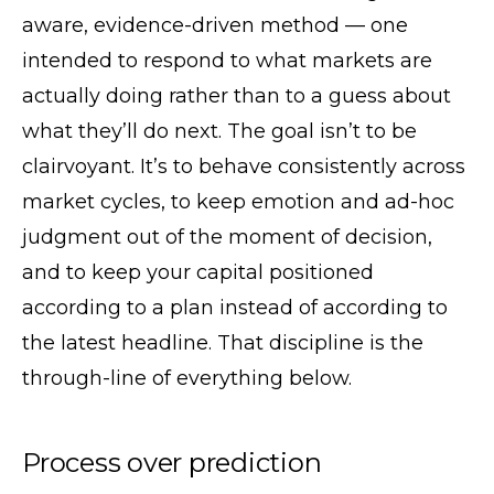
aware, evidence-driven method — one
intended to respond to what markets are
actually doing rather than to a guess about
what they’ll do next. The goal isn’t to be
clairvoyant. It’s to behave consistently across
market cycles, to keep emotion and ad-hoc
judgment out of the moment of decision,
and to keep your capital positioned
according to a plan instead of according to
the latest headline. That discipline is the
through-line of everything below.
Process over prediction