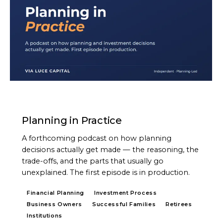
PODCAST
Planning in Practice
A forthcoming podcast on how planning
decisions actually get made — the reasoning, the
trade-offs, and the parts that usually go
unexplained. The first episode is in production.
Financial Planning
Investment Process
Business Owners
Successful Families
Retirees
Institutions