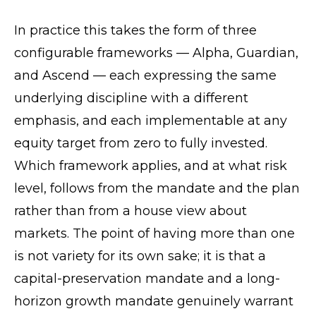
In practice this takes the form of three
configurable frameworks — Alpha, Guardian,
and Ascend — each expressing the same
underlying discipline with a different
emphasis, and each implementable at any
equity target from zero to fully invested.
Which framework applies, and at what risk
level, follows from the mandate and the plan
rather than from a house view about
markets. The point of having more than one
is not variety for its own sake; it is that a
capital-preservation mandate and a long-
horizon growth mandate genuinely warrant