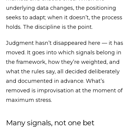
underlying data changes, the positioning
seeks to adapt; when it doesn’t, the process
holds. The discipline is the point.
Judgment hasn’t disappeared here — it has
moved. It goes into which signals belong in
the framework, how they’re weighted, and
what the rules say, all decided deliberately
and documented in advance. What’s
removed is improvisation at the moment of
maximum stress.
Many signals, not one bet