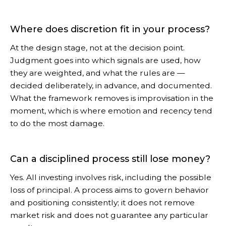
Where does discretion fit in your process?
At the design stage, not at the decision point.
Judgment goes into which signals are used, how
they are weighted, and what the rules are —
decided deliberately, in advance, and documented.
What the framework removes is improvisation in the
moment, which is where emotion and recency tend
to do the most damage.
Can a disciplined process still lose money?
Yes. All investing involves risk, including the possible
loss of principal. A process aims to govern behavior
and positioning consistently; it does not remove
market risk and does not guarantee any particular