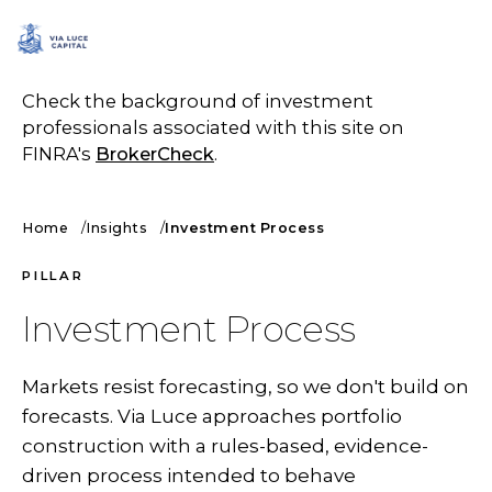
SCHEDULE A CALL
Check the background of investment
professionals associated with this site on
FINRA's
BrokerCheck
.
Home
Insights
Investment Process
PILLAR
Investment Process
Markets resist forecasting, so we don't build on
forecasts. Via Luce approaches portfolio
construction with a rules-based, evidence-
driven process intended to behave