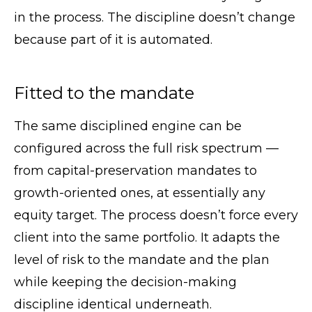
in the process. The discipline doesn’t change
because part of it is automated.
Fitted to the mandate
The same disciplined engine can be
configured across the full risk spectrum —
from capital-preservation mandates to
growth-oriented ones, at essentially any
equity target. The process doesn’t force every
client into the same portfolio. It adapts the
level of risk to the mandate and the plan
while keeping the decision-making
discipline identical underneath.