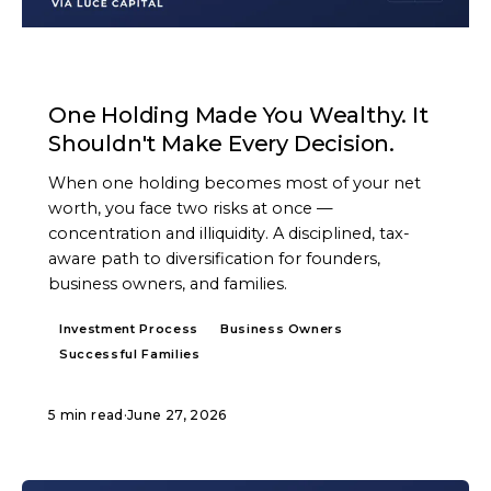
ARTICLE
One Holding Made You Wealthy. It
Shouldn't Make Every Decision.
When one holding becomes most of your net
worth, you face two risks at once —
concentration and illiquidity. A disciplined, tax-
aware path to diversification for founders,
business owners, and families.
Investment Process
Business Owners
Successful Families
5 min read
·
June 27, 2026