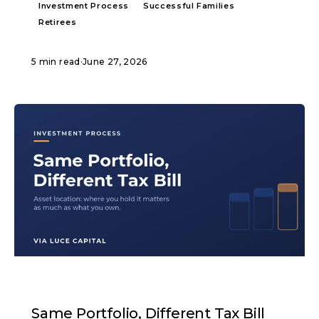
Investment Process
Successful Families
Retirees
5 min read
·
June 27, 2026
ARTICLE
Same Portfolio, Different Tax Bill