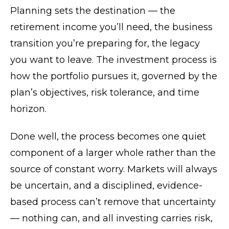
Planning sets the destination — the
retirement income you’ll need, the business
transition you’re preparing for, the legacy
you want to leave. The investment process is
how the portfolio pursues it, governed by the
plan’s objectives, risk tolerance, and time
horizon.
Done well, the process becomes one quiet
component of a larger whole rather than the
source of constant worry. Markets will always
be uncertain, and a disciplined, evidence-
based process can’t remove that uncertainty
— nothing can, and all investing carries risk,