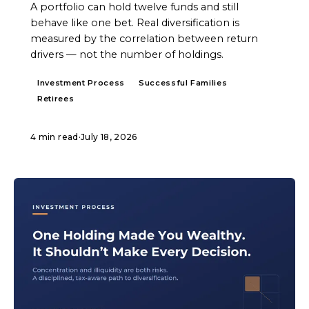
A portfolio can hold twelve funds and still
behave like one bet. Real diversification is
measured by the correlation between return
drivers — not the number of holdings.
Investment Process
Successful Families
Retirees
4 min read
·
July 18, 2026