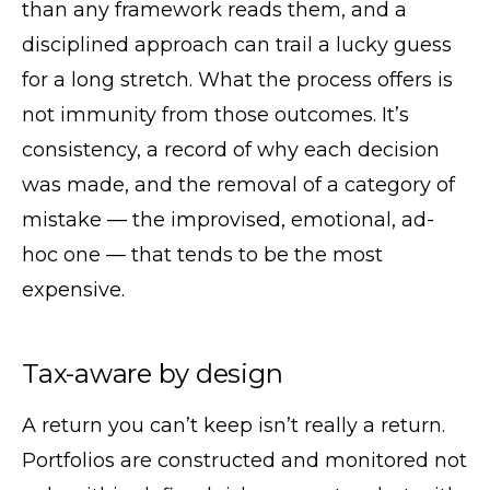
than any framework reads them, and a
disciplined approach can trail a lucky guess
for a long stretch. What the process offers is
not immunity from those outcomes. It’s
consistency, a record of why each decision
was made, and the removal of a category of
mistake — the improvised, emotional, ad-
hoc one — that tends to be the most
expensive.
Tax-aware by design
A return you can’t keep isn’t really a return.
Portfolios are constructed and monitored not