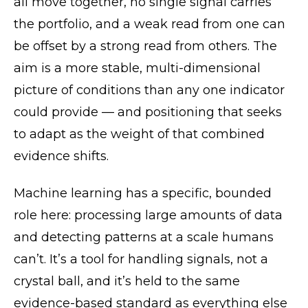
all move together, no single signal carries
the portfolio, and a weak read from one can
be offset by a strong read from others. The
aim is a more stable, multi-dimensional
picture of conditions than any one indicator
could provide — and positioning that seeks
to adapt as the weight of that combined
evidence shifts.
Machine learning has a specific, bounded
role here: processing large amounts of data
and detecting patterns at a scale humans
can’t. It’s a tool for handling signals, not a
crystal ball, and it’s held to the same
evidence-based standard as everything else