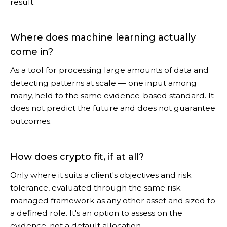
result.
Where does machine learning actually
come in?
As a tool for processing large amounts of data and
detecting patterns at scale — one input among
many, held to the same evidence-based standard. It
does not predict the future and does not guarantee
outcomes.
How does crypto fit, if at all?
Only where it suits a client's objectives and risk
tolerance, evaluated through the same risk-
managed framework as any other asset and sized to
a defined role. It's an option to assess on the
evidence, not a default allocation.