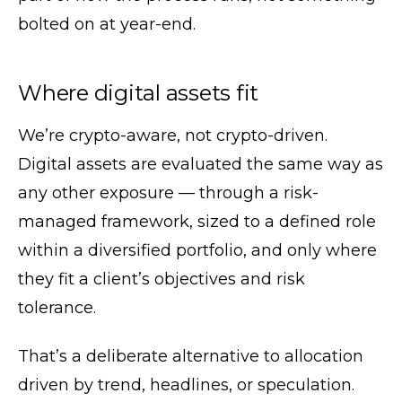
bolted on at year-end.
Where digital assets fit
We’re crypto-aware, not crypto-driven.
Digital assets are evaluated the same way as
any other exposure — through a risk-
managed framework, sized to a defined role
within a diversified portfolio, and only where
they fit a client’s objectives and risk
tolerance.
That’s a deliberate alternative to allocation
driven by trend, headlines, or speculation.