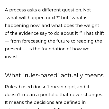
A process asks a different question. Not
“what will happen next?” but “what is
happening now, and what does the weight
of the evidence say to do about it?” That shift
— from forecasting the future to reading the
present — is the foundation of how we
invest.
What “rules-based” actually means
Rules-based doesn’t mean rigid, and it
doesn’t mean a portfolio that never changes.
It means the decisions are defined in