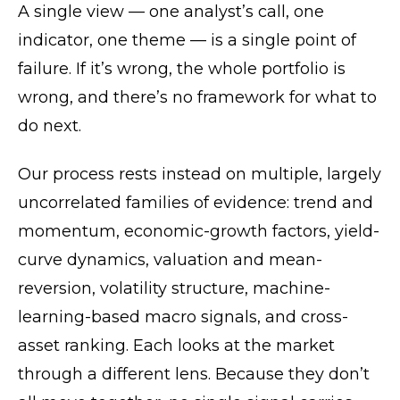
A single view — one analyst’s call, one
indicator, one theme — is a single point of
failure. If it’s wrong, the whole portfolio is
wrong, and there’s no framework for what to
do next.
Our process rests instead on multiple, largely
uncorrelated families of evidence: trend and
momentum, economic-growth factors, yield-
curve dynamics, valuation and mean-
reversion, volatility structure, machine-
learning-based macro signals, and cross-
asset ranking. Each looks at the market
through a different lens. Because they don’t