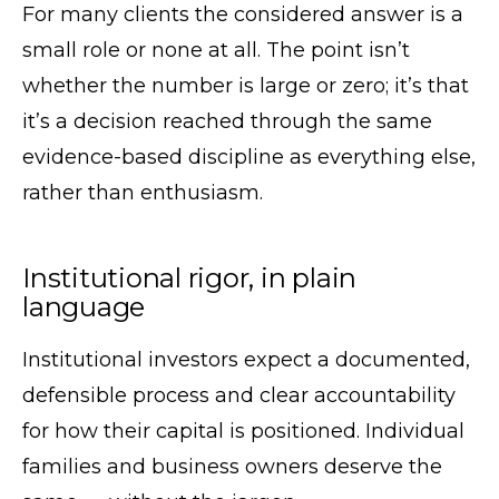
For many clients the considered answer is a
small role or none at all. The point isn’t
whether the number is large or zero; it’s that
it’s a decision reached through the same
evidence-based discipline as everything else,
rather than enthusiasm.
Institutional rigor, in plain
language
Institutional investors expect a documented,
defensible process and clear accountability
for how their capital is positioned. Individual
families and business owners deserve the