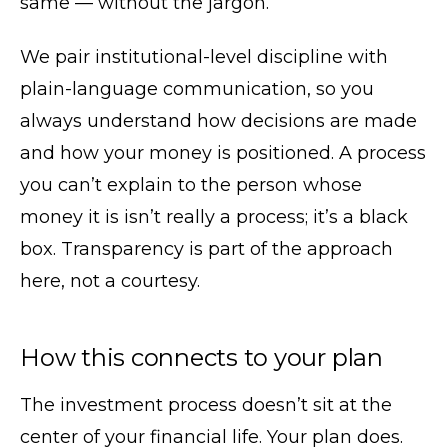
same — without the jargon.
We pair institutional-level discipline with
plain-language communication, so you
always understand how decisions are made
and how your money is positioned. A process
you can’t explain to the person whose
money it is isn’t really a process; it’s a black
box. Transparency is part of the approach
here, not a courtesy.
How this connects to your plan
The investment process doesn’t sit at the
center of your financial life. Your plan does.