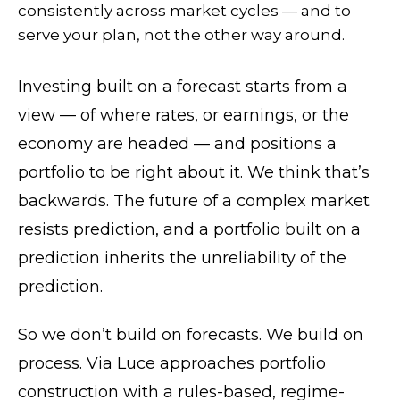
consistently across market cycles — and to
serve your plan, not the other way around.
Investing built on a forecast starts from a
view — of where rates, or earnings, or the
economy are headed — and positions a
portfolio to be right about it. We think that’s
backwards. The future of a complex market
resists prediction, and a portfolio built on a
prediction inherits the unreliability of the
prediction.
So we don’t build on forecasts. We build on
process. Via Luce approaches portfolio
construction with a rules-based, regime-