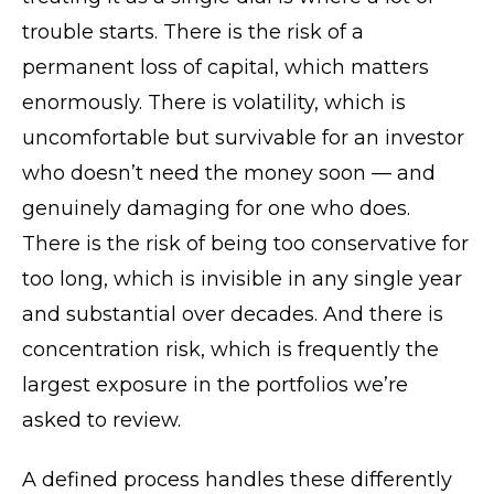
trouble starts. There is the risk of a
permanent loss of capital, which matters
enormously. There is volatility, which is
uncomfortable but survivable for an investor
who doesn’t need the money soon — and
genuinely damaging for one who does.
There is the risk of being too conservative for
too long, which is invisible in any single year
and substantial over decades. And there is
concentration risk, which is frequently the
largest exposure in the portfolios we’re
asked to review.
A defined process handles these differently