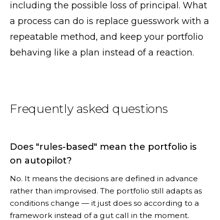
including the possible loss of principal. What
a process can do is replace guesswork with a
repeatable method, and keep your portfolio
behaving like a plan instead of a reaction.
Frequently asked questions
Does "rules-based" mean the portfolio is
on autopilot?
No. It means the decisions are defined in advance
rather than improvised. The portfolio still adapts as
conditions change — it just does so according to a
framework instead of a gut call in the moment.