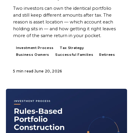
Two investors can own the identical portfolio
and still keep different amounts after tax. The
reason is asset location — which account each
holding sits in — and how getting it right leaves
more of the same return in your pocket.
Investment Process
Tax Strategy
Business Owners
Successful Families
Retirees
5 min read
·
June 20, 2026