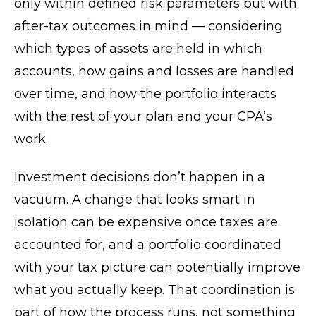
only within defined risk parameters but with
after-tax outcomes in mind — considering
which types of assets are held in which
accounts, how gains and losses are handled
over time, and how the portfolio interacts
with the rest of your plan and your CPA’s
work.
Investment decisions don’t happen in a
vacuum. A change that looks smart in
isolation can be expensive once taxes are
accounted for, and a portfolio coordinated
with your tax picture can potentially improve
what you actually keep. That coordination is
part of how the process runs, not something