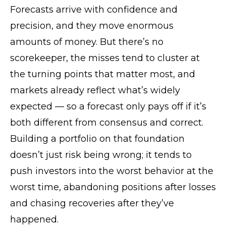
Forecasts arrive with confidence and
precision, and they move enormous
amounts of money. But there’s no
scorekeeper, the misses tend to cluster at
the turning points that matter most, and
markets already reflect what’s widely
expected — so a forecast only pays off if it’s
both different from consensus and correct.
Building a portfolio on that foundation
doesn’t just risk being wrong; it tends to
push investors into the worst behavior at the
worst time, abandoning positions after losses
and chasing recoveries after they’ve
happened.