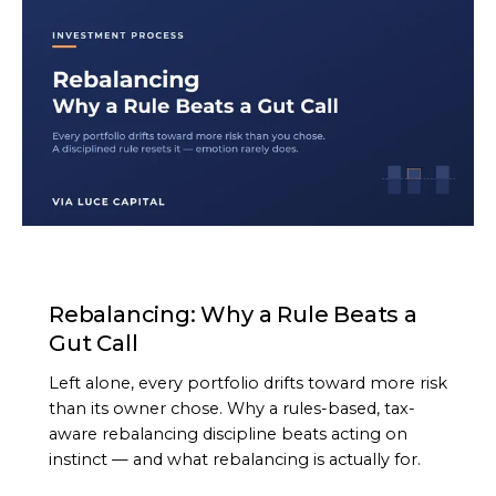
ARTICLE
Rebalancing: Why a Rule Beats a
Gut Call
Left alone, every portfolio drifts toward more risk
than its owner chose. Why a rules-based, tax-
aware rebalancing discipline beats acting on
instinct — and what rebalancing is actually for.