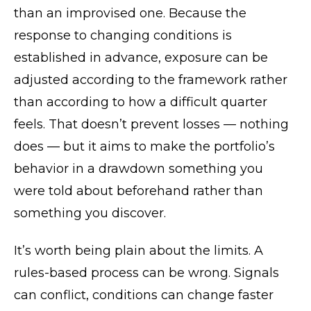
than an improvised one. Because the
response to changing conditions is
established in advance, exposure can be
adjusted according to the framework rather
than according to how a difficult quarter
feels. That doesn’t prevent losses — nothing
does — but it aims to make the portfolio’s
behavior in a drawdown something you
were told about beforehand rather than
something you discover.
It’s worth being plain about the limits. A
rules-based process can be wrong. Signals
can conflict, conditions can change faster