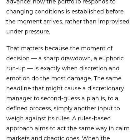
advance: how the portfolio responds to
changing conditions is established before
the moment arrives, rather than improvised
under pressure.
That matters because the moment of
decision — a sharp drawdown, a euphoric
run-up — is exactly when discretion and
emotion do the most damage. The same
headline that might cause a discretionary
manager to second-guess a plan is, to a
defined process, simply another input to
weigh against its rules. A rules-based
approach aims to act the same way in calm
markets and chaotic ones. When the