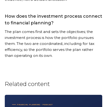
How does the investment process connect
to financial planning?
The plan comes first and sets the objectives; the
investment process is how the portfolio pursues
them. The two are coordinated, including for tax
efficiency, so the portfolio serves the plan rather
than operating on its own.
Related content