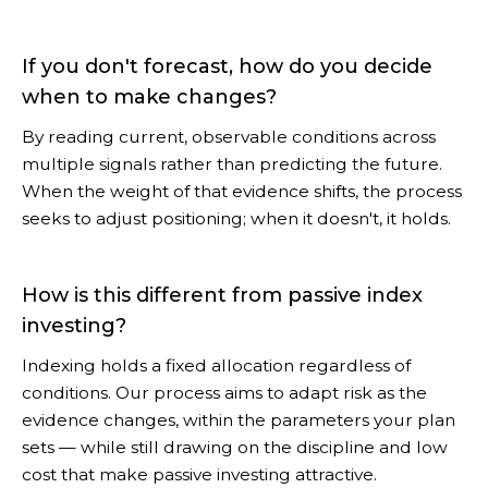
If you don't forecast, how do you decide
when to make changes?
By reading current, observable conditions across
multiple signals rather than predicting the future.
When the weight of that evidence shifts, the process
seeks to adjust positioning; when it doesn't, it holds.
How is this different from passive index
investing?
Indexing holds a fixed allocation regardless of
conditions. Our process aims to adapt risk as the
evidence changes, within the parameters your plan
sets — while still drawing on the discipline and low
cost that make passive investing attractive.