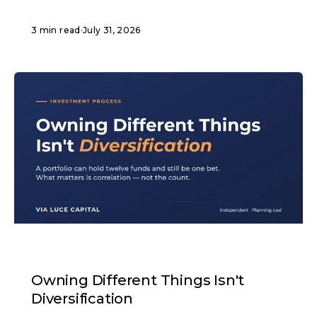
3 min read
·
July 31, 2026
ARTICLE
Owning Different Things Isn't
Diversification