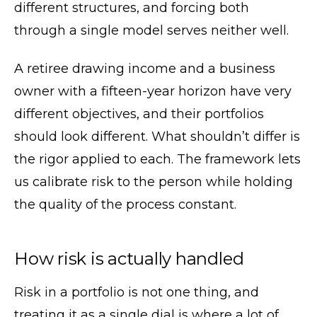
different structures, and forcing both
through a single model serves neither well.
A retiree drawing income and a business
owner with a fifteen-year horizon have very
different objectives, and their portfolios
should look different. What shouldn’t differ is
the rigor applied to each. The framework lets
us calibrate risk to the person while holding
the quality of the process constant.
How risk is actually handled
Risk in a portfolio is not one thing, and
treating it as a single dial is where a lot of