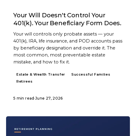
ARTICLE
Your Will Doesn't Control Your
401(k). Your Beneficiary Form Does.
Your will controls only probate assets — your
401(k), IRA, life insurance, and POD accounts pass
by beneficiary designation and override it. The
most common, most preventable estate
mistake, and how to fix it.
Estate & Wealth Transfer
Successful Families
Retirees
5 min read
·
June 27, 2026