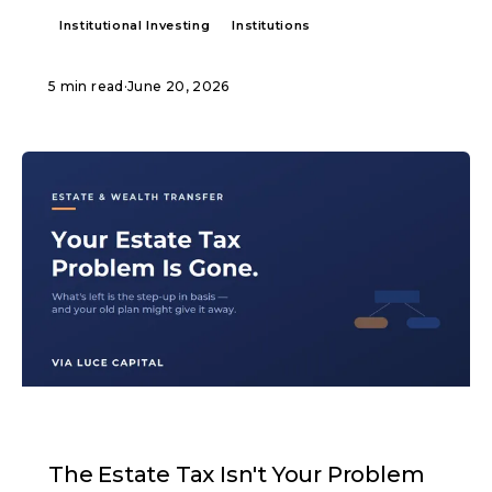
Institutional Investing
Institutions
5 min read
·
June 20, 2026
ARTICLE
The Estate Tax Isn't Your Problem