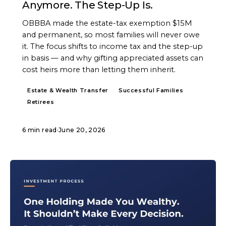
Anymore. The Step-Up Is.
OBBBA made the estate-tax exemption $15M
and permanent, so most families will never owe
it. The focus shifts to income tax and the step-up
in basis — and why gifting appreciated assets can
cost heirs more than letting them inherit.
Estate & Wealth Transfer
Successful Families
Retirees
6 min read
·
June 20, 2026