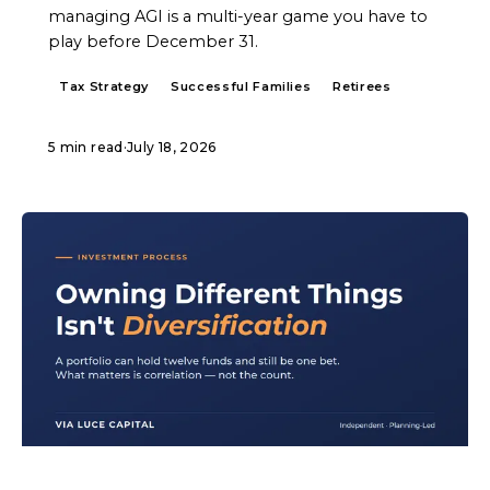
managing AGI is a multi-year game you have to
play before December 31.
Tax Strategy
Successful Families
Retirees
5 min read
·
July 18, 2026