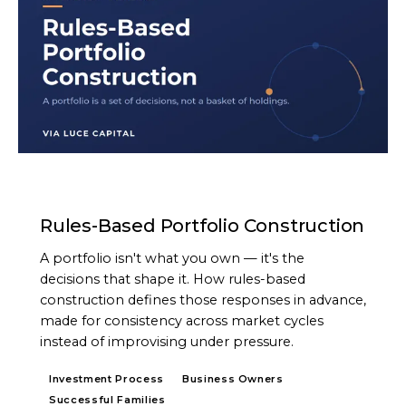
ARTICLE
Rules-Based Portfolio Construction
A portfolio isn't what you own — it's the
decisions that shape it. How rules-based
construction defines those responses in advance,
made for consistency across market cycles
instead of improvising under pressure.
Investment Process
Business Owners
Successful Families