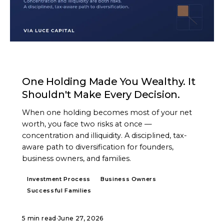
ARTICLE
One Holding Made You Wealthy. It
Shouldn't Make Every Decision.
When one holding becomes most of your net
worth, you face two risks at once —
concentration and illiquidity. A disciplined, tax-
aware path to diversification for founders,
business owners, and families.
Investment Process
Business Owners
Successful Families
5 min read
·
June 27, 2026