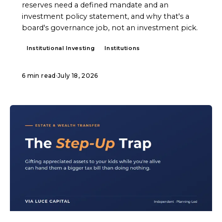
reserves need a defined mandate and an
investment policy statement, and why that's a
board's governance job, not an investment pick.
Institutional Investing
Institutions
6 min read
·
July 18, 2026