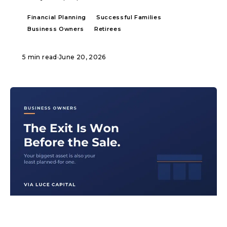
Financial Planning
Successful Families
Business Owners
Retirees
5 min read
·
June 20, 2026
ARTICLE