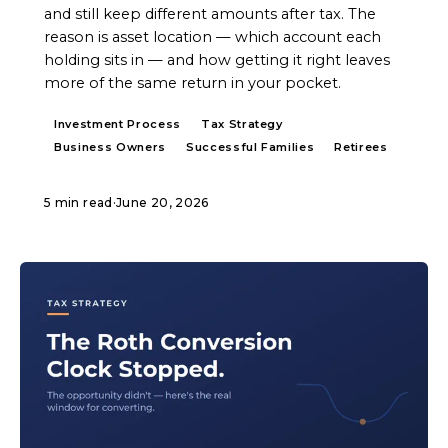
and still keep different amounts after tax. The
reason is asset location — which account each
holding sits in — and how getting it right leaves
more of the same return in your pocket.
Investment Process
Tax Strategy
Business Owners
Successful Families
Retirees
5 min read
·
June 20, 2026