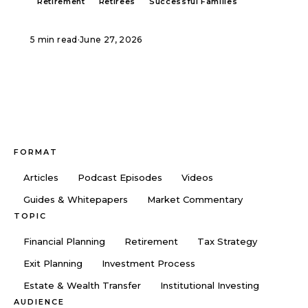
Retirement
Retirees
Successful Families
5 min read
·
June 27, 2026
FORMAT
Articles
Podcast Episodes
Videos
Guides & Whitepapers
Market Commentary
TOPIC
Financial Planning
Retirement
Tax Strategy
Exit Planning
Investment Process
Estate & Wealth Transfer
Institutional Investing
AUDIENCE