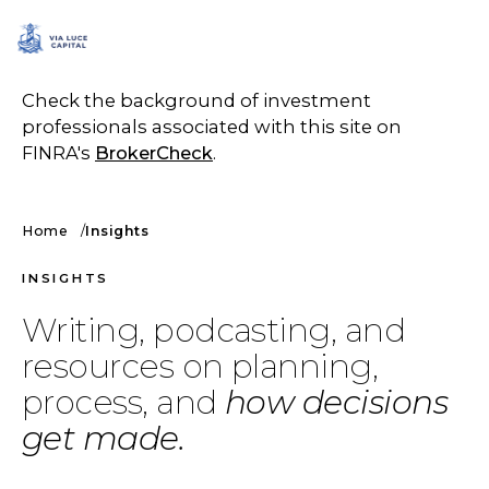
SCHEDULE A CALL
Check the background of investment
professionals associated with this site on
FINRA's
BrokerCheck
.
Home
Insights
INSIGHTS
Writing, podcasting, and
resources on planning,
process, and
how decisions
get made.