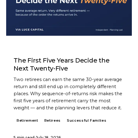
ARTICLE
The First Five Years Decide the
Next Twenty-Five
Two retirees can earn the same 30-year average
return and still end up in completely different
places. Why sequence-of-returns risk makes the
first five years of retirement carry the most
weight — and the planning levers that reduce it.
Retirement
Retirees
Successful Families
5 min read
·
July 18, 2026