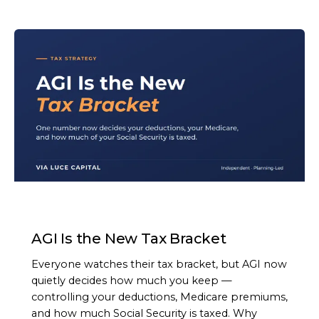
ARTICLE
AGI Is the New Tax Bracket
Everyone watches their tax bracket, but AGI now
quietly decides how much you keep —
controlling your deductions, Medicare premiums,
and how much Social Security is taxed. Why