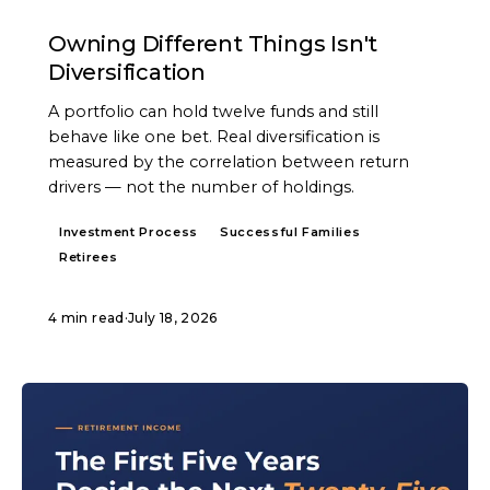
ARTICLE
Owning Different Things Isn't
Diversification
A portfolio can hold twelve funds and still
behave like one bet. Real diversification is
measured by the correlation between return
drivers — not the number of holdings.
Investment Process
Successful Families
Retirees
4 min read
·
July 18, 2026