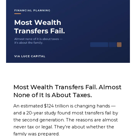
ARTICLE
Most Wealth Transfers Fail. Almost
None of It Is About Taxes.
An estimated $124 trillion is changing hands —
and a 20-year study found most transfers fail by
the second generation. The reasons are almost
never tax or legal. They're about whether the
family was prepared.