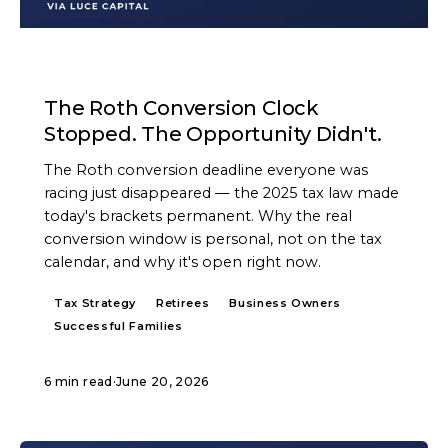
ARTICLE
The Roth Conversion Clock
Stopped. The Opportunity Didn't.
The Roth conversion deadline everyone was
racing just disappeared — the 2025 tax law made
today's brackets permanent. Why the real
conversion window is personal, not on the tax
calendar, and why it's open right now.
Tax Strategy
Retirees
Business Owners
Successful Families
6 min read
·
June 20, 2026