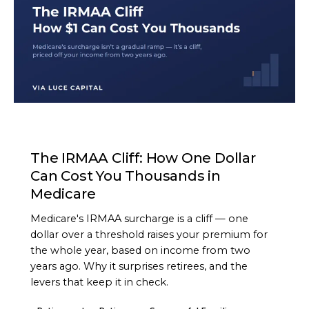
ARTICLE
The IRMAA Cliff: How One Dollar
Can Cost You Thousands in
Medicare
Medicare's IRMAA surcharge is a cliff — one
dollar over a threshold raises your premium for
the whole year, based on income from two
years ago. Why it surprises retirees, and the
levers that keep it in check.