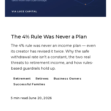
ARTICLE
The 4% Rule Was Never a Plan
The 4% rule was never an income plan — even
its creator has revised it twice. Why the safe
withdrawal rate isn't a constant, the two real
threats to retirement income, and how rules-
based guardrails hold up.
Retirement
Retirees
Business Owners
Successful Families
5 min read
·
June 20, 2026