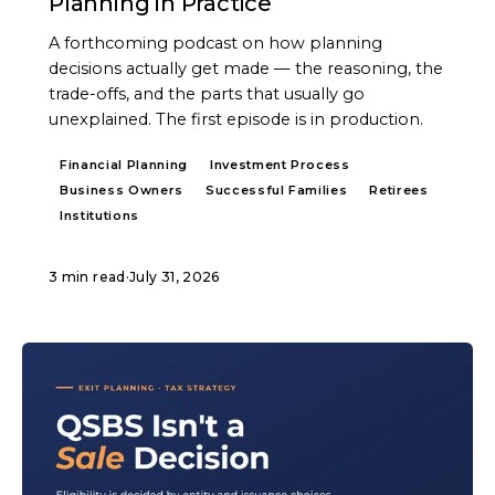
Planning in Practice
A forthcoming podcast on how planning
decisions actually get made — the reasoning, the
trade-offs, and the parts that usually go
unexplained. The first episode is in production.
Financial Planning
Investment Process
Business Owners
Successful Families
Retirees
Institutions
3 min read
·
July 31, 2026