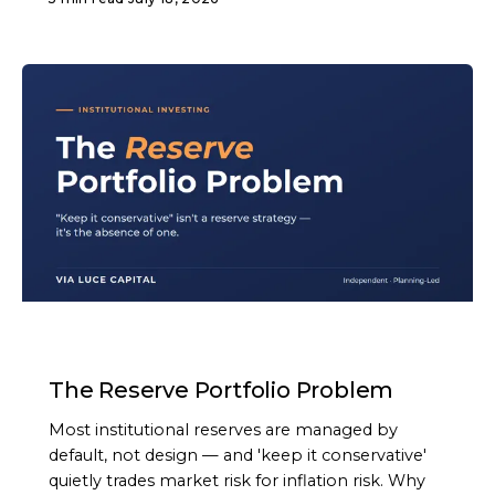
ARTICLE
The Reserve Portfolio Problem
Most institutional reserves are managed by
default, not design — and 'keep it conservative'
quietly trades market risk for inflation risk. Why