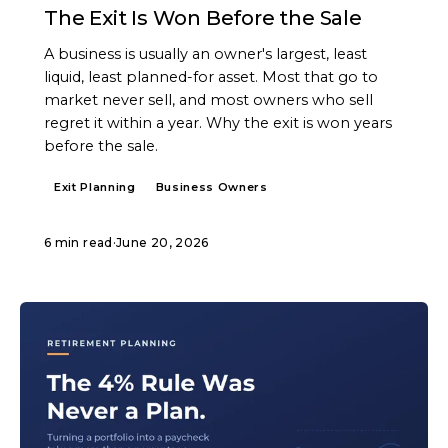
The Exit Is Won Before the Sale
A business is usually an owner's largest, least
liquid, least planned-for asset. Most that go to
market never sell, and most owners who sell
regret it within a year. Why the exit is won years
before the sale.
Exit Planning
Business Owners
6 min read
·
June 20, 2026