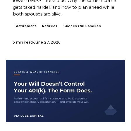
lower IRMAA thresholds. Why the same income
gets taxed harder, and how to plan ahead while
both spouses are alive.
Retirement
Retirees
Successful Families
5 min read
·
June 27, 2026