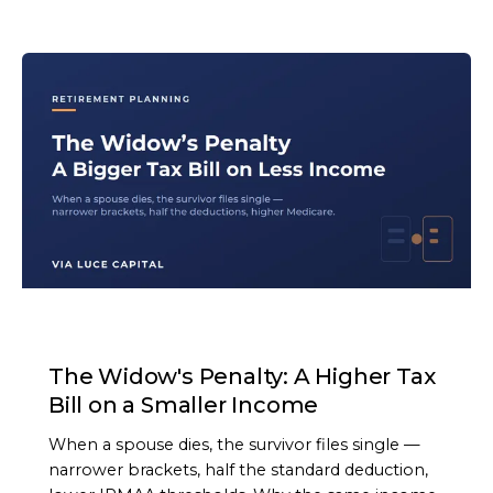
ARTICLE
The Widow's Penalty: A Higher Tax
Bill on a Smaller Income
When a spouse dies, the survivor files single —
narrower brackets, half the standard deduction,