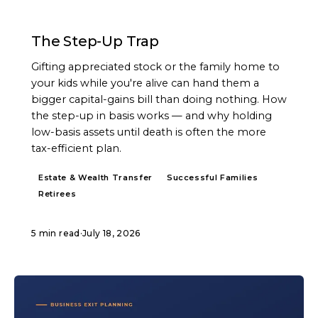
ARTICLE
The Step-Up Trap
Gifting appreciated stock or the family home to
your kids while you're alive can hand them a
bigger capital-gains bill than doing nothing. How
the step-up in basis works — and why holding
low-basis assets until death is often the more
tax-efficient plan.
Estate & Wealth Transfer
Successful Families
Retirees
5 min read
·
July 18, 2026