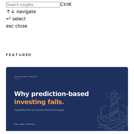
Ctrl
K
↑
↓
navigate
↵
select
esc
close
FEATURED