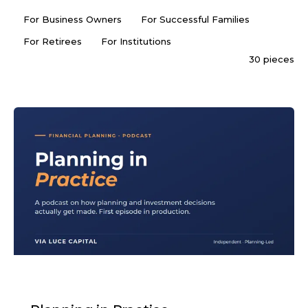
For Business Owners
For Successful Families
For Retirees
For Institutions
30 pieces
PODCAST