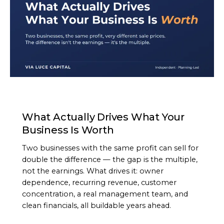
ARTICLE
What Actually Drives What Your
Business Is Worth
Two businesses with the same profit can sell for
double the difference — the gap is the multiple,
not the earnings. What drives it: owner
dependence, recurring revenue, customer
concentration, a real management team, and
clean financials, all buildable years ahead.