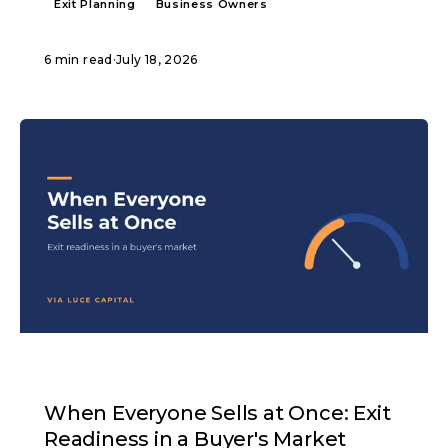
Exit Planning
Business Owners
6 min read
·
July 18, 2026
ARTICLE
When Everyone Sells at Once: Exit
Readiness in a Buyer's Market