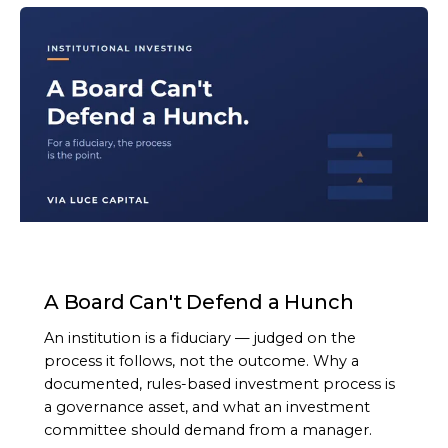
ARTICLE
A Board Can't Defend a Hunch
An institution is a fiduciary — judged on the
process it follows, not the outcome. Why a
documented, rules-based investment process is
a governance asset, and what an investment
committee should demand from a manager.