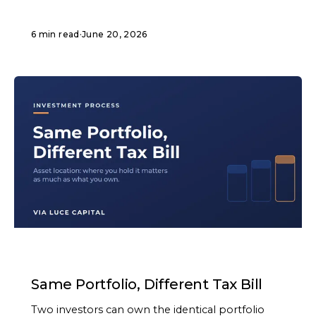
6 min read
·
June 20, 2026
ARTICLE
Same Portfolio, Different Tax Bill
Two investors can own the identical portfolio