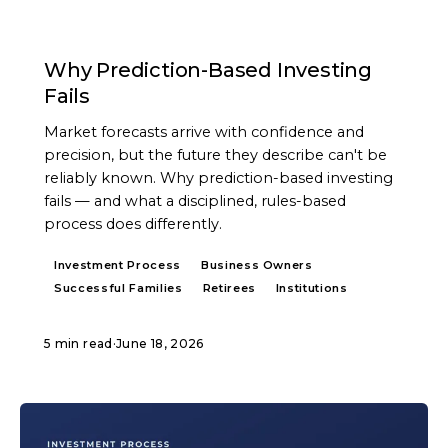
ARTICLE
Why Prediction-Based Investing
Fails
Market forecasts arrive with confidence and
precision, but the future they describe can't be
reliably known. Why prediction-based investing
fails — and what a disciplined, rules-based
process does differently.
Investment Process
Business Owners
Successful Families
Retirees
Institutions
5 min read
·
June 18, 2026