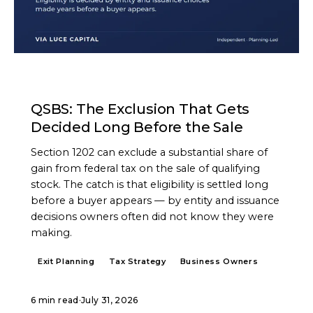
ARTICLE
QSBS: The Exclusion That Gets
Decided Long Before the Sale
Section 1202 can exclude a substantial share of
gain from federal tax on the sale of qualifying
stock. The catch is that eligibility is settled long
before a buyer appears — by entity and issuance
decisions owners often did not know they were
making.
Exit Planning
Tax Strategy
Business Owners
6 min read
·
July 31, 2026